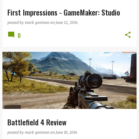
First Impressions - GameMaker: Studio
posted by
mark goninon
on
June 12, 2014
0
Battlefield 4 Review
posted by
mark goninon
on
June 10, 2014