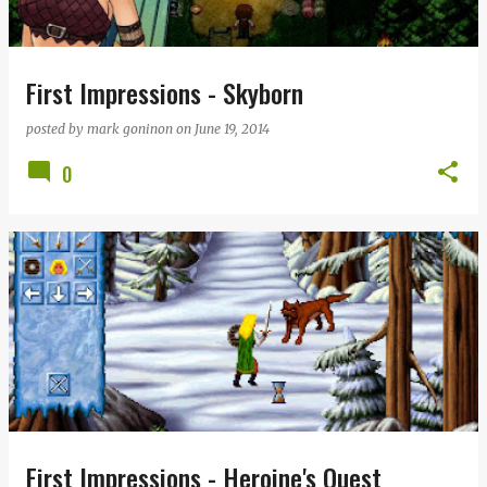
First Impressions - Skyborn
posted by
mark goninon
on
June 19, 2014
0
First Impressions - Heroine's Quest