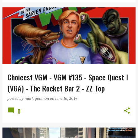
Choicest VGM - VGM #135 - Space Quest I
(VGA) - The Rocket Bar 2 - ZZ Top
posted by
mark goninon
on
June 16, 2014
0