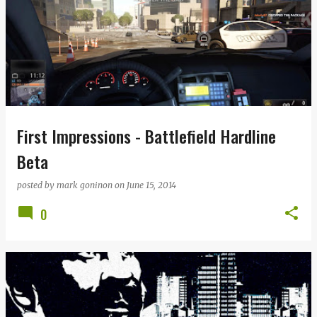
First Impressions - Battlefield Hardline
Beta
posted by
mark goninon
on
June 15, 2014
0