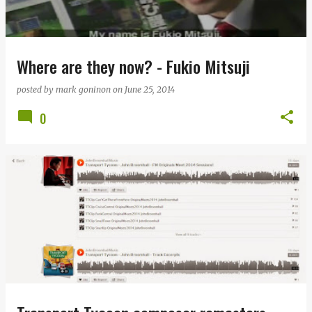
Where are they now? - Fukio Mitsuji
posted by
mark goninon
on
June 25, 2014
0