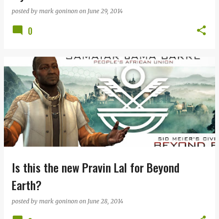
posted by
mark goninon
on
June 29, 2014
0
Is this the new Pravin Lal for Beyond
Earth?
posted by
mark goninon
on
June 28, 2014