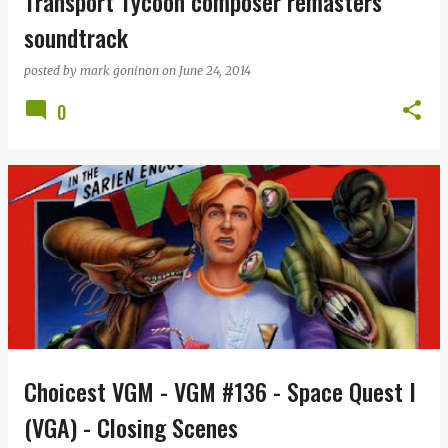
Transport Tycoon composer remasters
soundtrack
posted by
mark goninon
on
June 24, 2014
0
Choicest VGM - VGM #136 - Space Quest I
(VGA) - Closing Scenes