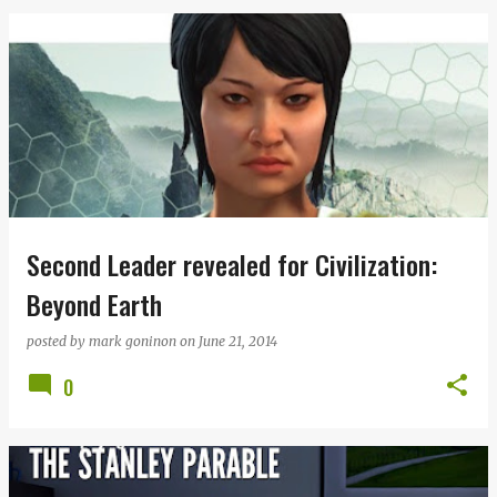
Second Leader revealed for Civilization:
Beyond Earth
posted by
mark goninon
on
June 21, 2014
0