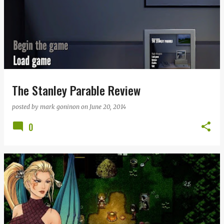
The Stanley Parable Review
posted by
mark goninon
on
June 20, 2014
0