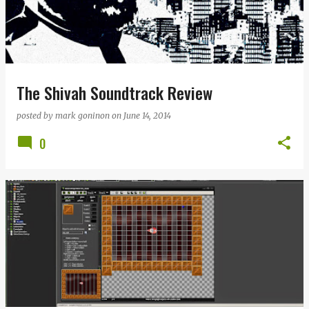
The Shivah Soundtrack Review
posted by
mark goninon
on
June 14, 2014
0