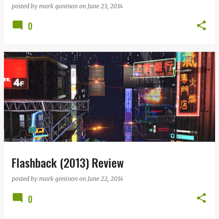
posted by
mark goninon
on
June 23, 2014
0
Flashback (2013) Review
posted by
mark goninon
on
June 22, 2014
0