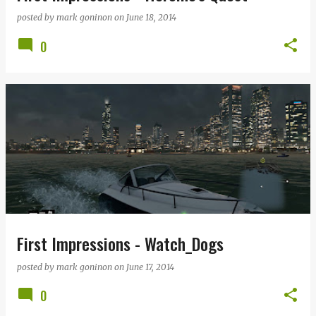
posted by
mark goninon
on
June 18, 2014
0
First Impressions - Watch_Dogs
posted by
mark goninon
on
June 17, 2014
0