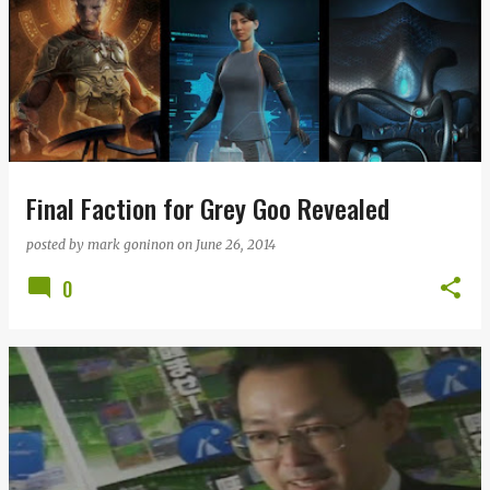
Final Faction for Grey Goo Revealed
posted by
mark goninon
on
June 26, 2014
0