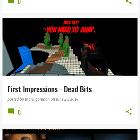
0
First Impressions - Dead Bits
posted by
mark goninon
on
June 27, 2014
0