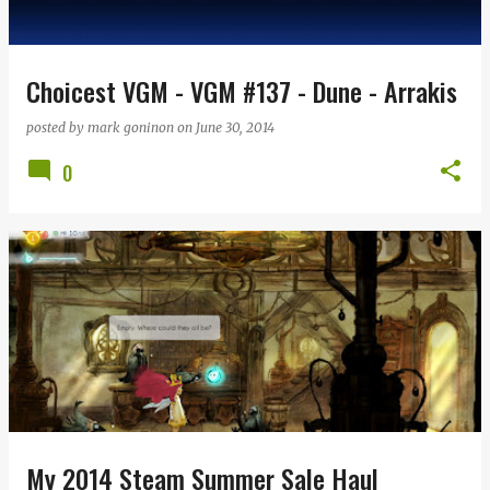
s
Choicest VGM - VGM #137 - Dune - Arrakis
posted by
mark goninon
on
June 30, 2014
0
My 2014 Steam Summer Sale Haul