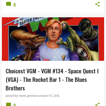
0
Choicest VGM - VGM #134 - Space Quest I
(VGA) - The Rocket Bar 1 - The Blues
Brothers
posted by
mark goninon
on
June 07, 2014
0