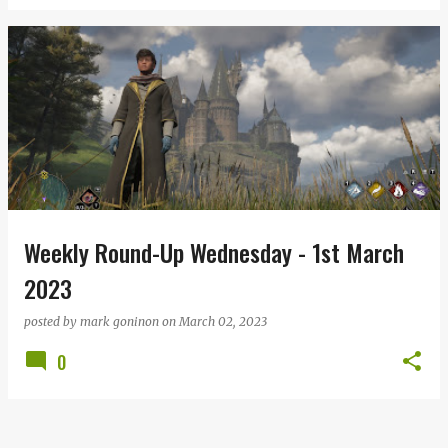
Weekly Round-Up Wednesday - 1st March
2023
posted by
mark goninon
on
March 02, 2023
0