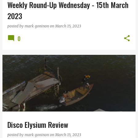
Weekly Round-Up Wednesday - 15th March
2023
posted by
mark goninon
on
March 15, 2023
0
Disco Elysium Review
posted by
mark goninon
on
March 15, 2023