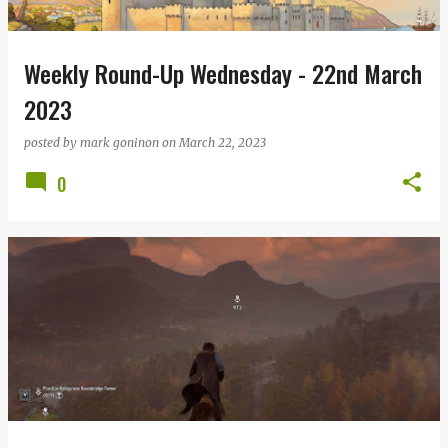
Weekly Round-Up Wednesday - 22nd March
2023
posted by
mark goninon
on
March 22, 2023
0