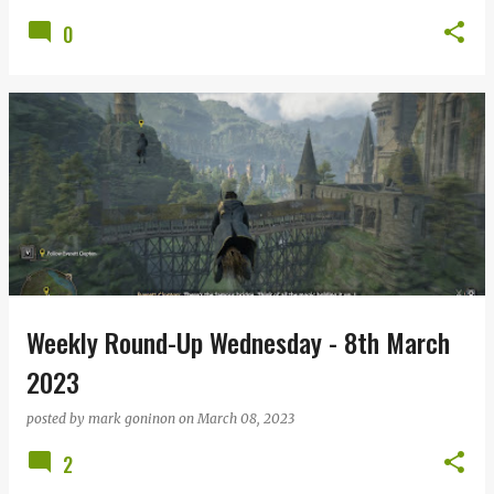
0
Weekly Round-Up Wednesday - 8th March
2023
posted by
mark goninon
on
March 08, 2023
2