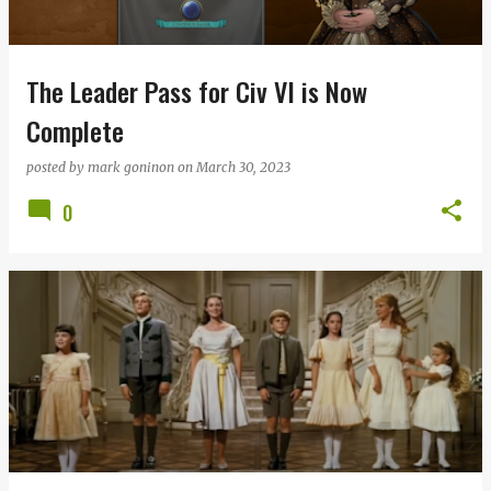
s
The Leader Pass for Civ VI is Now
Complete
posted by
mark goninon
on
March 30, 2023
0