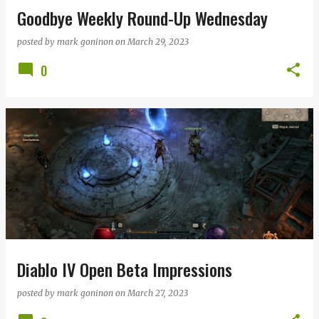
Goodbye Weekly Round-Up Wednesday
posted by
mark goninon
on
March 29, 2023
0
Diablo IV Open Beta Impressions
posted by
mark goninon
on
March 27, 2023