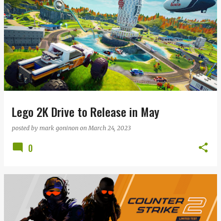
Lego 2K Drive to Release in May
posted by
mark goninon
on
March 24, 2023
0