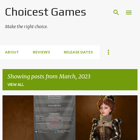
Choicest Games
Skip to main content
Make the right choice.
ABOUT
REVIEWS
RELEASE DATES
Showing posts from March, 2023
VIEW ALL
P
o
s
t