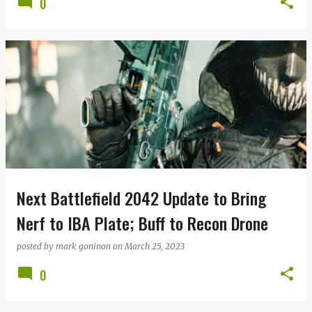
0
Next Battlefield 2042 Update to Bring
Nerf to IBA Plate; Buff to Recon Drone
posted by
mark goninon
on
March 25, 2023
0