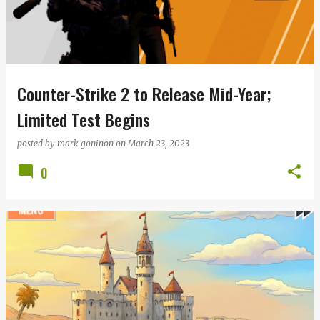
Counter-Strike 2 to Release Mid-Year;
Limited Test Begins
posted by
mark goninon
on
March 23, 2023
0