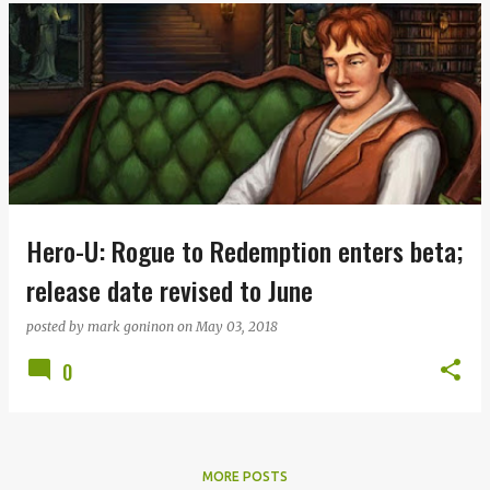
Hero-U: Rogue to Redemption enters beta;
release date revised to June
posted by
mark goninon
on
May 03, 2018
0
MORE POSTS