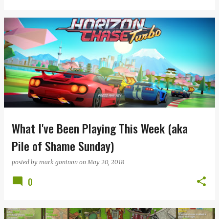
What I've Been Playing This Week (aka
Pile of Shame Sunday)
posted by
mark goninon
on
May 20, 2018
0