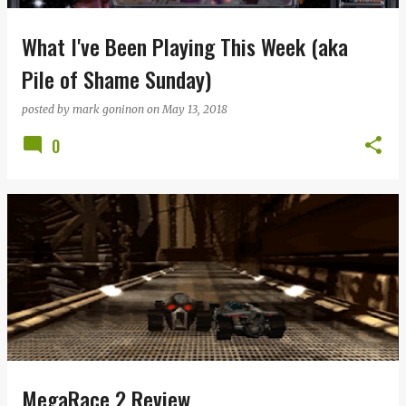
What I've Been Playing This Week (aka
Pile of Shame Sunday)
posted by
mark goninon
on
May 13, 2018
0
MegaRace 2 Review