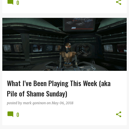
0
What I've Been Playing This Week (aka
Pile of Shame Sunday)
posted by
mark goninon
on
May 06, 2018
0