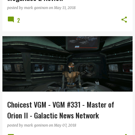
posted by
mark goninon
on
May 13, 2018
2
Choicest VGM - VGM #331 - Master of
Orion II - Galactic News Network
posted by
mark goninon
on
May 07, 2018