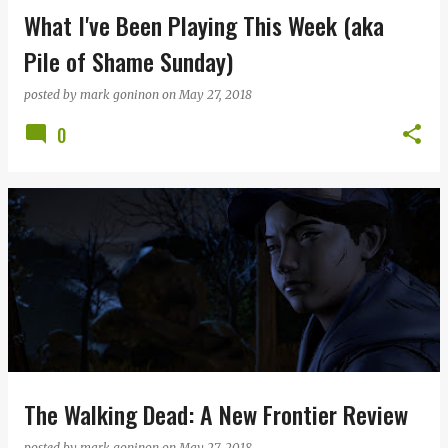
What I've Been Playing This Week (aka
Pile of Shame Sunday)
posted by
mark goninon
on
May 27, 2018
0
The Walking Dead: A New Frontier Review
posted by
mark goninon
on
May 27, 2018