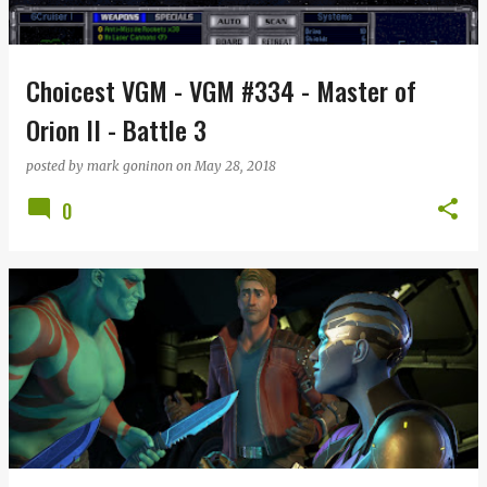
s
Choicest VGM - VGM #334 - Master of
Orion II - Battle 3
posted by
mark goninon
on
May 28, 2018
0