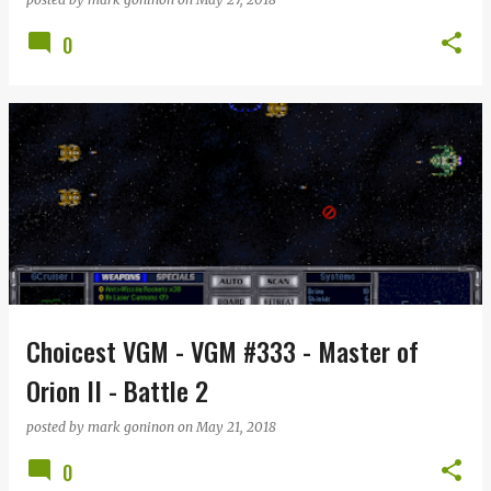
0
Choicest VGM - VGM #333 - Master of
Orion II - Battle 2
posted by
mark goninon
on
May 21, 2018
0