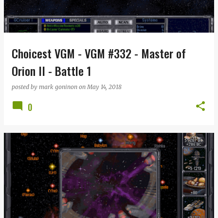
Choicest VGM - VGM #332 - Master of
Orion II - Battle 1
posted by
mark goninon
on
May 14, 2018
0