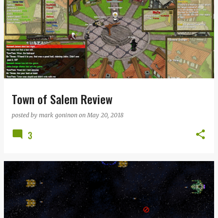
Town of Salem Review
posted by
mark goninon
on
May 20, 2018
3