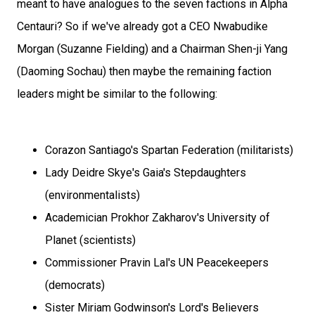
meant to have analogues to the seven factions in Alpha
Centauri? So if we've already got a CEO Nwabudike
Morgan (Suzanne Fielding) and a Chairman Shen-ji Yang
(Daoming Sochau) then maybe the remaining faction
leaders might be similar to the following:
Corazon Santiago's Spartan Federation (militarists)
Lady Deidre Skye's Gaia's Stepdaughters
(environmentalists)
Academician Prokhor Zakharov's University of
Planet (scientists)
Commissioner Pravin Lal's UN Peacekeepers
(democrats)
Sister Miriam Godwinson's Lord's Believers