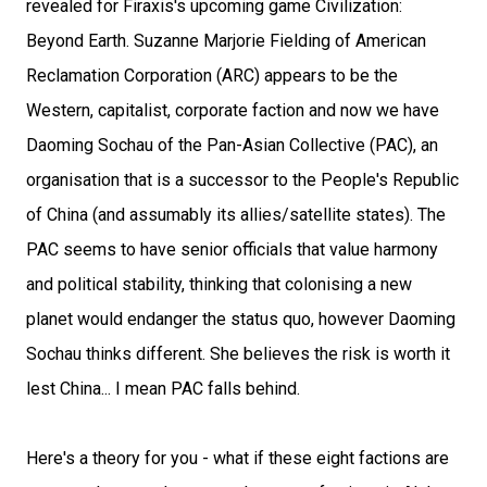
revealed for Firaxis's upcoming game Civilization:
Beyond Earth. Suzanne Marjorie Fielding of American
Reclamation Corporation (ARC) appears to be the
Western, capitalist, corporate faction and now we have
Daoming Sochau of the Pan-Asian Collective (PAC), an
organisation that is a successor to the People's Republic
of China (and assumably its allies/satellite states). The
PAC seems to have senior officials that value harmony
and political stability, thinking that colonising a new
planet would endanger the status quo, however Daoming
Sochau thinks different. She believes the risk is worth it
lest China... I mean PAC falls behind.
Here's a theory for you - what if these eight factions are