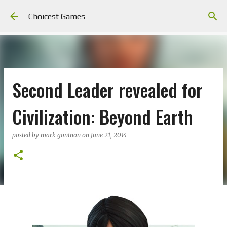
Skip to main content
Choicest Games
Second Leader revealed for
Civilization: Beyond Earth
posted by
mark goninon
on
June 21, 2014