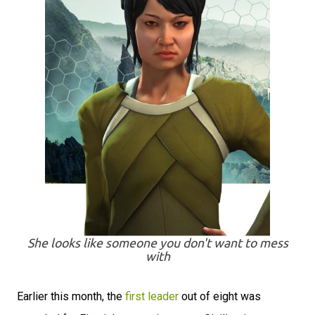
She looks like someone you don't want to mess
with
Earlier this month, the
first leader
out of eight was