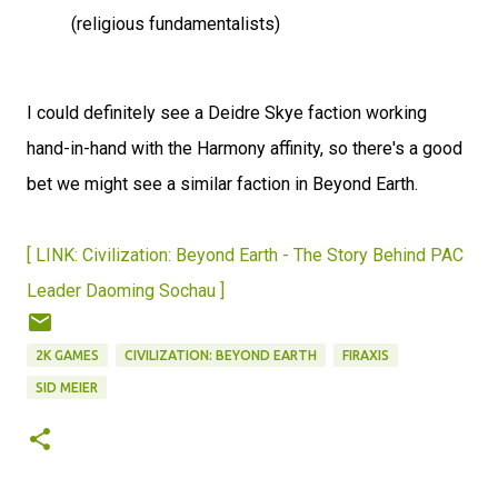
(religious fundamentalists)
I could definitely see a Deidre Skye faction working
hand-in-hand with the Harmony affinity, so there's a good
bet we might see a similar faction in Beyond Earth.
[ LINK: Civilization: Beyond Earth - The Story Behind PAC
Leader Daoming Sochau ]
2K GAMES
CIVILIZATION: BEYOND EARTH
FIRAXIS
SID MEIER