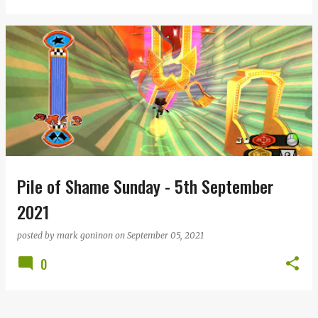
Pile of Shame Sunday - 5th September
2021
posted by
mark goninon
on
September 05, 2021
0