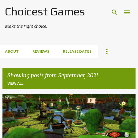
Choicest Games
Skip to main content
Make the right choice.
ABOUT
REVIEWS
RELEASE DATES
Showing posts from September, 2021
VIEW ALL
P
o
s
t