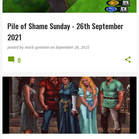
s
Pile of Shame Sunday - 26th September
2021
posted by
mark goninon
on
September 26, 2021
0