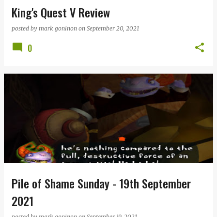
King's Quest V Review
posted by
mark goninon
on
September 20, 2021
0
Pile of Shame Sunday - 19th September
2021
posted by
mark goninon
on
September 19, 2021