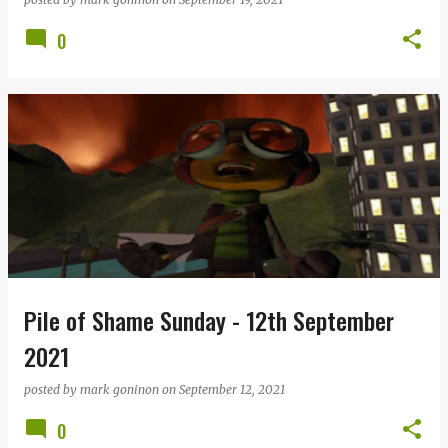
0
Pile of Shame Sunday - 12th September
2021
posted by
mark goninon
on
September 12, 2021
0