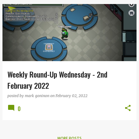
Weekly Round-Up Wednesday - 2nd
February 2022
posted by
mark goninon
on
February 02, 2022
0
MORE POSTS