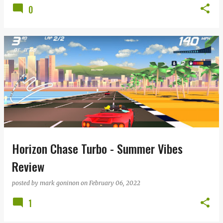
0
Horizon Chase Turbo - Summer Vibes
Review
posted by
mark goninon
on
February 06, 2022
1