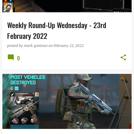
s
Weekly Round-Up Wednesday - 23rd
February 2022
posted by
mark goninon
on
February 23, 2022
0