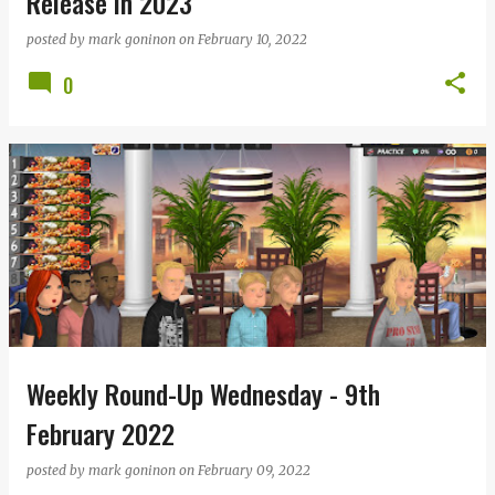
Release in 2023
posted by
mark goninon
on
February 10, 2022
0
Weekly Round-Up Wednesday - 9th
February 2022
posted by
mark goninon
on
February 09, 2022