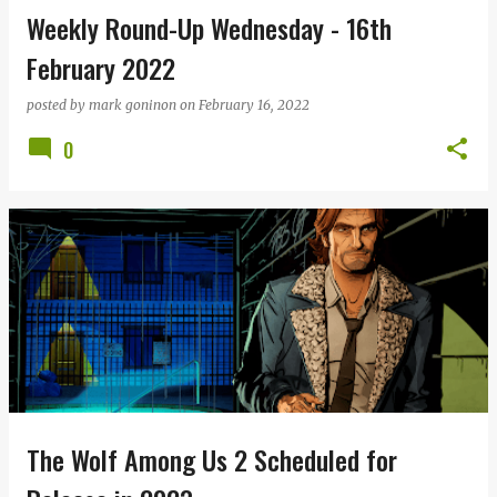
Weekly Round-Up Wednesday - 16th
February 2022
posted by
mark goninon
on
February 16, 2022
0
The Wolf Among Us 2 Scheduled for