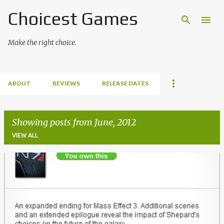
Choicest Games
Skip to main content
Make the right choice.
ABOUT
REVIEWS
RELEASE DATES
Showing posts from June, 2012
VIEW ALL
P
o
s
t