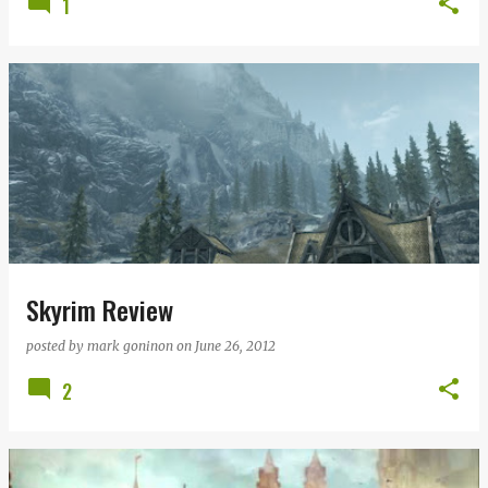
1
Skyrim Review
posted by
mark goninon
on
June 26, 2012
2