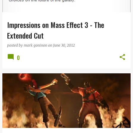
s
Impressions on Mass Effect 3 - The
Extended Cut
posted by
mark goninon
on
June 30, 2012
0