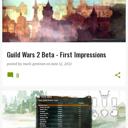
Guild Wars 2 Beta - First Impressions
posted by
mark goninon
on
June 12, 2012
0