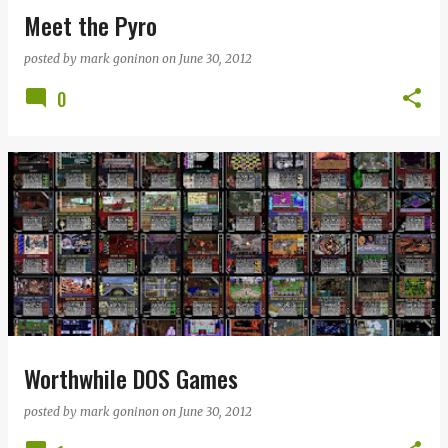
Meet the Pyro
posted by
mark goninon
on
June 30, 2012
0
Worthwhile DOS Games
posted by
mark goninon
on
June 30, 2012