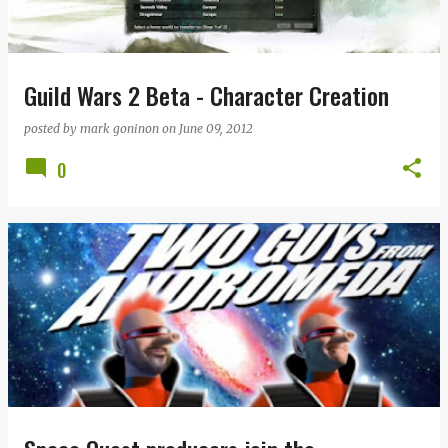
Guild Wars 2 Beta - Character Creation
posted by
mark goninon
on
June 09, 2012
0