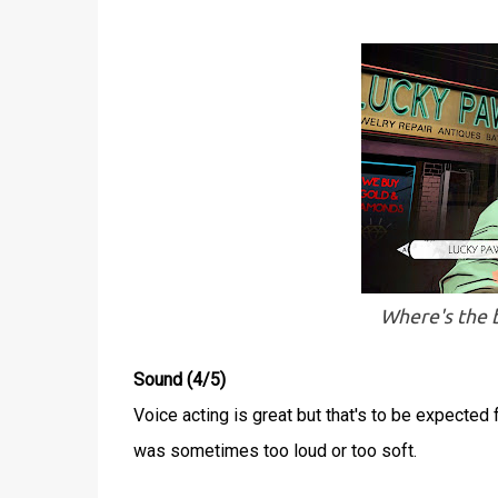
Where's the b
Sound (4/5)
Voice acting is great but that's to be expected
was sometimes too loud or too soft.