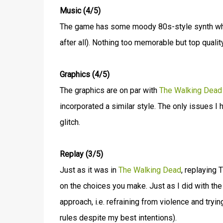
Music (4/5)
The game has some moody 80s-style synth which
after all). Nothing too memorable but top quality
Graphics (4/5)
The graphics are on par with
The Walking Dead
incorporated a similar style. The only issues 
glitch.
Replay (3/5)
Just as it was in
The Walking Dead
, replaying 
on the choices you make. Just as I did with the
approach, i.e. refraining from violence and tryi
rules despite my best intentions).