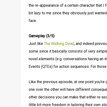
the re-appearance of a certain character that I 
bit lazy to me since they obviously just wanted
face.
Gameplay (3/5)
Just like
The Walking Dead
, and indeed previ
some since it basically consists of very simpl
novel elements (e.g. conversations having an im
Events (QTEs) for action sequences. For those
Like the previous episode, at one point you're 
one over the other will have different conseque
other decisions you can make that either re-ass
little bit more freedom in tailoring their own s