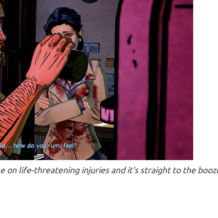
on life-threatening injuries and it's straight to the booz