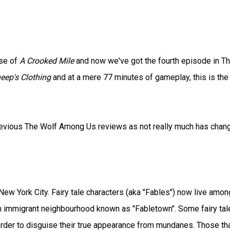
ase of
A Crooked Mile
and now we've got the fourth episode in T
eep's Clothing
and at a mere 77 minutes of gameplay, this is the
 previous The Wolf Among Us reviews as not really much has chan
ew York City. Fairy tale characters (aka "Fables") now live amon
n immigrant neighbourhood known as "Fabletown". Some fairy tal
 order to disguise their true appearance from mundanes. Those th