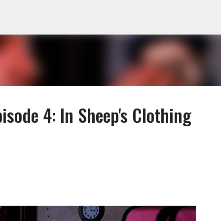
Skip to main content
isode 4: In Sheep's Clothing