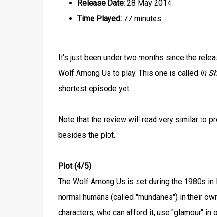
Release Date:
28 May 2014
Time Played:
77 minutes
It's just been under two months since the rele
Wolf Among Us to play. This one is called
In Sh
shortest episode yet.
Note that the review will read very similar to
besides the plot.
Plot (4/5)
The Wolf Among Us is set during the 1980s in N
normal humans (called "mundanes") in their ow
characters, who can afford it, use "glamour" in