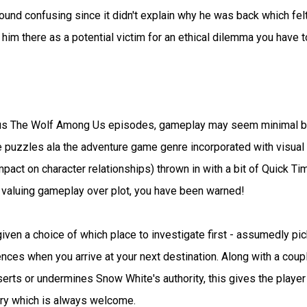
found confusing since it didn't explain why he was back which felt
 him there as a potential victim for an ethical dilemma you have t
ous The Wolf Among Us episodes, gameplay may seem minimal b
e puzzles ala the adventure game genre incorporated with visual
pact on character relationships) thrown in with a bit of Quick Ti
 valuing gameplay over plot, you have been warned!
given a choice of which place to investigate first - assumedly pi
nces when you arrive at your next destination. Along with a coup
erts or undermines Snow White's authority, this gives the player
tory which is always welcome.