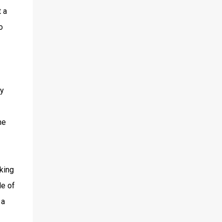
 a
o
y
me
cking
le of
 a