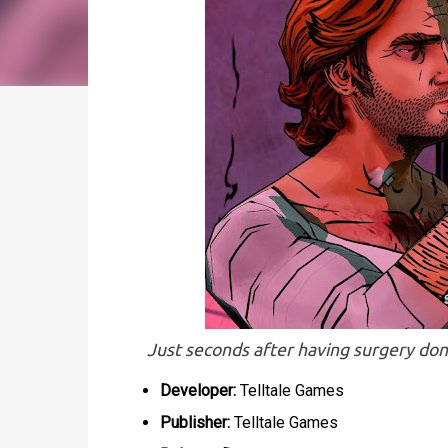
Just seconds after having surgery done 
Developer:
Telltale Games
Publisher:
Telltale Games