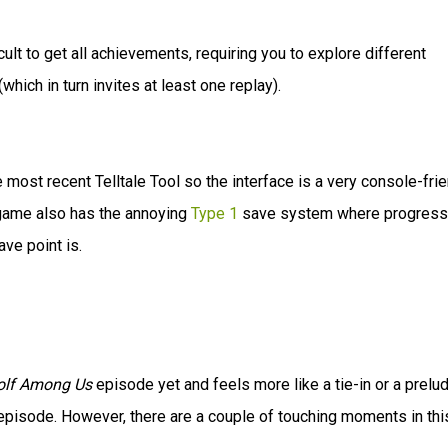
cult to get all achievements, requiring you to explore different
which in turn invites at least one replay).
he most recent Telltale Tool so the interface is a very console-fri
e game also has the annoying
Type 1
save system where progress
ve point is.
olf Among Us
episode yet and feels more like a tie-in or a prelu
ed episode. However, there are a couple of touching moments in thi