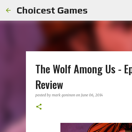
Choicest Games
The Wolf Among Us - Ep
Review
posted by
mark goninon
on
June 06, 2014