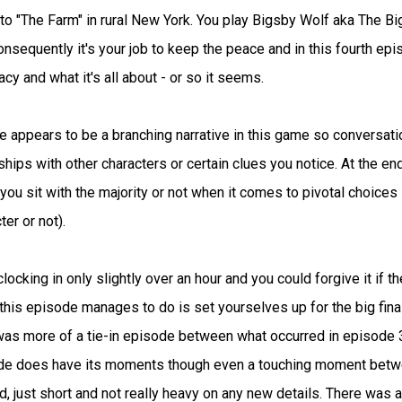
to "The Farm" in rural New York. You play Bigsby Wolf aka The Bi
nsequently it's your job to keep the peace and in this fourth epi
cy and what it's all about - or so it seems.
re appears to be a branching narrative in this game so conversat
nships with other characters or certain clues you notice. At the en
ou sit with the majority or not when it comes to pivotal choices 
er or not).
cking in only slightly over an hour and you could forgive it if th
 this episode manages to do is set yourselves up for the big fina
4 was more of a tie-in episode between what occurred in episode 
isode does have its moments though even a touching moment bet
 bad, just short and not really heavy on any new details. There was 