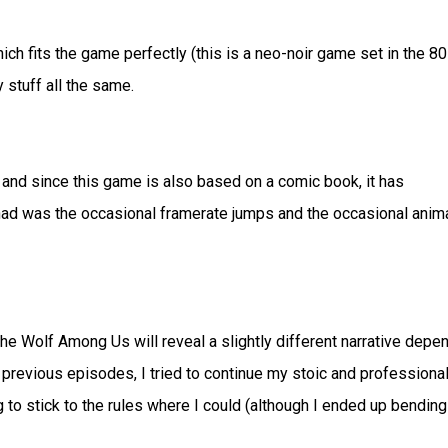
 fits the game perfectly (this is a neo-noir game set in the 8
 stuff all the same.
and since this game is also based on a comic book, it has
I had was the occasional framerate jumps and the occasional anim
The Wolf Among Us will reveal a slightly different narrative depe
 previous episodes, I tried to continue my stoic and professiona
ng to stick to the rules where I could (although I ended up bending