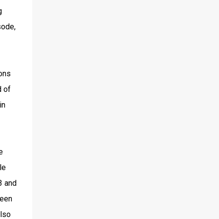
g
sode,
ions
d of
in
e
le
3 and
ween
also