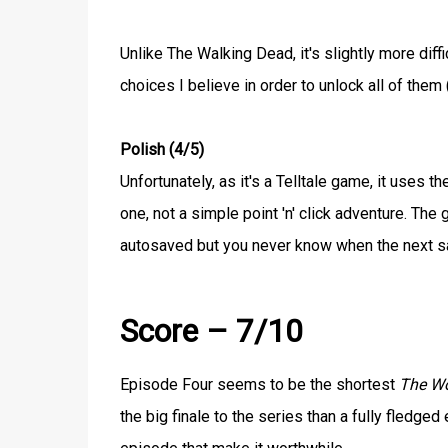
Unlike The Walking Dead, it's slightly more diffi
choices I believe in order to unlock all of them (
Polish (4/5)
Unfortunately, as it's a Telltale game, it uses t
one, not a simple point 'n' click adventure. Th
autosaved but you never know when the next sa
Score – 7/10
Episode Four seems to be the shortest
The W
the big finale to the series than a fully fledg