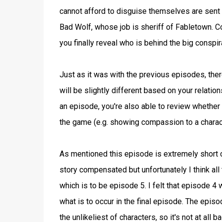
cannot afford to disguise themselves are sent 
Bad Wolf, whose job is sheriff of Fabletown. Co
you finally reveal who is behind the big conspira
Just as it was with the previous episodes, the
will be slightly different based on your relatio
an episode, you're also able to review whether y
the game (e.g. showing compassion to a charact
As mentioned this episode is extremely short clo
story compensated but unfortunately I think all
which is to be episode 5. I felt that episode 
what is to occur in the final episode. The ep
the unlikeliest of characters, so it's not at all