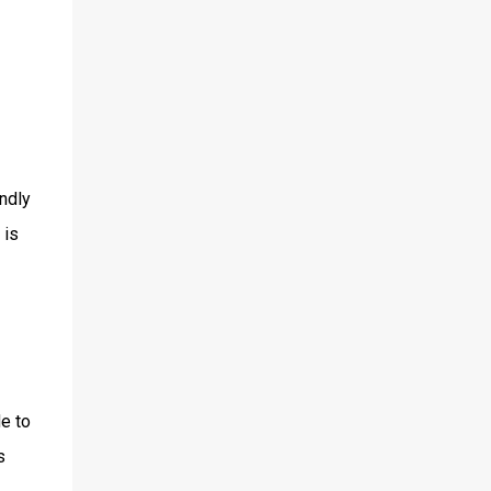
endly
 is
de to
s