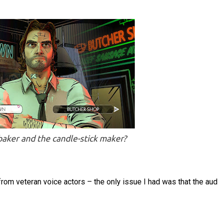
aker and the candle-stick maker?
 from veteran voice actors – the only issue I had was that the aud