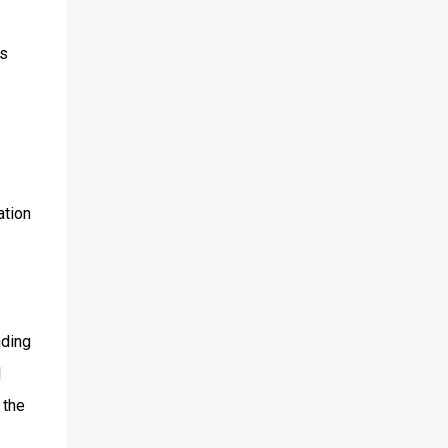
0s
ation
nding
l
 the