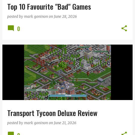
Top 10 Favourite "Bad" Games
posted by
mark goninon
on
June 28, 2026
0
Transport Tycoon Deluxe Review
posted by
mark goninon
on
June 21, 2026