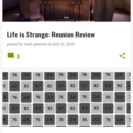
Life is Strange: Reunion Review
posted by
mark goninon
on
July 12, 2026
0