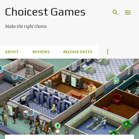
Choicest Games
Skip to main content
Make the right choice.
ABOUT
REVIEWS
RELEASE DATES
P
o
s
t
s