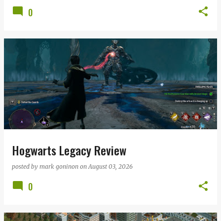
0
Hogwarts Legacy Review
posted by
mark goninon
on
August 03, 2026
0