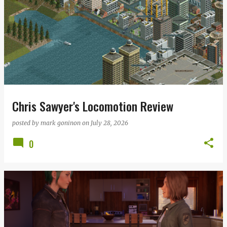
Chris Sawyer's Locomotion Review
posted by
mark goninon
on
July 28, 2026
0