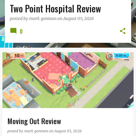
Two Point Hospital Review
posted by
mark goninon
on
August 05, 2026
0
Moving Out Review
posted by
mark goninon
on
August 05, 2026