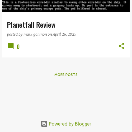
s
Planetfall Review
posted by
mark goninon
on
April 26, 2025
0
MORE POSTS
Powered by Blogger