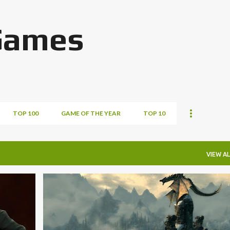
Skip to main content
Games
TOP 100
GAME OF THE YEAR
TOP 10
VIEW AL
STEAM GAMES SUNDAY
+