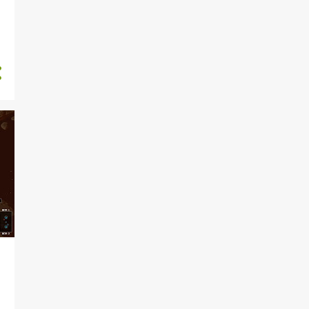
1
September
4
August
1
July
2
June
2
April
2
March
1
February
4
January
55
2023
4
December
2
November
2
October
2
September