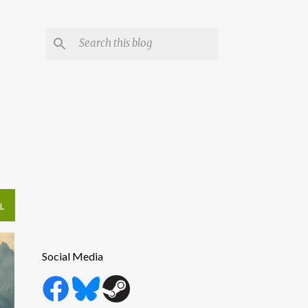
L
Social Media