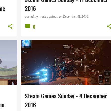
eme
2016
posted by
mark goninon
on
December 11, 2016
0
TRO
STEAM GAMES SUNDAY
+
Steam Games Sunday - 4 December
me
2016