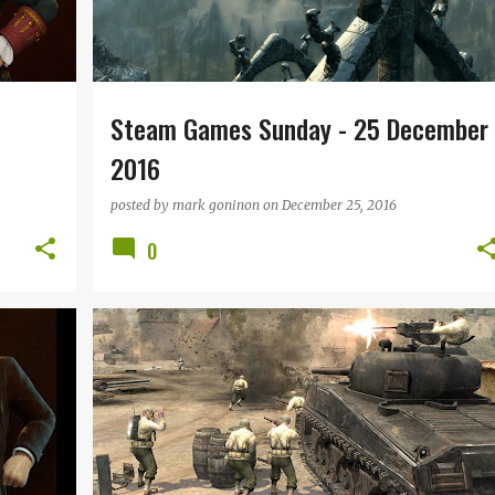
Steam Games Sunday - 25 December
2016
posted by
mark goninon
on
December 25, 2016
0
STEAM GAMES SUNDAY
+