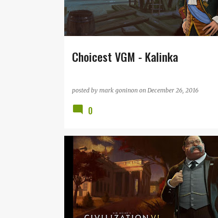
t
s
Choicest VGM - Kalinka
posted by
mark goninon
on
December 26, 2016
0
CIVILIZATION
CIVILIZATION VI
FIRAXIS
GEOFF KNORR
SID MEIER
VGM