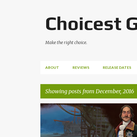
Choicest 
Make the right choice.
ABOUT
REVIEWS
RELEASE DATES
Showing posts from December, 2016
P
CIVILIZATION
CIVILIZATION VI
FIRAXIS
o
GEOFF KNORR
SID MEIER
VGM
s