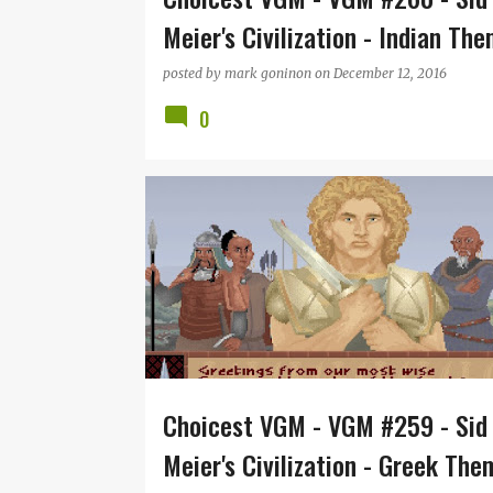
Meier's Civilization - Indian Th
posted by
mark goninon
on
December 12, 2016
0
CIVILIZATION
JEFF BRIGGS
MICROPROSE
RE
SID MEIER
VGM
Choicest VGM - VGM #259 - Sid
Meier's Civilization - Greek The