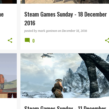
me
Steam Games Sunday - 18 December
2016
posted by
mark goninon
on
December 18, 2016
0
TRO
STEAM GAMES SUNDAY
+
Steam Games Sunday - 11 December