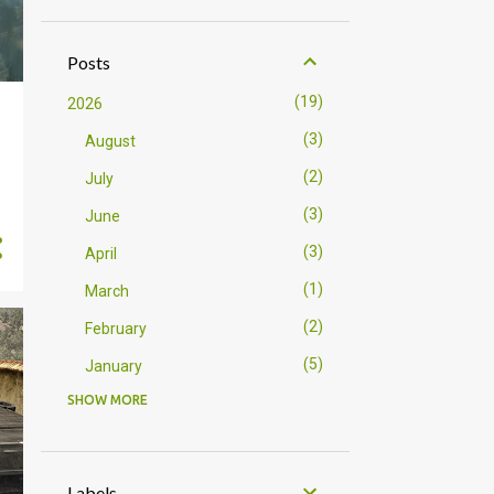
Posts
19
2026
3
August
2
July
3
June
3
April
1
March
2
February
5
January
SHOW MORE
23
2025
5
December
2
October
Labels