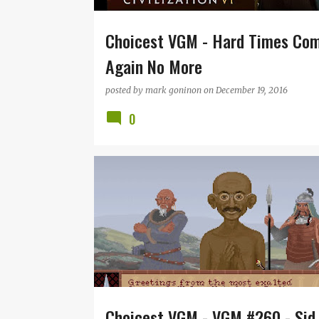
Choicest VGM - Hard Times Co
Again No More
posted by
mark goninon
on
December 19, 2016
0
CIVILIZATION
JEFF BRIGGS
MICROPROSE
RE
SID MEIER
VGM
Choicest VGM - VGM #260 - Sid