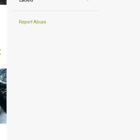
1
September
3
August
Report Abuse
1
July
2
June
1
May
1
April
2
March
2
February
3
January
22
2024
3
December
1
November
1
October