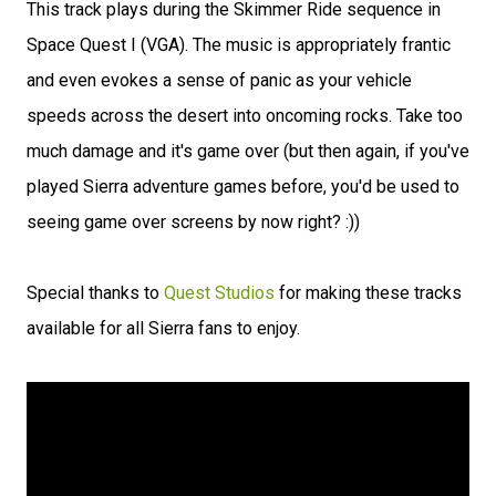
This track plays during the Skimmer Ride sequence in
Space Quest I (VGA). The music is appropriately frantic
and even evokes a sense of panic as your vehicle
speeds across the desert into oncoming rocks. Take too
much damage and it's game over (but then again, if you've
played Sierra adventure games before, you'd be used to
seeing game over screens by now right? :))
Special thanks to
Quest Studios
for making these tracks
available for all Sierra fans to enjoy.