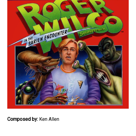
Composed by:
Ken Allen