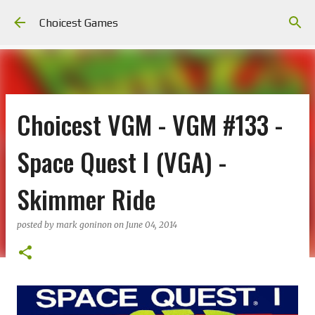
Skip to main content
Choicest Games
Choicest VGM - VGM #133 -
Space Quest I (VGA) -
Skimmer Ride
posted by
mark goninon
on
June 04, 2014