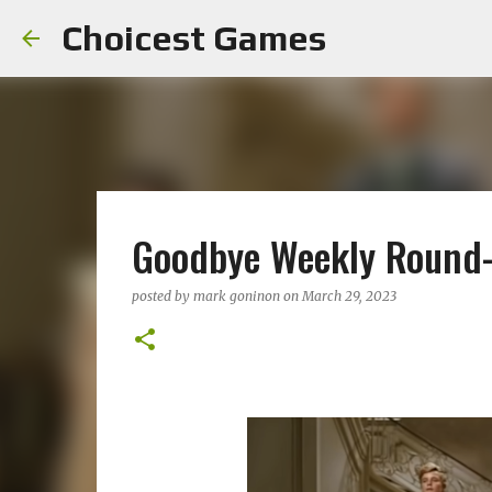
Choicest Games
Goodbye Weekly Round
posted by
mark goninon
on
March 29, 2023