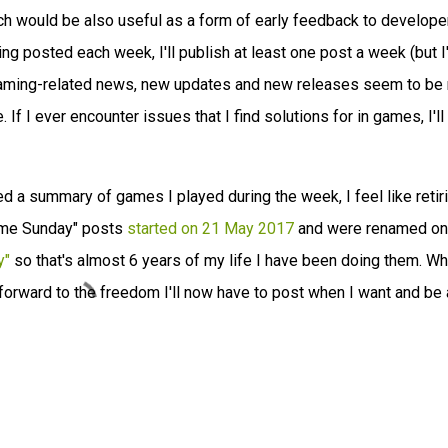
ich would be also useful as a form of early feedback to developer
ing posted each week, I'll publish at least one post a week (but I'
 gaming-related news, new updates and new releases seem to be
. If I ever encounter issues that I find solutions for in games, I'll
ed a summary of games I played during the week, I feel like retir
hame Sunday" posts
started on 21 May 2017
and were renamed on
y"
so that's almost 6 years of my life I have been doing them. Wh
g forward to the freedom I'll now have to post when I want and be