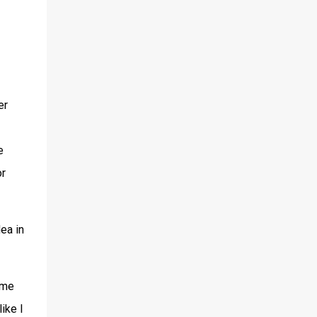
er
e
or
dea in
ime
ike I