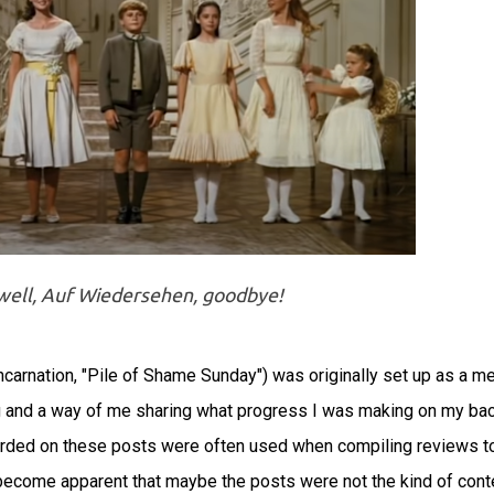
ewell, Auf Wiedersehen, goodbye!
carnation, "Pile of Shame Sunday") was originally set up as a m
log and a way of me sharing what progress I was making on my ba
corded on these posts were often used when compiling reviews t
 become apparent that maybe the posts were not the kind of cont