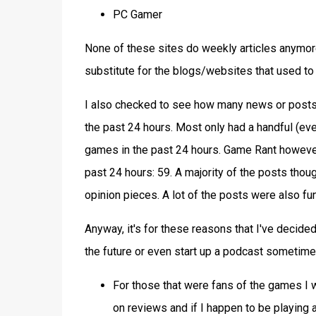
PC Gamer
None of these sites do weekly articles anymor
substitute for the blogs/websites that used to
I also checked to see how many news or post
the past 24 hours. Most only had a handful (ev
games in the past 24 hours. Game Rant however
past 24 hours: 59. A majority of the posts thoug
opinion pieces. A lot of the posts were also f
Anyway, it's for these reasons that I've decided 
the future or even start up a podcast sometime b
For those that were fans of the games I w
on reviews and if I happen to be playing a