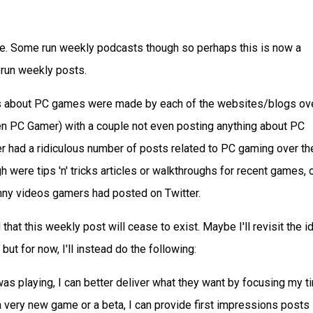
e. Some run weekly podcasts though so perhaps this is now a
 run weekly posts.
s about PC games were made by each of the websites/blogs ov
en PC Gamer) with a couple not even posting anything about PC
 had a ridiculous number of posts related to PC gaming over th
h were tips 'n' tricks articles or walkthroughs for recent games, 
unny videos gamers had posted on Twitter.
that this weekly post will cease to exist. Maybe I'll revisit the i
ut for now, I'll instead do the following:
as playing, I can better deliver what they want by focusing my t
 very new game or a beta, I can provide first impressions posts l