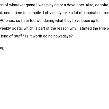
an of whatever game I was playing or a developer. Also, despite
ook some time to compile. I obviously take a lot of inspiration fro
PC ones, so I started wondering what they have been up to
ekly posts, which is part of the reason why I started the Pile o
 kind of stuff? Is it worth doing nowadays?
logs: