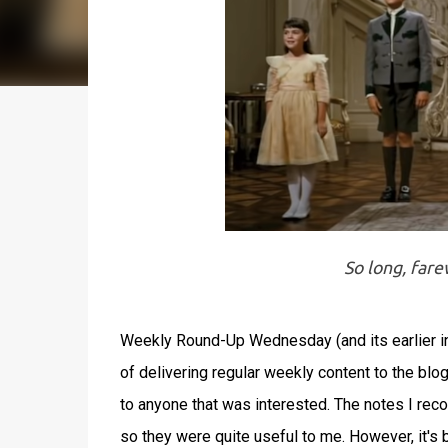
So long, far
Weekly Round-Up Wednesday (and its earlier in
of delivering regular weekly content to the b
to anyone that was interested. The notes I re
so they were quite useful to me. However, it's