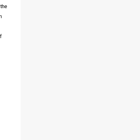
 the
m
f