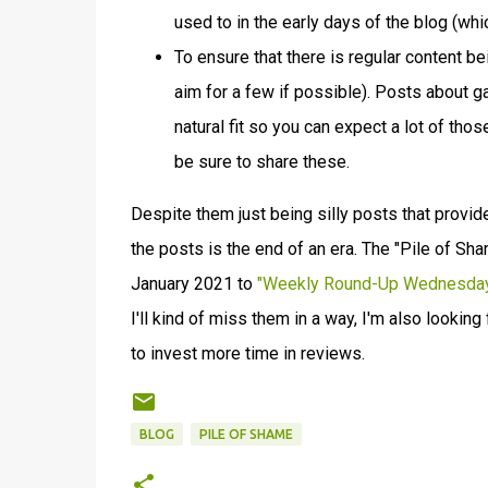
used to in the early days of the blog (wh
To ensure that there is regular content be
aim for a few if possible). Posts about
natural fit so you can expect a lot of those
be sure to share these.
Despite them just being silly posts that provid
the posts is the end of an era. The "Pile of S
January 2021 to
"Weekly Round-Up Wednesda
I'll kind of miss them in a way, I'm also lookin
to invest more time in reviews.
BLOG
PILE OF SHAME