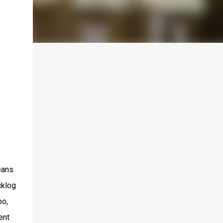
eans
cklog
oo,
ent