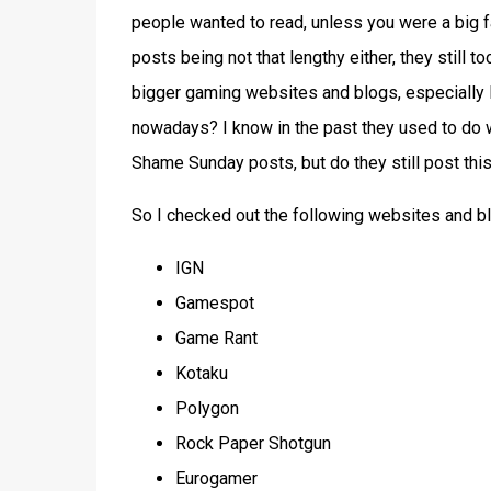
people wanted to read, unless you were a big f
posts being not that lengthy either, they still t
bigger gaming websites and blogs, especially 
nowadays? I know in the past they used to do we
Shame Sunday posts, but do they still post this
So I checked out the following websites and b
IGN
Gamespot
Game Rant
Kotaku
Polygon
Rock Paper Shotgun
Eurogamer