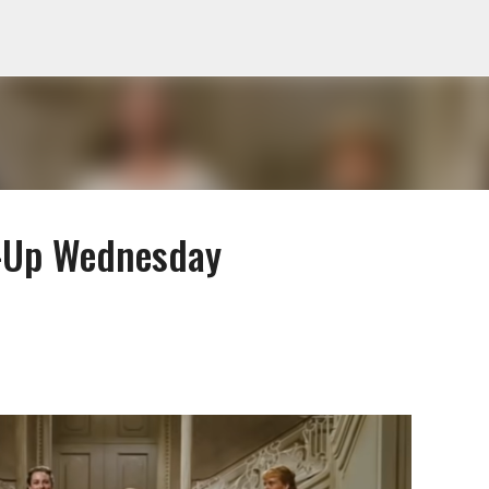
Skip to main content
-Up Wednesday