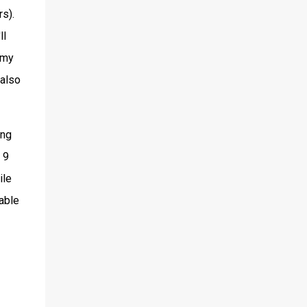
s).
ll
 my
 also
ing
 9
ile
 able