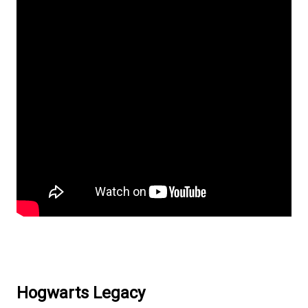
Hogwarts Legacy