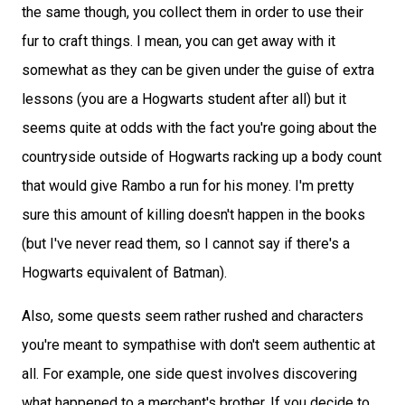
the same though, you collect them in order to use their
fur to craft things. I mean, you can get away with it
somewhat as they can be given under the guise of extra
lessons (you are a Hogwarts student after all) but it
seems quite at odds with the fact you're going about the
countryside outside of Hogwarts racking up a body count
that would give Rambo a run for his money. I'm pretty
sure this amount of killing doesn't happen in the books
(but I've never read them, so I cannot say if there's a
Hogwarts equivalent of Batman).
Also, some quests seem rather rushed and characters
you're meant to sympathise with don't seem authentic at
all. For example, one side quest involves discovering
what happened to a merchant's brother. If you decide to