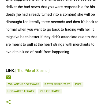
deliver the bad news that you were responsible for his
death (he had already turned into a zombie) she will be
distraught for literally three seconds and then it's back to
normal when you want to go back to trading with her. It
might've been better if they didn't associate quests that
are meant to pull at the heart strings with merchants to
avoid this kind of stuff from happening.
LINK:
[ The Pile of Shame ]
AVALANCHE SOFTWARE
BATTLEFIELD 2042
DICE
HOGWARTS LEGACY
PILE OF SHAME