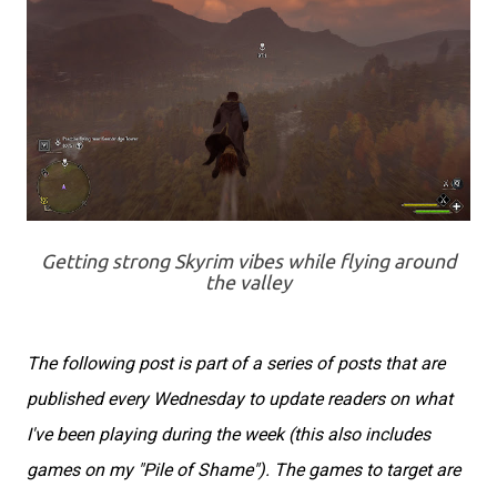
Getting strong Skyrim vibes while flying around
the valley
The following post is part of a series of posts that are
published every Wednesday to update readers on what
I've been playing during the week (this also includes
games on my "Pile of Shame"). The games to target are