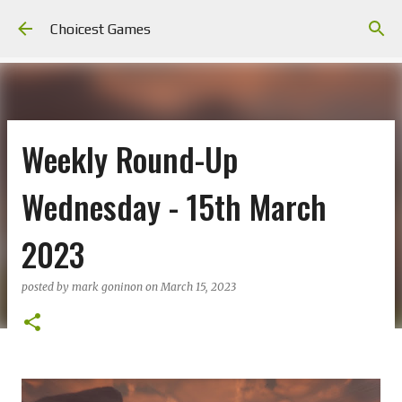
Skip to main content
Choicest Games
Weekly Round-Up
Wednesday - 15th March
2023
posted by
mark goninon
on
March 15, 2023