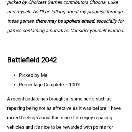
picked by Choicest Games contributors Choona, Luke
and myself. As I'll be talking about my progress through
these games,
there may be spoilers ahead
, especially for
games containing a narrative. Consider yourself warned.
Battlefield 2042
Picked by Me
Percentage Complete = 100%
A recent update has brought in some nerfs such as
repairing being not as effective as it was before. I have
mixed feelings about this since I do enjoy repairing
vehicles and it's nice to be rewarded with points for