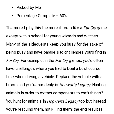
Picked by Me
Percentage Complete = 60%
The more I play this the more it feels like a
Far Cry
game
except with a school for young wizards and witches.
Many of the sidequests keep you busy for the sake of
being busy and have parallels to challenges you'd find in
Far Cry
. For example, in the
Far Cry
games, you'd often
have challenges where you had to beat a best course
time when driving a vehicle. Replace the vehicle with a
broom and you're suddenly in
Hogwarts Legacy
. Hunting
animals in order to extract components to craft things?
You hunt for animals in
Hogwarts Legacy
too but instead
you're rescuing them, not killing them: the end result is