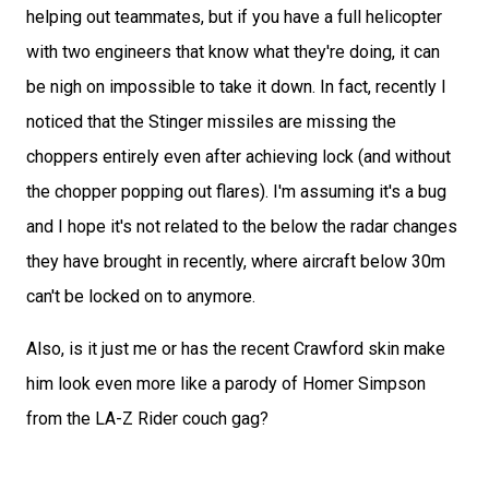
helping out teammates, but if you have a full helicopter
with two engineers that know what they're doing, it can
be nigh on impossible to take it down. In fact, recently I
noticed that the Stinger missiles are missing the
choppers entirely even after achieving lock (and without
the chopper popping out flares). I'm assuming it's a bug
and I hope it's not related to the below the radar changes
they have brought in recently, where aircraft below 30m
can't be locked on to anymore.
Also, is it just me or has the recent Crawford skin make
him look even more like a parody of Homer Simpson
from the LA-Z Rider couch gag?