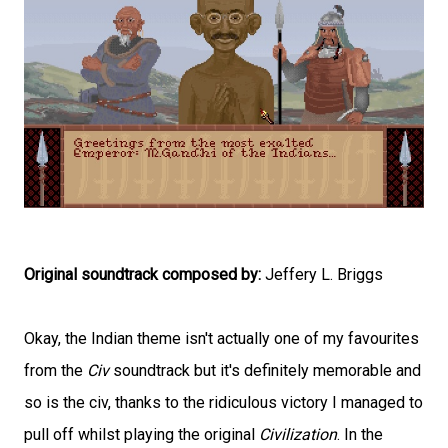
Original soundtrack composed by:
Jeffery L. Briggs
Okay, the Indian theme isn't actually one of my favourites
from the
Civ
soundtrack but it's definitely memorable and
so is the civ, thanks to the ridiculous victory I managed to
pull off whilst playing the original
Civilization
. In the