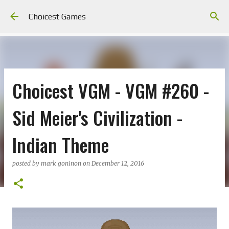
Skip to main content
Choicest Games
Choicest VGM - VGM #260 -
Sid Meier's Civilization -
Indian Theme
posted by
mark goninon
on
December 12, 2016