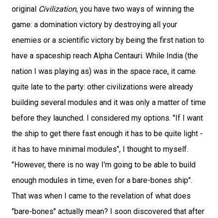
original
Civilization
, you have two ways of winning the
game: a domination victory by destroying all your
enemies or a scientific victory by being the first nation to
have a spaceship reach Alpha Centauri. While India (the
nation I was playing as) was in the space race, it came
quite late to the party: other civilizations were already
building several modules and it was only a matter of time
before they launched. I considered my options. "If I want
the ship to get there fast enough it has to be quite light -
it has to have minimal modules", I thought to myself.
"However, there is no way I'm going to be able to build
enough modules in time, even for a bare-bones ship".
That was when I came to the revelation of what does
"bare-bones" actually mean? I soon discovered that after