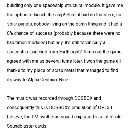
building only one spaceship structural module, it gave me
the option to launch the ship! Sure, it had no thrusters, no
solar panels, nobody living on the damn thing and it had a
0% chance of success (probably because there were no
habitation modules) but hey, it's still technically a
spaceship launched from Earth right? Turns out the game
agreed with me as several turns later, I won the game all
thanks to my piece of scrap metal that managed to find
its way to Alpha Centauri. Nice.
The music was recorded through DOSBOX and
consequently this is DOSBOX's emulation of OPL3 I
believe, the FM synthesis sound chip used in a lot of old
Soundblaster cards.