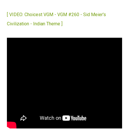
[ VIDEO: Choicest VGM - VGM #260 - Sid Meier's
Civilization - Indian Theme ]