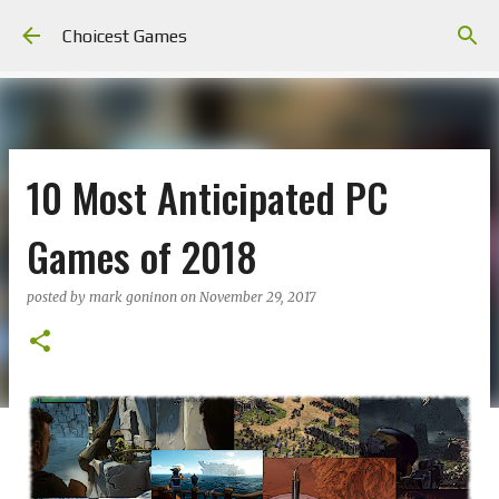
Skip to main content
Choicest Games
10 Most Anticipated PC
Games of 2018
posted by
mark goninon
on
November 29, 2017