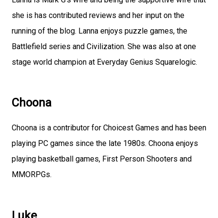
she is has contributed reviews and her input on the
running of the blog. Lanna enjoys puzzle games, the
Battlefield series and Civilization. She was also at one
stage world champion at Everyday Genius Squarelogic.
Choona
Choona is a contributor for Choicest Games and has been
playing PC games since the late 1980s. Choona enjoys
playing basketball games, First Person Shooters and
MMORPGs.
Luke