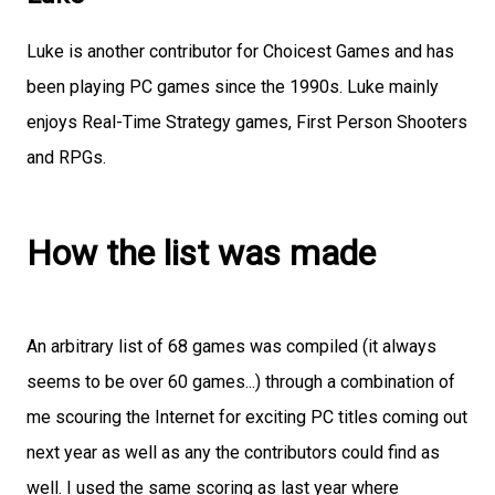
Luke is another contributor for Choicest Games and has
been playing PC games since the 1990s. Luke mainly
enjoys Real-Time Strategy games, First Person Shooters
and RPGs.
How the list was made
An arbitrary list of 68 games was compiled (it always
seems to be over 60 games...) through a combination of
me scouring the Internet for exciting PC titles coming out
next year as well as any the contributors could find as
well. I used the same scoring as last year where