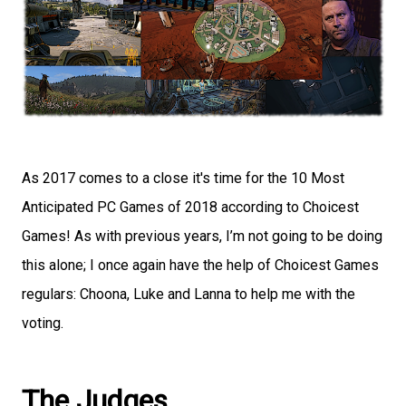
As 2017 comes to a close it's time for the 10 Most
Anticipated PC Games of 2018 according to Choicest
Games! As with previous years, I’m not going to be doing
this alone; I once again have the help of Choicest Games
regulars: Choona, Luke and Lanna to help me with the
voting.
The Judges