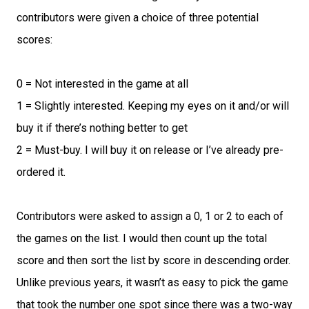
contributors were given a choice of three potential
scores:
0 = Not interested in the game at all
1 = Slightly interested. Keeping my eyes on it and/or will
buy it if there’s nothing better to get
2 = Must-buy. I will buy it on release or I’ve already pre-
ordered it.
Contributors were asked to assign a 0, 1 or 2 to each of
the games on the list. I would then count up the total
score and then sort the list by score in descending order.
Unlike previous years, it wasn’t as easy to pick the game
that took the number one spot since there was a two-way