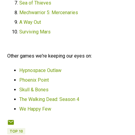
Sea of Thieves
Mechwarrior 5: Mercenaries
A Way Out
Surviving Mars
Other games we're keeping our eyes on:
Hypnospace Outlaw
Phoenix Point
Skull & Bones
The Walking Dead: Season 4
We Happy Few
TOP 10