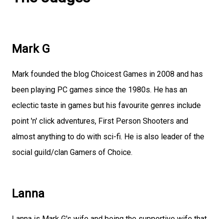
Mark G
Mark founded the blog Choicest Games in 2008 and has
been playing PC games since the 1980s. He has an
eclectic taste in games but his favourite genres include
point 'n' click adventures, First Person Shooters and
almost anything to do with sci-fi. He is also leader of the
social guild/clan Gamers of Choice.
Lanna
Lanna is Mark G's wife and being the supportive wife that