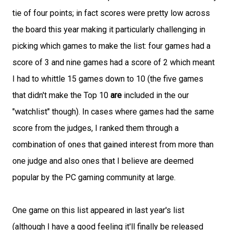
tie of four points; in fact scores were pretty low across
the board this year making it particularly challenging in
picking which games to make the list: four games had a
score of 3 and nine games had a score of 2 which meant
I had to whittle 15 games down to 10 (the five games
that didn't make the Top 10
are
included in the our
"watchlist" though). In cases where games had the same
score from the judges, I ranked them through a
combination of ones that gained interest from more than
one judge and also ones that I believe are deemed
popular by the PC gaming community at large.
One game on this list appeared in last year's list
(although I have a good feeling it'll finally be released