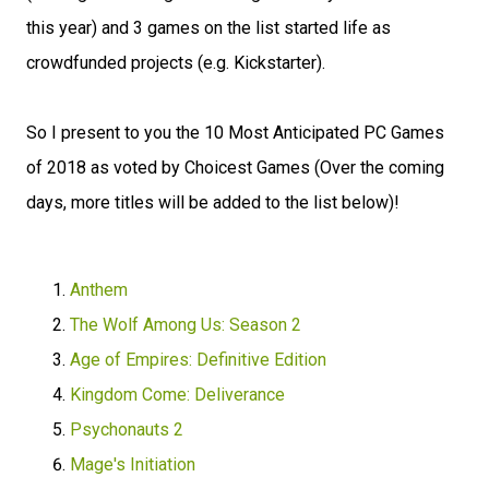
this year) and 3 games on the list started life as
crowdfunded projects (e.g. Kickstarter).
So I present to you the 10 Most Anticipated PC Games
of 2018 as voted by Choicest Games (Over the coming
days, more titles will be added to the list below)!
Anthem
The Wolf Among Us: Season 2
Age of Empires: Definitive Edition
Kingdom Come: Deliverance
Psychonauts 2
Mage's Initiation