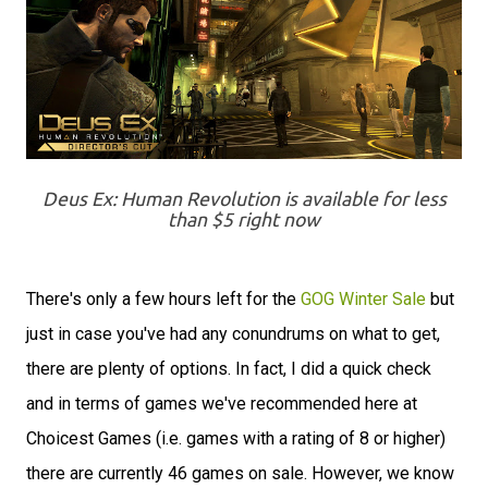
Deus Ex: Human Revolution is available for less
than $5 right now
There's only a few hours left for the
GOG Winter Sale
but
just in case you've had any conundrums on what to get,
there are plenty of options. In fact, I did a quick check
and in terms of games we've recommended here at
Choicest Games (i.e. games with a rating of 8 or higher)
there are currently 46 games on sale. However, we know