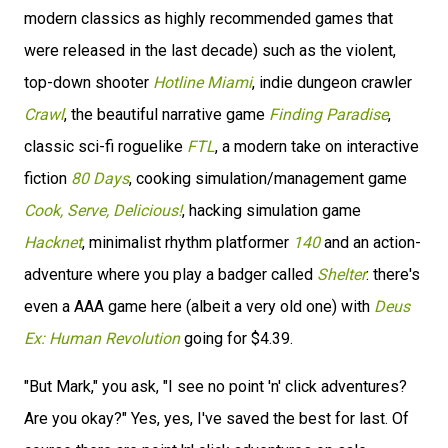
modern classics as highly recommended games that
were released in the last decade) such as the violent,
top-down shooter
Hotline Miami
, indie dungeon crawler
Crawl
, the beautiful narrative game
Finding Paradise
,
classic sci-fi roguelike
FTL
, a modern take on interactive
fiction
80 Days
, cooking simulation/management game
Cook, Serve, Delicious!
, hacking simulation game
Hacknet
, minimalist rhythm platformer
140
and an action-
adventure where you play a badger called
Shelter
: there's
even a AAA game here (albeit a very old one) with
Deus
Ex: Human Revolution
going for $4.39.
"But Mark," you ask, "I see no point 'n' click adventures?
Are you okay?" Yes, yes, I've saved the best for last. Of