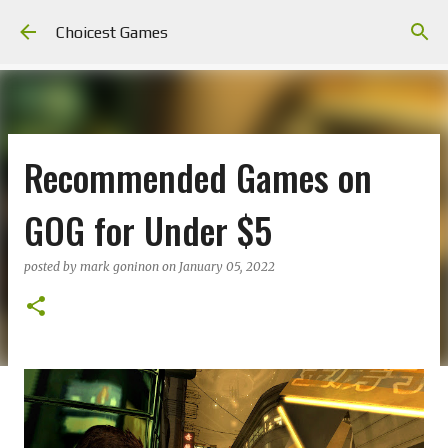
Skip to main content
Choicest Games
Recommended Games on
GOG for Under $5
posted by
mark goninon
on
January 05, 2022