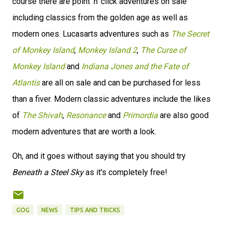
course there are point 'n' click adventures on sale
including classics from the golden age as well as
modern ones. Lucasarts adventures such as
The Secret
of Monkey Island
,
Monkey Island 2
,
The Curse of
Monkey Island
and
Indiana Jones and the Fate of
Atlantis
are all on sale and can be purchased for less
than a fiver. Modern classic adventures include the likes
of
The Shivah
,
Resonance
and
Primordia
are also good
modern adventures that are worth a look.
Oh, and it goes without saying that you should try
Beneath a Steel Sky
as it's completely free!
GOG
NEWS
TIPS AND TRICKS