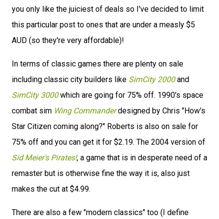
you only like the juiciest of deals so I've decided to limit
this particular post to ones that are under a measly $5
AUD (so they're very affordable)!
In terms of classic games there are plenty on sale
including classic city builders like
SimCity 2000
and
SimCity 3000
which are going for 75% off. 1990's space
combat sim
Wing Commander
designed by Chris "How's
Star Citizen coming along?" Roberts is also on sale for
75% off and you can get it for $2.19. The 2004 version of
Sid Meier's Pirates!
, a game that is in desperate need of a
remaster but is otherwise fine the way it is, also just
makes the cut at $4.99.
There are also a few "modern classics" too (I define