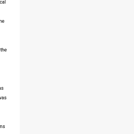
cal
one
 the
as
was
ans