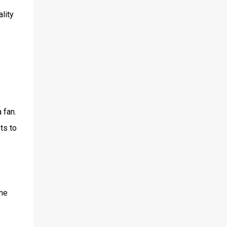
lity
 fan.
ts to
ame