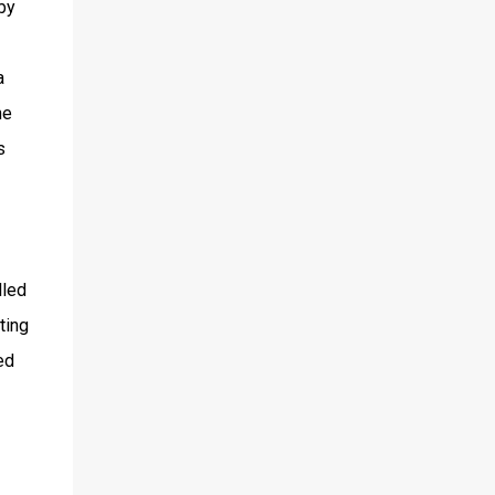
by
a
ne
s
lled
ting
ed