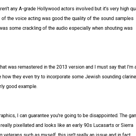
ren't any A-grade Hollywood actors involved but it's very high qua
ty of the voice acting was good the quality of the sound samples
was some crackling of the audio especially when shouting was
hat was remastered in the 2013 version and I must say that I'm a
I like how they even try to incorporate some Jewish sounding clarine
larly good example.
graphics, I can guarantee you're going to be disappointed. The g
ally pixellated and looks like an early 90s Lucasarts or Sierra
eterans such as myself, this isn't really an issue and in fact