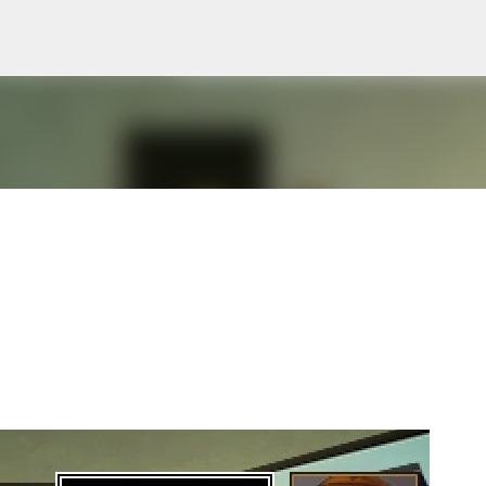
Skip to main content