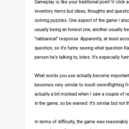
Gameplay is like your traditional point 'n' click
inventory items but ideas, thoughts and quest
solving puzzles. One aspect of the game I also
usually being an honest one, another usually be
"rabbanical" response. Apparently, at least acc
question, so it's funny seeing what question R
person he's talking to, bites. It's especially f
What words you use actually become important
becomes very similar to insult swordfighting f
actually a bit mislead when I saw a couple o
in the game, so be warned: It's similar but 
In terms of difficulty, the game was reasonably