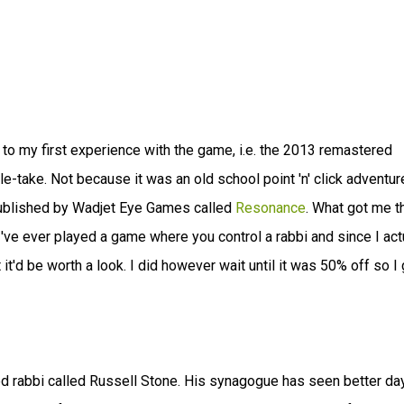
g to my first experience with the game, i.e. the 2013 remastered
ble-take. Not because it was an old school point 'n' click adventur
published by Wadjet Eye Games called
Resonance
. What got me t
I've ever played a game where you control a rabbi and since I act
t'd be worth a look. I did however wait until it was 50% off so I g
tled rabbi called Russell Stone. His synagogue has seen better da