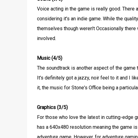
Voice acting in the game is really good. There a
considering it's an indie game. While the quali
themselves though weren't Occasionally there 
involved.
Music (4/5)
The soundtrack is another aspect of the game t
It's definitely got a jazzy, noir feel to it and 
it, the music for Stone's Office being a particu
Graphics (3/5)
For those who love the latest in cutting-edge 
has a 640x480 resolution meaning the game is re
adventure game. However, for adventure gaming v