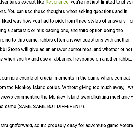
 adventures except like
Resonance
, you're not just limited to physi
ions. You can use these thoughts when asking questions and in
 liked was how you had to pick from three styles of answers - 
ing a sarcastic or misleading one, and third option being the
ording to this game, rabbis often answer questions with another
abbi Stone will give as an answer sometimes, and whether or not
unny when you try and use a rabbanical response on another rabbi...
 during a couple of crucial moments in the game where combat
rom the Monkey Island series. Without giving too much away, I w
f reviews commenting the Monkey Island swordfighting mechanic 
not the same (SAME SAME BUT DIFFERENT!).
 straightforward, so it's probably easy for adventure game veter