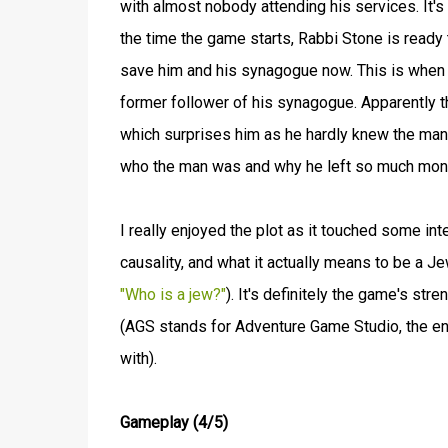
with almost nobody attending his services. It's
the time the game starts, Rabbi Stone is ready 
save him and his synagogue now. This is when h
former follower of his synagogue. Apparently t
which surprises him as he hardly knew the man
who the man was and why he left so much money
I really enjoyed the plot as it touched some int
causality, and what it actually means to be a Je
"Who is a jew?"
). It's definitely the game's st
(AGS stands for Adventure Game Studio, the eng
with).
Gameplay (4/5)