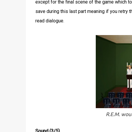
except for the final scene of the game which took
save during this last part meaning if you retry 
read dialogue.
R.E.M. woul
Sound (3/5)