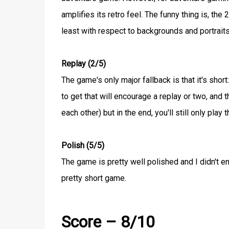
amplifies its retro feel. The funny thing is, the
least with respect to backgrounds and portraits
Replay (2/5)
The game's only major fallback is that it's sho
to get that will encourage a replay or two, and 
each other) but in the end, you'll still only pla
Polish (5/5)
The game is pretty well polished and I didn't e
pretty short game.
Score – 8/10