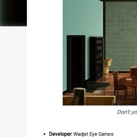
Don't yo
Developer:
Wadjet Eye Games