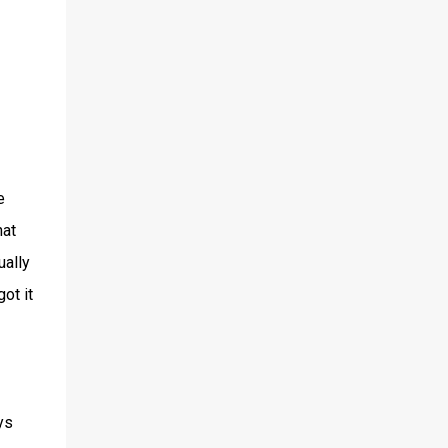
e
hat
ually
ot it
ys