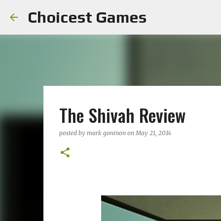
Choicest Games
The Shivah Review
posted by
mark goninon
on
May 21, 2014