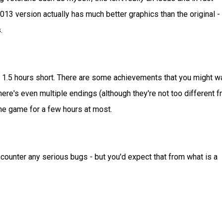
 2013 version actually has much better graphics than the original - 
.
rt: 1.5 hours short. There are some achievements that you might w
there's even multiple endings (although they're not too different 
y the game for a few hours at most.
ncounter any serious bugs - but you'd expect that from what is a