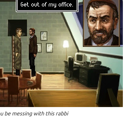
u be messing with this rabbi