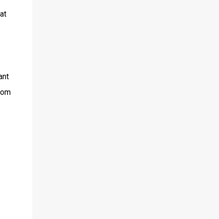
at
ant
from