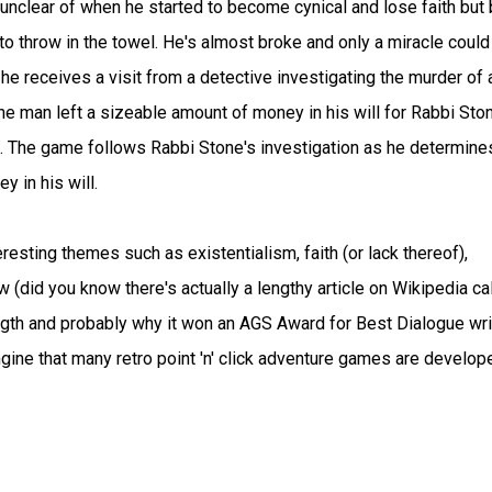
 unclear of when he started to become cynical and lose faith but 
to throw in the towel. He's almost broke and only a miracle could
e receives a visit from a detective investigating the murder of 
he man left a sizeable amount of money in his will for Rabbi Sto
. The game follows Rabbi Stone's investigation as he determine
 in his will.
eresting themes such as existentialism, faith (or lack thereof),
w (did you know there's actually a lengthy article on Wikipedia ca
rength and probably why it won an AGS Award for Best Dialogue wri
ine that many retro point 'n' click adventure games are develop