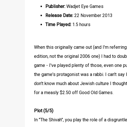
Publisher:
Wadjet Eye Games
Release Date:
22 November 2013
Time Played:
1.5 hours
When this originally came out (and I'm referrin
edition, not the original 2006 one) I had to dou
game - I've played plenty of those, even one 
the game's protagonist was a rabbi. I can't say 
don't know much about Jewish culture I thought i
for a measly $2.50 off Good Old Games.
Plot (5/5)
In "The Shivah", you play the role of a disgrun