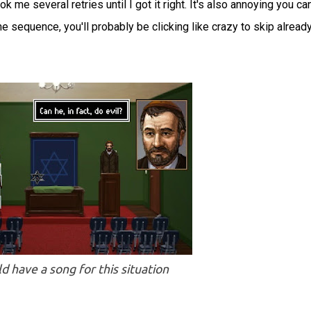
 me several retries until I got it right. It's also annoying you can
the sequence, you'll probably be clicking like crazy to skip alread
d have a song for this situation