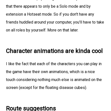
that there appears to only be a Solo mode and by
extension a Hotseat mode. So if you don't have any
friends huddled around your computer, you'll have to take
on all roles by yourself. More on that later.
Character animations are kinda cool
I like the fact that each of the characters you can play in
the game have their own animations, which is a nice
touch considering nothing much else is animated on the
screen (except for the floating disease cubes).
Route suggestions