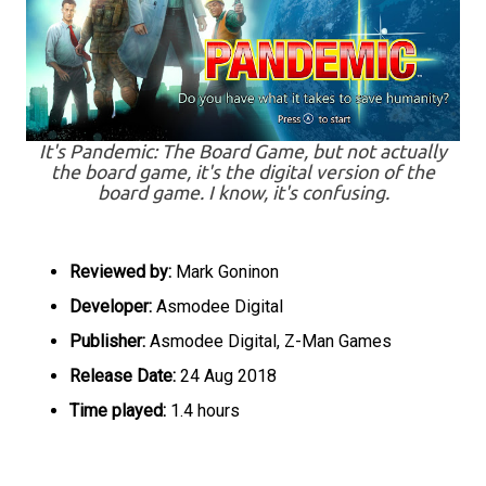
It's Pandemic: The Board Game, but not actually
the board game, it's the digital version of the
board game. I know, it's confusing.
Reviewed by:
Mark Goninon
Developer:
Asmodee Digital
Publisher:
Asmodee Digital, Z-Man Games
Release Date:
24 Aug 2018
Time played:
1.4 hours