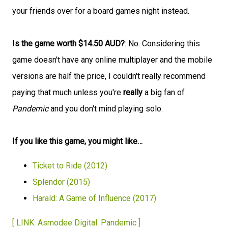
your friends over for a board games night instead.
Is the game worth $14.50 AUD?
: No. Considering this
game doesn't have any online multiplayer and the mobile
versions are half the price, I couldn't really recommend
paying that much unless you're
really
a big fan of
Pandemic
and you don't mind playing solo.
If you like this game, you might like…
Ticket to Ride (2012)
Splendor (2015)
Harald: A Game of Influence (2017)
[ LINK: Asmodee Digital: Pandemic ]