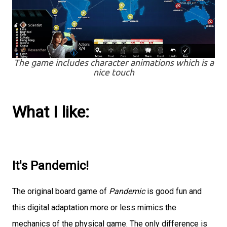
The game includes character animations which is a
nice touch
What I like:
It's Pandemic!
The original board game of
Pandemic
is good fun and
this digital adaptation more or less mimics the
mechanics of the physical game. The only difference is