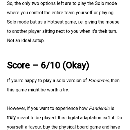
So, the only two options left are to play the Solo mode
where you control the entire team yourself or playing
Solo mode but as a Hotseat game, i.e. giving the mouse
to another player sitting next to you when it's their turn.
Not an ideal setup.
Score – 6/10 (Okay)
If you're happy to play a solo version of
Pandemic
, then
this game might be worth a try.
However, if you want to experience how
Pandemic
is
truly
meant to be played, this digital adaptation isn't it. Do
yourself a favour, buy the physical board game and have