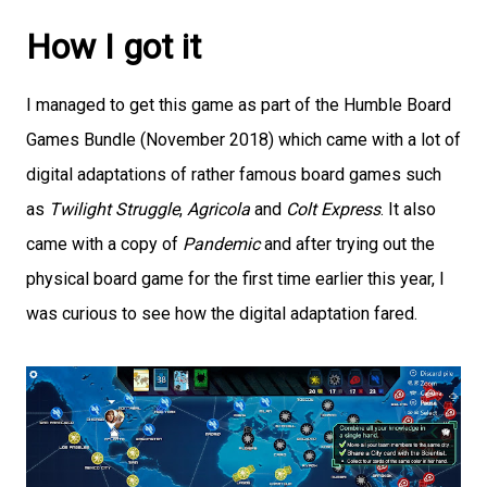
How I got it
I managed to get this game as part of the Humble Board
Games Bundle (November 2018) which came with a lot of
digital adaptations of rather famous board games such
as
Twilight Struggle
,
Agricola
and
Colt Express
. It also
came with a copy of
Pandemic
and after trying out the
physical board game for the first time earlier this year, I
was curious to see how the digital adaptation fared.