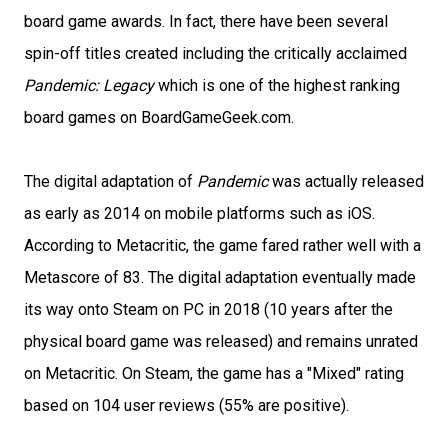
board game awards. In fact, there have been several
spin-off titles created including the critically acclaimed
Pandemic: Legacy
which is one of the highest ranking
board games on BoardGameGeek.com.
The digital adaptation of
Pandemic
was actually released
as early as 2014 on mobile platforms such as iOS.
According to Metacritic, the game fared rather well with a
Metascore of 83. The digital adaptation eventually made
its way onto Steam on PC in 2018 (10 years after the
physical board game was released) and remains unrated
on Metacritic. On Steam, the game has a "Mixed" rating
based on 104 user reviews (55% are positive).