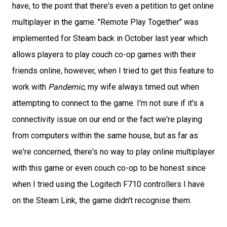
have, to the point that there's even a petition to get online
multiplayer in the game. "Remote Play Together" was
implemented for Steam back in October last year which
allows players to play couch co-op games with their
friends online, however, when I tried to get this feature to
work with
Pandemic
, my wife always timed out when
attempting to connect to the game. I'm not sure if it's a
connectivity issue on our end or the fact we're playing
from computers within the same house, but as far as
we're concerned, there's no way to play online multiplayer
with this game or even couch co-op to be honest since
when I tried using the Logitech F710 controllers I have
on the Steam Link, the game didn't recognise them.