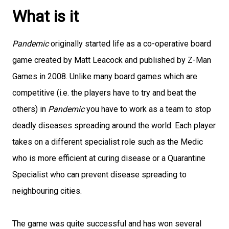
What is it
Pandemic
originally started life as a co-operative board
game created by Matt Leacock and published by Z-Man
Games in 2008. Unlike many board games which are
competitive (i.e. the players have to try and beat the
others) in
Pandemic
you have to work as a team to stop
deadly diseases spreading around the world. Each player
takes on a different specialist role such as the Medic
who is more efficient at curing disease or a Quarantine
Specialist who can prevent disease spreading to
neighbouring cities.
The game was quite successful and has won several