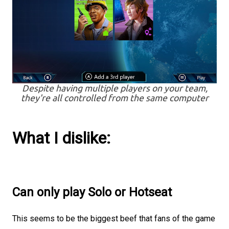
Despite having multiple players on your team,
they're all controlled from the same computer
What I dislike:
Can only play Solo or Hotseat
This seems to be the biggest beef that fans of the game