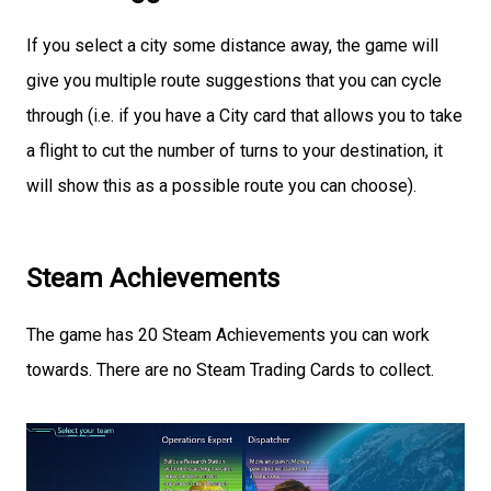
If you select a city some distance away, the game will
give you multiple route suggestions that you can cycle
through (i.e. if you have a City card that allows you to take
a flight to cut the number of turns to your destination, it
will show this as a possible route you can choose).
Steam Achievements
The game has 20 Steam Achievements you can work
towards. There are no Steam Trading Cards to collect.