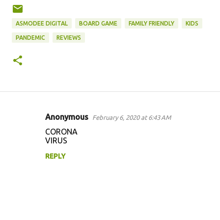
ASMODEE DIGITAL
BOARD GAME
FAMILY FRIENDLY
KIDS
PANDEMIC
REVIEWS
Anonymous
February 6, 2020 at 6:43 AM
C
CORONA
o
VIRUS
m
REPLY
m
e
n
t
s