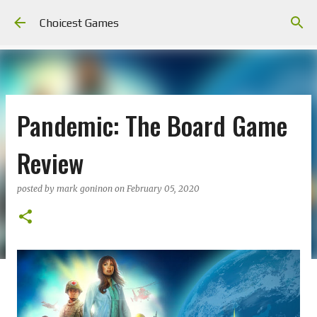
Skip to main content
Choicest Games
Pandemic: The Board Game
Review
posted by
mark goninon
on
February 05, 2020