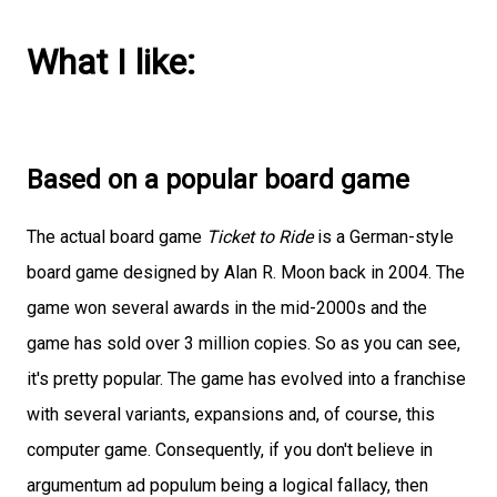
What I like:
Based on a popular board game
The actual board game
Ticket to Ride
is a German-style
board game designed by Alan R. Moon back in 2004. The
game won several awards in the mid-2000s and the
game has sold over 3 million copies. So as you can see,
it's pretty popular. The game has evolved into a franchise
with several variants, expansions and, of course, this
computer game. Consequently, if you don't believe in
argumentum ad populum being a logical fallacy, then