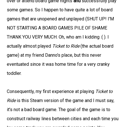
over or attend board game nights
and
successfully play
some games. So I happen to have quite a lot of board
games that are unopened and unplayed (SHUT UP! I'M
NOT STARTING A BOARD GAMES PILE OF SHAME
THANK YOU VERY MUCH. Oh, who am I kidding :( ). I
actually almost played
Ticket to Ride
(the actual board
game) at my friend Danno's place, but this never
eventuated since it was home time for a very cranky
toddler.
Consequently, my first experience at playing
Ticket to
Ride
is this Steam version of the game and I must say,
it's not a bad board game. The goal of the game is to
construct railway lines between cities and each time you