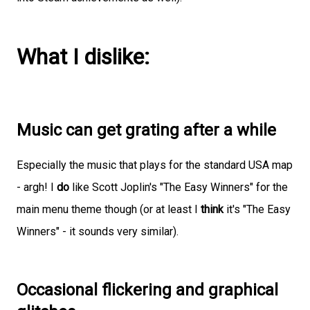
What I dislike:
Music can get grating after a while
Especially the music that plays for the standard USA map
- argh! I
do
like Scott Joplin's "The Easy Winners" for the
main menu theme though (or at least I
think
it's "The Easy
Winners" - it sounds very similar).
Occasional flickering and graphical