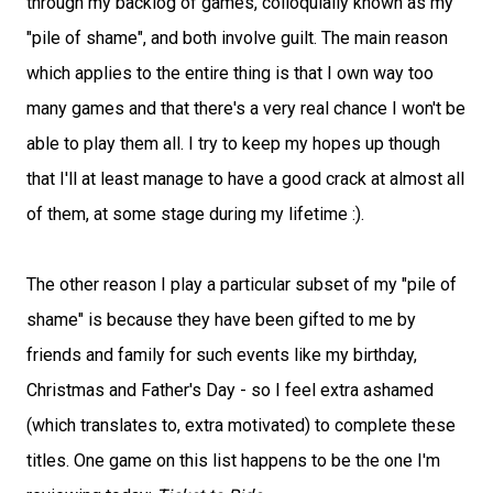
through my backlog of games, colloquially known as my
"pile of shame", and both involve guilt. The main reason
which applies to the entire thing is that I own way too
many games and that there's a very real chance I won't be
able to play them all. I try to keep my hopes up though
that I'll at least manage to have a good crack at almost all
of them, at some stage during my lifetime :).
The other reason I play a particular subset of my "pile of
shame" is because they have been gifted to me by
friends and family for such events like my birthday,
Christmas and Father's Day - so I feel extra ashamed
(which translates to, extra motivated) to complete these
titles. One game on this list happens to be the one I'm