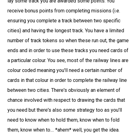
lay some track you are awarded some points. You
receive bonus points from completing missions (i.e.
ensuring you complete a track between two specific
cities) and having the longest track. You have a limited
number of track tokens so when these run out, the game
ends and in order to use these tracks you need cards of
a particular colour. You see, most of the railway lines are
colour coded meaning you'll need a certain number of
cards in that colour in order to complete the railway line
between two cities. There's obviously an element of
chance involved with respect to drawing the cards that
you need but there's also some strategy too as you'll
need to know when to hold them, know when to fold
them, know when to.... *ahem* well, you get the idea.