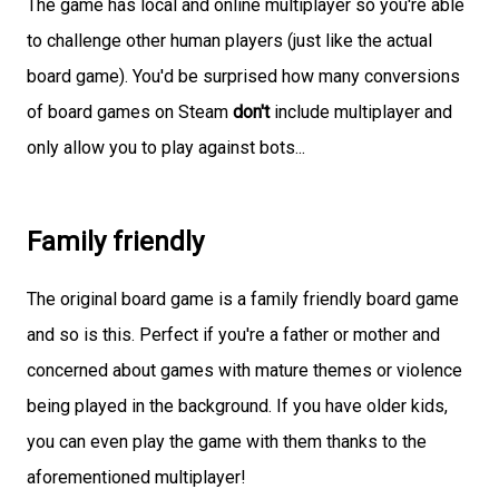
The game has local and online multiplayer so you're able
to challenge other human players (just like the actual
board game). You'd be surprised how many conversions
of board games on Steam
don't
include multiplayer and
only allow you to play against bots...
Family friendly
The original board game is a family friendly board game
and so is this. Perfect if you're a father or mother and
concerned about games with mature themes or violence
being played in the background. If you have older kids,
you can even play the game with them thanks to the
aforementioned multiplayer!