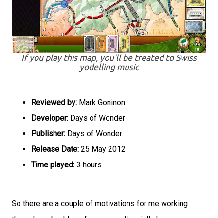
If you play this map, you'll be treated to Swiss
yodelling music
Reviewed by:
Mark Goninon
Developer:
Days of Wonder
Publisher:
Days of Wonder
Release Date:
25 May 2012
Time played:
3 hours
So there are a couple of motivations for me working