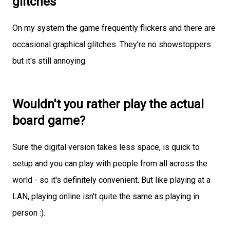
glitches
On my system the game frequently flickers and there are
occasional graphical glitches. They're no showstoppers
but it's still annoying.
Wouldn't you rather play the actual
board game?
Sure the digital version takes less space, is quick to
setup and you can play with people from all across the
world - so it's definitely convenient. But like playing at a
LAN, playing online isn't quite the same as playing in
person :).