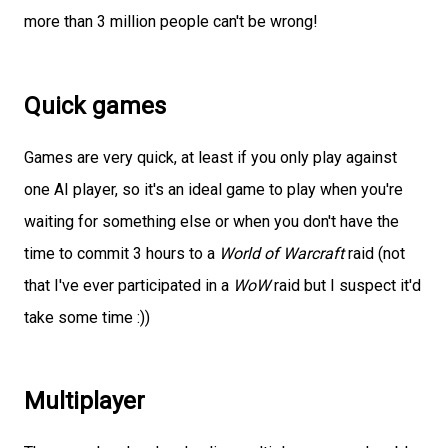
more than 3 million people can't be wrong!
Quick games
Games are very quick, at least if you only play against
one AI player, so it's an ideal game to play when you're
waiting for something else or when you don't have the
time to commit 3 hours to a
World of Warcraft
raid (not
that I've ever participated in a
WoW
raid but I suspect it'd
take some time :))
Multiplayer