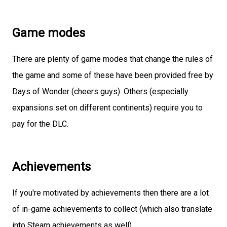
Game modes
There are plenty of game modes that change the rules of
the game and some of these have been provided free by
Days of Wonder (cheers guys). Others (especially
expansions set on different continents) require you to
pay for the DLC.
Achievements
If you're motivated by achievements then there are a lot
of in-game achievements to collect (which also translate
into Steam achievements as well).