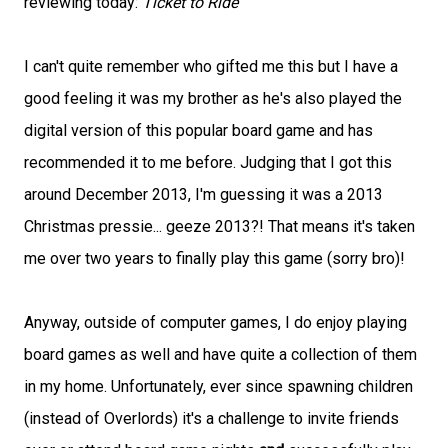
reviewing today:
Ticket to Ride
I can't quite remember who gifted me this but I have a
good feeling it was my brother as he's also played the
digital version of this popular board game and has
recommended it to me before. Judging that I got this
around December 2013, I'm guessing it was a 2013
Christmas pressie... geeze 2013?! That means it's taken
me over two years to finally play this game (sorry bro)!
Anyway, outside of computer games, I do enjoy playing
board games as well and have quite a collection of them
in my home. Unfortunately, ever since spawning children
(instead of Overlords) it's a challenge to invite friends