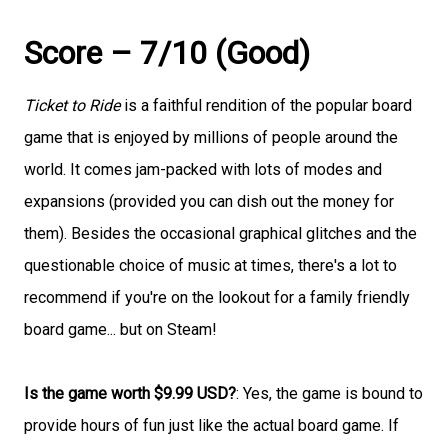
Score – 7/10 (Good)
Ticket to Ride
is a faithful rendition of the popular board
game that is enjoyed by millions of people around the
world. It comes jam-packed with lots of modes and
expansions (provided you can dish out the money for
them). Besides the occasional graphical glitches and the
questionable choice of music at times, there's a lot to
recommend if you're on the lookout for a family friendly
board game... but on Steam!
Is the game worth $9.99 USD?
: Yes, the game is bound to
provide hours of fun just like the actual board game. If