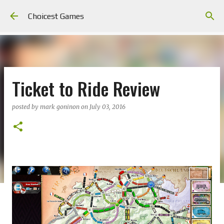
Skip to main content
Choicest Games
Ticket to Ride Review
posted by
mark goninon
on
July 03, 2016