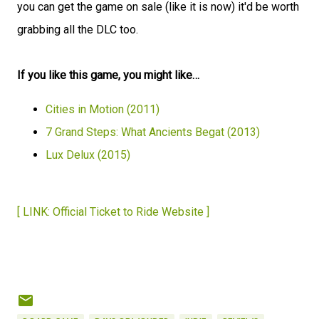
you can get the game on sale (like it is now) it'd be worth
grabbing all the DLC too.
If you like this game, you might like…
Cities in Motion (2011)
7 Grand Steps: What Ancients Begat (2013)
Lux Delux (2015)
[ LINK: Official Ticket to Ride Website ]