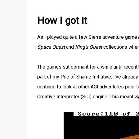
How I got it
As I played quite a few Sierra adventure games
Space Quest
and
King's Quest
collections when
The games sat dormant for a while until recent
part of my Pile of Shame Initiative. I've alrea
continue to look at other AGI adventures prio
Creative Interpreter (SCI) engine. This meant
S