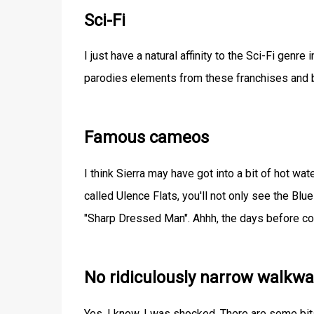
Sci-Fi
I just have a natural affinity to the Sci-Fi genre
parodies elements from these franchises and b
Famous cameos
I think Sierra may have got into a bit of hot wa
called Ulence Flats, you'll not only see the Bl
"Sharp Dressed Man". Ahhh, the days before co
No ridiculously narrow walkwa
Yes, I know, I was shocked. There are some bits