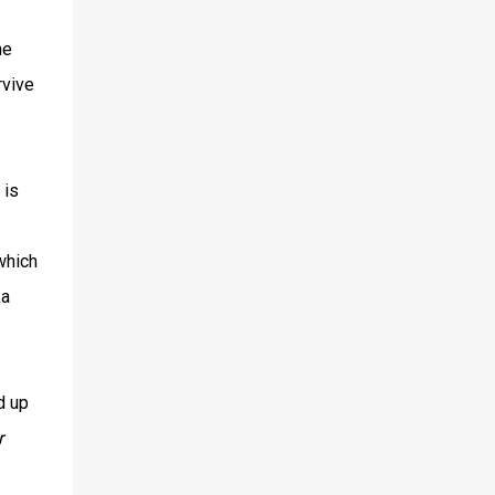
he
rvive
 is
which
ka
d up
r