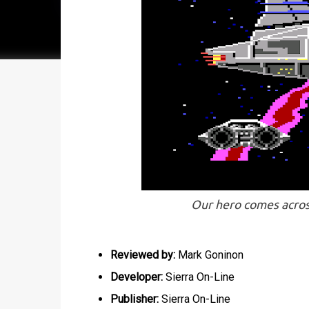
Our hero comes acros
Reviewed by:
Mark Goninon
Developer:
Sierra On-Line
Publisher:
Sierra On-Line