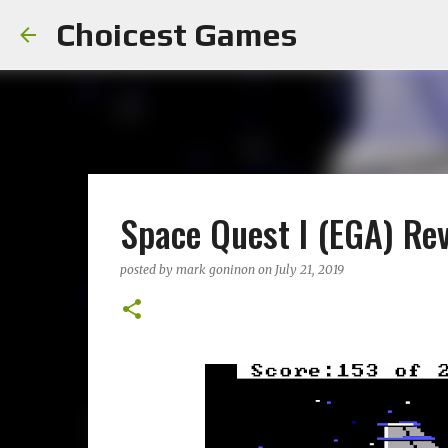
Choicest Games
Space Quest I (EGA) Re
posted by
mark goninon
on
July 21, 2019