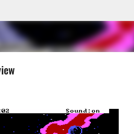
Skip to main content
view