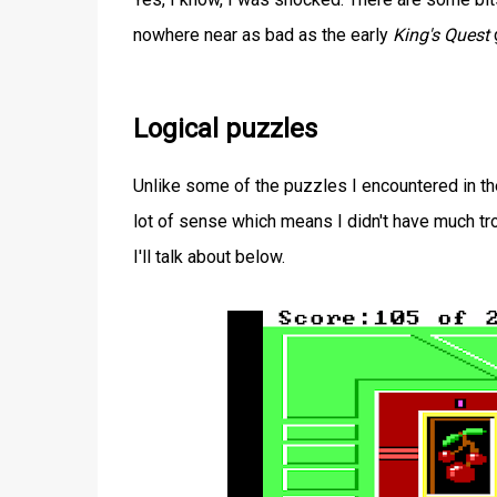
nowhere near as bad as the early
King's Quest
Logical puzzles
Unlike some of the puzzles I encountered in t
lot of sense which means I didn't have much tr
I'll talk about below.