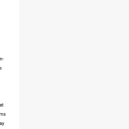
n-
e
at
lms
lay