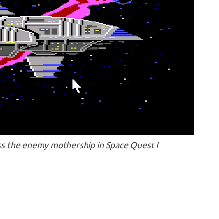
s the enemy mothership in Space Quest I