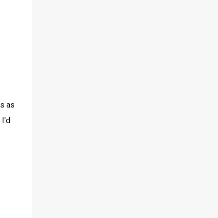
es as
I'd