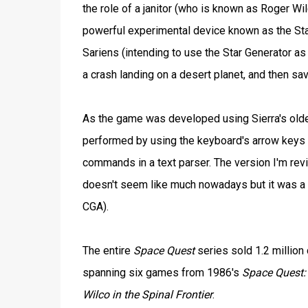
the role of a janitor (who is known as Roger Wil
powerful experimental device known as the Star 
Sariens (intending to use the Star Generator as
a crash landing on a desert planet, and then sav
As the game was developed using Sierra's olde
performed by using the keyboard's arrow keys 
commands in a text parser. The version I'm rev
doesn't seem like much nowadays but it was a 
CGA).
The entire
Space Quest
series sold 1.2 million
spanning six games from 1986's
Space Quest: 
Wilco in the Spinal Frontier
.