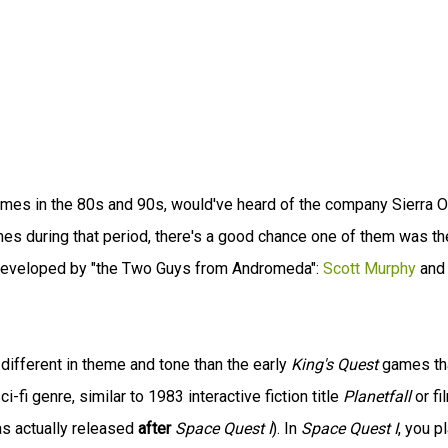
mes in the 80s and 90s, would've heard of the company Sierra O
mes during that period, there's a good chance one of them was th
 developed by "the Two Guys from Andromeda":
Scott Murphy
and
 different in theme and tone than the early
King's Quest
games th
i-fi genre, similar to 1983 interactive fiction title
Planetfall
or fi
as actually released
after
Space Quest I
). In
Space Quest I
, you p