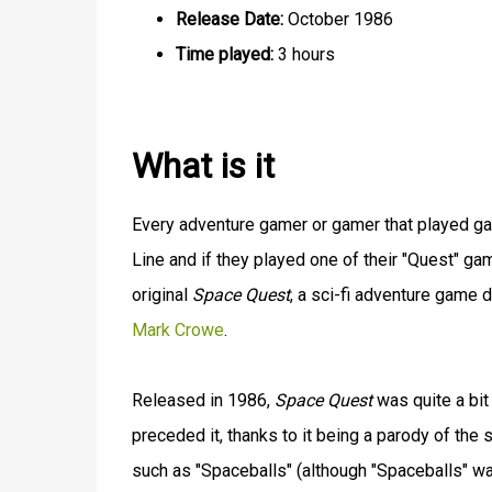
Release Date:
October 1986
Time played:
3 hours
What is it
Every adventure gamer or gamer that played ga
Line and if they played one of their "Quest" ga
original
Space Quest
, a sci-fi adventure game
Mark Crowe
.
Released in 1986,
Space Quest
was quite a bit
preceded it, thanks to it being a parody of the sc
such as "Spaceballs" (although "Spaceballs" w