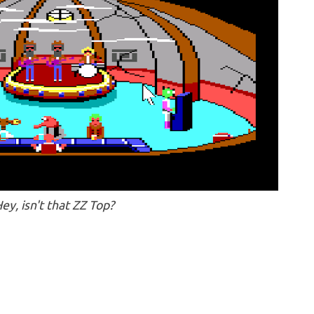
ey, isn't that ZZ Top?