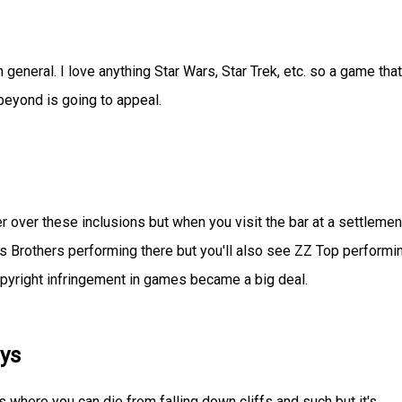
 in general. I love anything Star Wars, Star Trek, etc. so a game that
eyond is going to appeal.
ter over these inclusions but when you visit the bar at a settlemen
ues Brothers performing there but you'll also see ZZ Top performi
pyright infringement in games became a big deal.
ys
 where you can die from falling down cliffs and such but it's