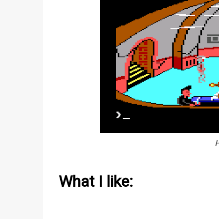
H
What I like: