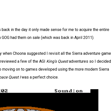
 back in the day it only made sense for me to acquire the entire
 GOG had them on sale (which was back in April 2011).
ly when Choona suggested I revisit all the Sierra adventure gam
dy reviewed a few of the AGI
King's Quest
adventures so I decided 
r to moving on to games developed using the more modern Sierra
pace Quest I
was a perfect choice.