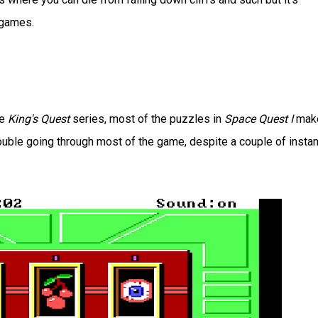
games.
he
King's Quest
series, most of the puzzles in
Space Quest I
mak
ouble going through most of the game, despite a couple of insta