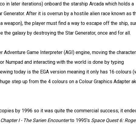
co in later iterations) onboard the starship Arcada which holds a
Generator. After it is overrun by a hostile alien race known as t
 a weapon), the player must find a way to escape off the ship, su
e the galaxy by destroying the Star Generator, once and for all.
r Adventure Game Interpreter (AGI) engine, moving the character
or Numpad and interacting with the world is done by typing
iewing today is the EGA version meaning it only has 16 colours (
huge step up from the 4 colours on a Colour Graphics Adapter a
 copies by 1996 so it was quite the commercial success; it ende
Chapter I - The Sarien Encounter
to 1995's
Space Quest 6: Roge