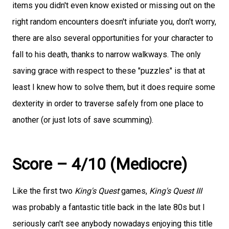
items you didn't even know existed or missing out on the
right random encounters doesn't infuriate you, don't worry,
there are also several opportunities for your character to
fall to his death, thanks to narrow walkways. The only
saving grace with respect to these "puzzles" is that at
least I knew how to solve them, but it does require some
dexterity in order to traverse safely from one place to
another (or just lots of save scumming).
Score – 4/10 (Mediocre)
Like the first two
King's Quest
games,
King's Quest III
was probably a fantastic title back in the late 80s but I
seriously can't see anybody nowadays enjoying this title