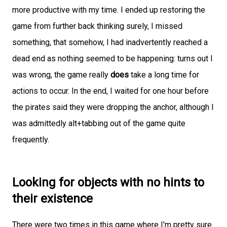
more productive with my time. I ended up restoring the
game from further back thinking surely, I missed
something, that somehow, I had inadvertently reached a
dead end as nothing seemed to be happening: turns out I
was wrong, the game really
does
take a long time for
actions to occur. In the end, I waited for one hour before
the pirates said they were dropping the anchor, although I
was admittedly alt+tabbing out of the game quite
frequently.
Looking for objects with no hints to
their existence
There were two times in this game where I'm pretty sure