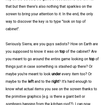
that but then there's also nothing that sparkles on the
screen to bring your attention to it. In the end, the only
way to discover the key is to type "look on top of
cabinet".
Seriously Sierra, are you guys sadists? How on Earth are
you supposed to know it was on
top
of the cabinet? Are
you meant to go around the entire game looking on
top
of
things just in case something is stashed up there? Or
maybe you're meant to look
under
every item too? Or
maybe to the
left
and to the
right
? It's hard enough to
know what actual items you see on the screen thanks to
the primitive graphics (e.g. is there a giant bell or
sombrero hanging from the kitchen roof?). I can now