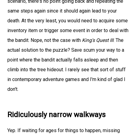
scenario, there's no point going back and repeating the
same steps again since it should again lead to your
death. At the very least, you would need to acquire some
inventory item or trigger some event in order to deal with
the bandit. Nope, not the case with
King's Quest III
. The
actual solution to the puzzle? Save scum your way to a
point where the bandit actually falls asleep and then
climb into the tree hideout. I rarely see that sort of stuff
in contemporary adventure games and I'm kind of glad I
don't.
Ridiculously narrow walkways
Yep. If waiting for ages for things to happen, missing