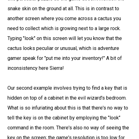
snake skin on the ground at all. This is in contrast to
another screen where you come across a cactus you
need to collect which is growing next to a large rock.
Typing "look" on this screen will let you know that the
cactus looks peculiar or unusual, which is adventure
gamer speak for "put me into your inventory!" A bit of
inconsistency here Sierra!
Our second example involves trying to find a key that is
hidden on top of a cabinet in the evil wizard's bedroom.
What is so infuriating about this is that there's no way to
tell the key is on the cabinet by employing the "look"
command in the room. There's also no way of seeing the
key on the screen; the game's resolution is too low for