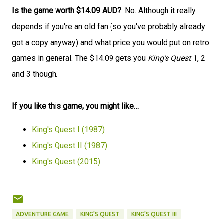
Is the game worth $14.09 AUD?
: No. Although it really
depends if you're an old fan (so you've probably already
got a copy anyway) and what price you would put on retro
games in general. The $14.09 gets you
King's Quest
1, 2
and 3 though.
If you like this game, you might like…
King's Quest I (1987)
King's Quest II (1987)
King's Quest (2015)
ADVENTURE GAME
KING'S QUEST
KING'S QUEST III