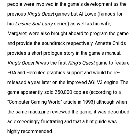
people were involved in the game's development as the
previous
King's Quest
games but Al Lowe (famous for
his
Leisure Suit Larry
series) as well as his wife,
Margaret, were also brought aboard to program the game
and provide the soundtrack respectively. Annette Childs
provides a short prologue story in the game's manual.
King's Quest III
was the first
King's Quest
game to feature
EGA and Hercules graphics support and would be re-
released a year later on the improved AGI V3 engine. The
game apparently sold 250,000 copies (according to a
"Computer Gaming World" article in 1993) although when
the same magazine reviewed the game, it was described
as exceedingly frustrating and that a hint guide was
highly recommended.