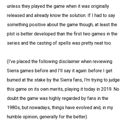
unless they played the game when it was originally
released and already know the solution. If I had to say
something positive about the game though, at least the
plot is better developed than the first two games in the
series and the casting of spells was pretty neat too.
(I've placed the following disclaimer when reviewing
Sierra games before and I'll say it again: before I get
burned at the stake by the Sierra fans, I'm trying to judge
this game on its own merits, playing it today in 2019. No
doubt the game was highly regarded by fans in the
1980s, but nowadays, things have evolved and, in my
humble opinion, generally for the better).