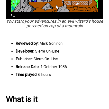
You start your adventures in an evil wizard's house
perched on top of a mountain
Reviewed by:
Mark Goninon
Developer:
Sierra On-Line
Publisher:
Sierra On-Line
Release Date:
1 October 1986
Time played:
6 hours
What is it