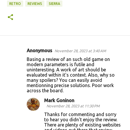
RETRO
REVIEWS
SIERRA
Anonymous
November 28, 2023 at 3:40 AM
C
Basing a review of an such old game on
o
modern parameters is futile and
uninteresting. A work of art should be
m
evaluated within it's context. Also, why so
m
many spoilers? You can easily avoid
mentionning precise solutions. Poor work
e
across the board.
n
Mark Goninon
t
November 28, 2023 at 11:30 PM
s
Thanks for commenting and sorry
to hear you didn't enjoy the review.
There are plenty of existing websites