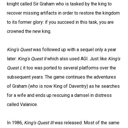
knight called Sir Graham who is tasked by the king to
recover missing artifacts in order to restore the kingdom
to its former glory: if you succeed in this task, you are
crowned the new king.
King's Quest
was followed up with a sequel only a year
later:
King's Quest II
which also used AGI. Just like
King's
Quest I
, it too was ported to several platforms over the
subsequent years. The game continues the adventures
of Graham (who is now King of Daventry) as he searches
for a wife and ends up rescuing a damsel in distress
called Valanice.
In 1986,
King's Quest III
was released. Most of the same