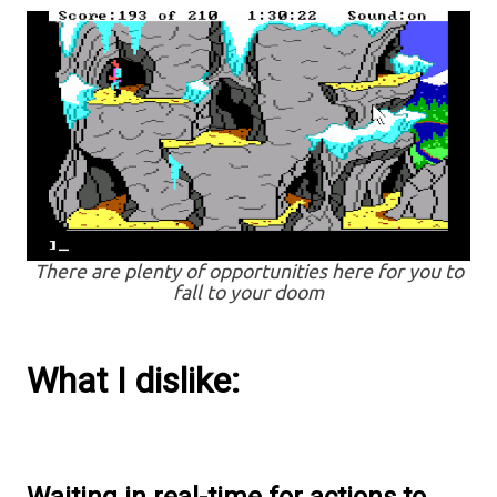
There are plenty of opportunities here for you to
fall to your doom
What I dislike: