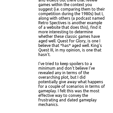
and videos out there that review
games within the context you
suggest (i.e. comparing them to their
competition during the 1980s) but I,
along with others (a podcast named
Retro Spectives is another example
of a website that does this), find it
more interesting to determine
whether these classic games have
aged well. Quest for Glory, is one I
believe that *has* aged well. King's
Quest III, in my opinion, is one that
hasn't.
I've tried to keep spoilers to a
minimum and don't believe I've
revealed any in terms of the
overarching plot, but I did
potentially give away what happens
for a couple of scenarios in terms of
gameplay. I felt this was the most
effective way to convey the
frustrating and dated gameplay
mechanics.