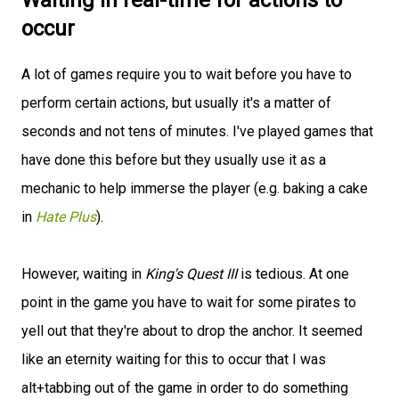
Waiting in real-time for actions to
occur
A lot of games require you to wait before you have to
perform certain actions, but usually it's a matter of
seconds and not tens of minutes. I've played games that
have done this before but they usually use it as a
mechanic to help immerse the player (e.g. baking a cake
in
Hate Plus
).
However, waiting in
King's Quest III
is tedious. At one
point in the game you have to wait for some pirates to
yell out that they're about to drop the anchor. It seemed
like an eternity waiting for this to occur that I was
alt+tabbing out of the game in order to do something