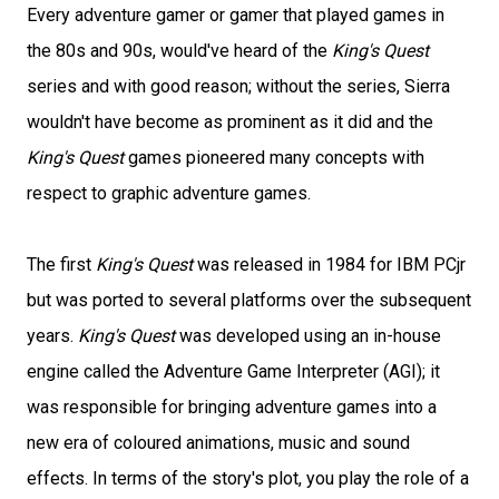
Every adventure gamer or gamer that played games in
the 80s and 90s, would've heard of the
King's Quest
series and with good reason; without the series, Sierra
wouldn't have become as prominent as it did and the
King's Quest
games pioneered many concepts with
respect to graphic adventure games.
The first
King's Quest
was released in 1984 for IBM PCjr
but was ported to several platforms over the subsequent
years.
King's Quest
was developed using an in-house
engine called the Adventure Game Interpreter (AGI); it
was responsible for bringing adventure games into a
new era of coloured animations, music and sound
effects. In terms of the story's plot, you play the role of a