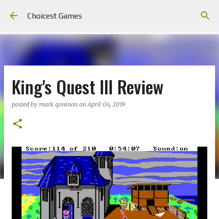
Skip to main content
Choicest Games
King's Quest III Review
posted by
mark goninon
on
April 04, 2019