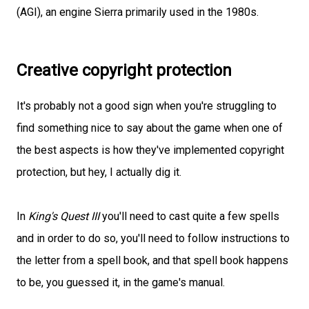
(AGI), an engine Sierra primarily used in the 1980s.
Creative copyright protection
It's probably not a good sign when you're struggling to
find something nice to say about the game when one of
the best aspects is how they've implemented copyright
protection, but hey, I actually dig it.
In
King's Quest III
you'll need to cast quite a few spells
and in order to do so, you'll need to follow instructions to
the letter from a spell book, and that spell book happens
to be, you guessed it, in the game's manual.