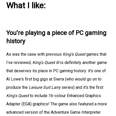
What I like:
You're playing a piece of PC gaming
history
As was the case with previous
King's Quest
games that
I've reviewed,
King's Quest III
is definitely another game
that deserves its place in PC gaming history: it's one of
Al Lowe's first big gigs at Sierra (who would go on to
produce the
Leisure Suit Larry
series) and it's the first
King's Quest
to include 16-colour Enhanced Graphics
Adapter (EGA) graphics! The game also featured a more
advanced version of the Adventure Game Interpreter