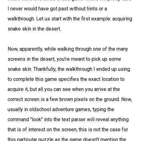
I never would have got past without hints or a
walkthrough. Let us start with the first example: acquiring
snake skin in the desert.
Now, apparently, while walking through one of the many
screens in the desert, you're meant to pick up some
snake skin. Thankfully, the walkthrough I ended up using
to complete this game specifies the exact location to
acquire it, but all you can see when you arrive at the
correct screen is a few brown pixels on the ground. Now,
usually in oldschool adventure games, typing the
command "look" into the text parser will reveal anything
that is of interest on the screen; this is not the case for
this particular puzzle as the game doesn't mention the