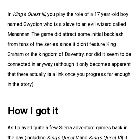
In
King's Quest III
, you play the role of a 17 year-old boy
named Gwydion who is a slave to an evil wizard called
Manannan. The game did attract some initial backlash
from fans of the series since it didn't feature King
Graham or the kingdom of Daventry, nor did it seem to be
connected in anyway (although it only becomes apparent
that there actually
is
a link once you progress far enough
in the story).
How I got it
As I played quite a few Sierra adventure games back in
the day (including
King's Quest V
and
King's Quest VI
) it