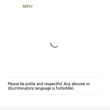
REPLY
Please be polite and respectful. Any abusive or
P
discriminatory language is forbidden.
o
s
t
a
C