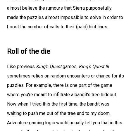
almost believe the rumours that Sierra purposefully
made the puzzles almost impossible to solve in order to
boost the number of calls to their (paid) hint lines.
Roll of the die
Like previous
King's Quest
games,
King's Quest III
sometimes relies on random encounters or chance for its
puzzles. For example, there is one part of the game
where you're meant to infiltrate a bandit's tree hideout.
Now when I tried this the first time, the bandit was
waiting to push me out of the tree and to my doom.
Adventure gaming logic would usually tell you that in this