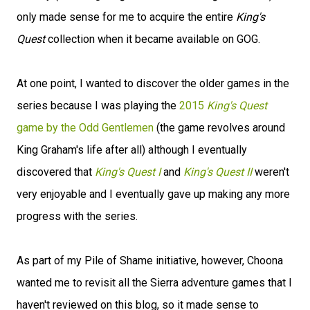
only made sense for me to acquire the entire
King's
Quest
collection when it became available on GOG.
At one point, I wanted to discover the older games in the
series because I was playing the
2015
King's Quest
game by the Odd Gentlemen
(the game revolves around
King Graham's life after all) although I eventually
discovered that
King's Quest I
and
King's Quest II
weren't
very enjoyable and I eventually gave up making any more
progress with the series.
As part of my Pile of Shame initiative, however, Choona
wanted me to revisit all the Sierra adventure games that I
haven't reviewed on this blog, so it made sense to