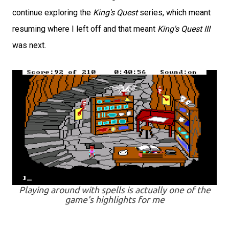
continue exploring the
King's Quest
series, which meant
resuming where I left off and that meant
King's Quest III
was next.
Playing around with spells is actually one of the
game's highlights for me