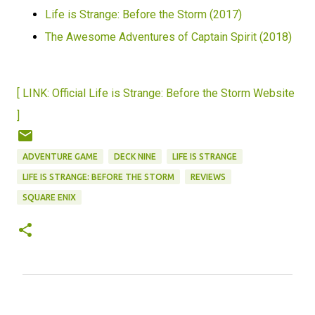
Life is Strange: Before the Storm (2017)
The Awesome Adventures of Captain Spirit (2018)
[ LINK: Official Life is Strange: Before the Storm Website
]
ADVENTURE GAME
DECK NINE
LIFE IS STRANGE
LIFE IS STRANGE: BEFORE THE STORM
REVIEWS
SQUARE ENIX
C