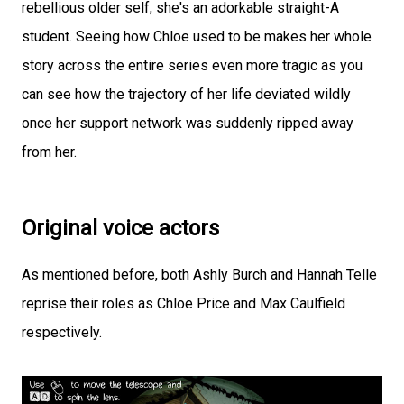
rebellious older self, she's an adorkable straight-A
student. Seeing how Chloe used to be makes her whole
story across the entire series even more tragic as you
can see how the trajectory of her life deviated wildly
once her support network was suddenly ripped away
from her.
Original voice actors
As mentioned before, both Ashly Burch and Hannah Telle
reprise their roles as Chloe Price and Max Caulfield
respectively.