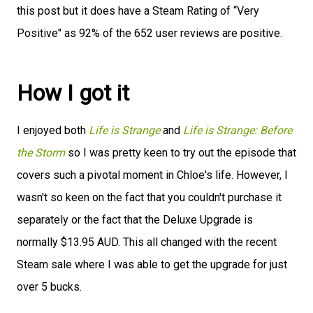
this post but it does have a Steam Rating of “Very
Positive" as 92% of the 652 user reviews are positive.
How I got it
I enjoyed both
Life is Strange
and
Life is Strange: Before
the Storm
so I was pretty keen to try out the episode that
covers such a pivotal moment in Chloe's life. However, I
wasn't so keen on the fact that you couldn't purchase it
separately or the fact that the Deluxe Upgrade is
normally $13.95 AUD. This all changed with the recent
Steam sale where I was able to get the upgrade for just
over 5 bucks.