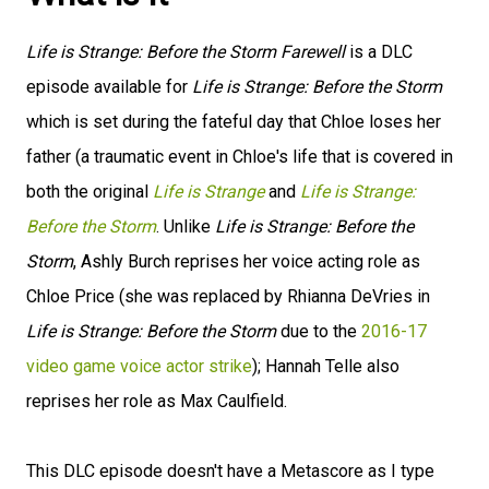
Life is Strange: Before the Storm Farewell
is a DLC
episode available for
Life is Strange: Before the Storm
which is set during the fateful day that Chloe loses her
father (a traumatic event in Chloe's life that is covered in
both the original
Life is Strange
and
Life is Strange:
Before the Storm
. Unlike
Life is Strange: Before the
Storm
, Ashly Burch reprises her voice acting role as
Chloe Price (she was replaced by Rhianna DeVries in
Life is Strange: Before the Storm
due to the
2016-17
video game voice actor strike
); Hannah Telle also
reprises her role as Max Caulfield.
This DLC episode doesn't have a Metascore as I type