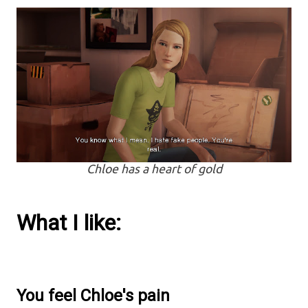
Chloe has a heart of gold
What I like:
You feel Chloe's pain