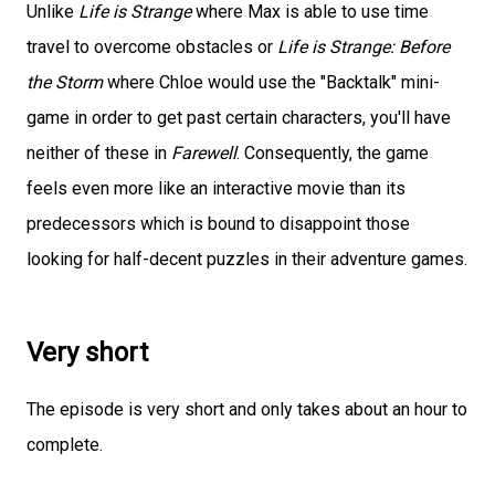
Unlike
Life is Strange
where Max is able to use time
travel to overcome obstacles or
Life is Strange: Before
the Storm
where Chloe would use the "Backtalk" mini-
game in order to get past certain characters, you'll have
neither of these in
Farewell
. Consequently, the game
feels even more like an interactive movie than its
predecessors which is bound to disappoint those
looking for half-decent puzzles in their adventure games.
Very short
The episode is very short and only takes about an hour to
complete.