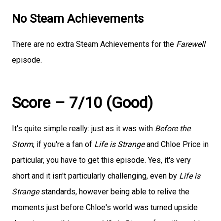
No Steam Achievements
There are no extra Steam Achievements for the
Farewell
episode.
Score – 7/10 (Good)
It's quite simple really: just as it was with
Before the
Storm
, if you're a fan of
Life is Strange
and Chloe Price in
particular, you have to get this episode. Yes, it's very
short and it isn't particularly challenging, even by
Life is
Strange
standards, however being able to relive the
moments just before Chloe's world was turned upside