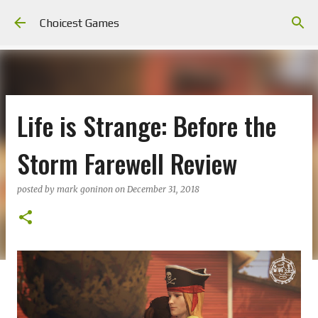
Skip to main content
Choicest Games
Life is Strange: Before the
Storm Farewell Review
posted by
mark goninon
on
December 31, 2018