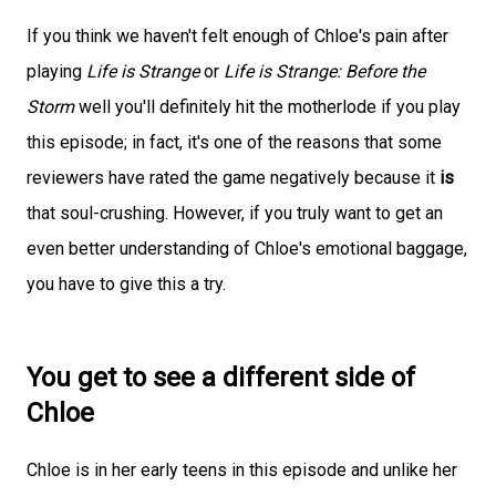
If you think we haven't felt enough of Chloe's pain after
playing
Life is Strange
or
Life is Strange: Before the
Storm
well you'll definitely hit the motherlode if you play
this episode; in fact, it's one of the reasons that some
reviewers have rated the game negatively because it
is
that soul-crushing. However, if you truly want to get an
even better understanding of Chloe's emotional baggage,
you have to give this a try.
You get to see a different side of
Chloe
Chloe is in her early teens in this episode and unlike her