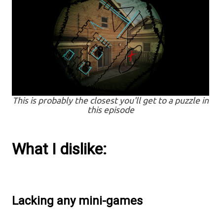
This is probably the closest you'll get to a puzzle in
this episode
What I dislike:
Lacking any mini-games