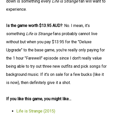
down is something every
Life is Strange
fan will want to
experience.
Is the game worth $13.95 AUD?
: No. I mean, it's
something
Life is Strange
fans probably cannot live
without but when you pay $13.95 for the "Deluxe
Upgrade" to the base game, you're really only paying for
the 1 hour "Farewell" episode since I don't really value
being able to try out three new outfits and pick songs for
background music. If it's on sale for a few bucks (like it
is now), then definitely give it a shot.
If you like this game, you might like…
Life is Strange (2015)