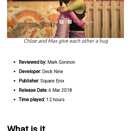
Chloe and Max give each other a hug
Reviewed by:
Mark Goninon
Developer:
Deck Nine
Publisher:
Square Enix
Release Date:
6 Mar 2018
Time played:
1.2 hours
What is it