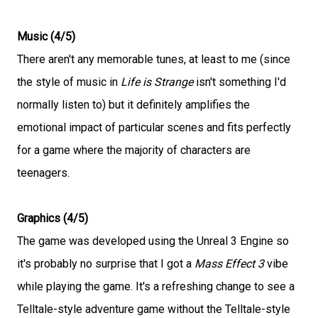
Music (4/5)
There aren't any memorable tunes, at least to me (since
the style of music in
Life is Strange
isn't something I'd
normally listen to) but it definitely amplifies the
emotional impact of particular scenes and fits perfectly
for a game where the majority of characters are
teenagers.
Graphics (4/5)
The game was developed using the Unreal 3 Engine so
it's probably no surprise that I got a
Mass Effect 3
vibe
while playing the game. It's a refreshing change to see a
Telltale-style adventure game without the Telltale-style