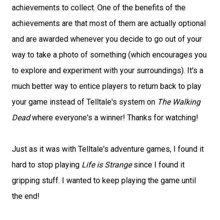
achievements to collect. One of the benefits of the
achievements are that most of them are actually optional
and are awarded whenever you decide to go out of your
way to take a photo of something (which encourages you
to explore and experiment with your surroundings). It's a
much better way to entice players to return back to play
your game instead of Telltale's system on
The Walking
Dead
where everyone's a winner! Thanks for watching!
Just as it was with Telltale's adventure games, I found it
hard to stop playing
Life is Strange
since I found it
gripping stuff. I wanted to keep playing the game until
the end!