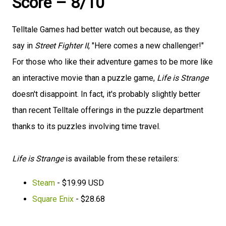
Score – 8/10
Telltale Games had better watch out because, as they
say in
Street Fighter II
, "Here comes a new challenger!"
For those who like their adventure games to be more like
an interactive movie than a puzzle game,
Life is Strange
doesn't disappoint. In fact, it's probably slightly better
than recent Telltale offerings in the puzzle department
thanks to its puzzles involving time travel.
Life is Strange
is available from these retailers:
Steam
- $19.99 USD
Square Enix
- $28.68