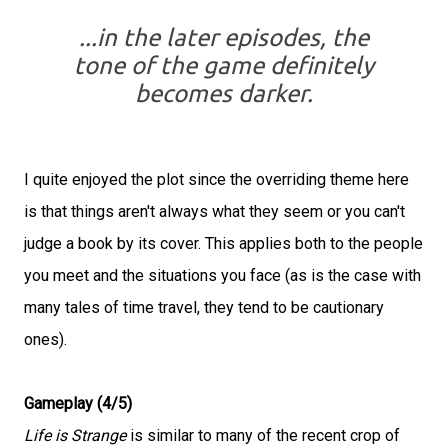
...in the later episodes, the
tone of the game definitely
becomes darker.
I quite enjoyed the plot since the overriding theme here
is that things aren't always what they seem or you can't
judge a book by its cover. This applies both to the people
you meet and the situations you face (as is the case with
many tales of time travel, they tend to be cautionary
ones).
Gameplay (4/5)
Life is Strange
is similar to many of the recent crop of