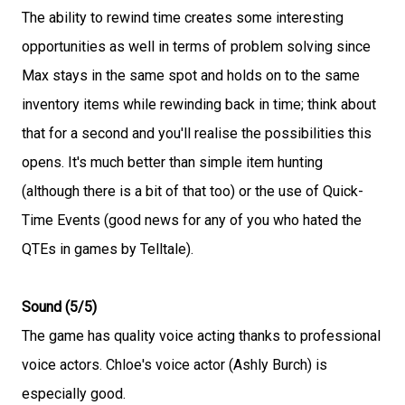
The ability to rewind time creates some interesting
opportunities as well in terms of problem solving since
Max stays in the same spot and holds on to the same
inventory items while rewinding back in time; think about
that for a second and you'll realise the possibilities this
opens. It's much better than simple item hunting
(although there is a bit of that too) or the use of Quick-
Time Events (good news for any of you who hated the
QTEs in games by Telltale).
Sound (5/5)
The game has quality voice acting thanks to professional
voice actors. Chloe's voice actor (Ashly Burch) is
especially good.