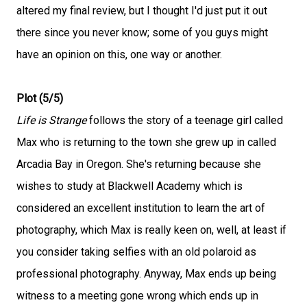
altered my final review, but I thought I'd just put it out
there since you never know; some of you guys might
have an opinion on this, one way or another.
Plot (5/5)
Life is Strange
follows the story of a teenage girl called
Max who is returning to the town she grew up in called
Arcadia Bay in Oregon. She's returning because she
wishes to study at Blackwell Academy which is
considered an excellent institution to learn the art of
photography, which Max is really keen on, well, at least if
you consider taking selfies with an old polaroid as
professional photography. Anyway, Max ends up being
witness to a meeting gone wrong which ends up in