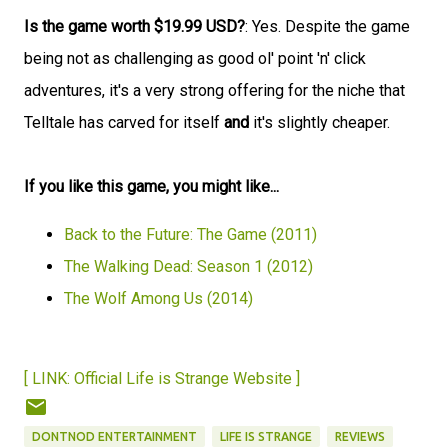
Is the game worth $19.99 USD?
: Yes. Despite the game
being not as challenging as good ol' point 'n' click
adventures, it's a very strong offering for the niche that
Telltale has carved for itself
and
it's slightly cheaper.
If you like this game, you might like...
Back to the Future: The Game (2011)
The Walking Dead: Season 1 (2012)
The Wolf Among Us (2014)
[ LINK: Official Life is Strange Website ]
DONTNOD ENTERTAINMENT
LIFE IS STRANGE
REVIEWS