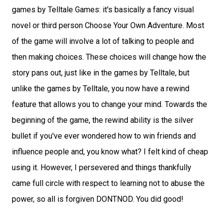
games by Telltale Games: it's basically a fancy visual
novel or third person Choose Your Own Adventure. Most
of the game will involve a lot of talking to people and
then making choices. These choices will change how the
story pans out, just like in the games by Telltale, but
unlike the games by Telltale, you now have a rewind
feature that allows you to change your mind. Towards the
beginning of the game, the rewind ability is the silver
bullet if you've ever wondered how to win friends and
influence people and, you know what? I felt kind of cheap
using it. However, I persevered and things thankfully
came full circle with respect to learning not to abuse the
power, so all is forgiven DONTNOD. You did good!