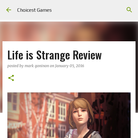
Skip to main content
Choicest Games
Life is Strange Review
posted by
mark goninon
on
January 05, 2016