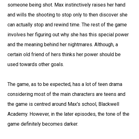
someone being shot. Max instinctively raises her hand
and wills the shooting to stop only to then discover she
can actually stop and rewind time. The rest of the game
involves her figuring out why she has this special power
and the meaning behind her nightmares. Although, a
certain old friend of hers thinks her power should be
used towards other goals.
The game, as to be expected, has a lot of teen drama
considering most of the main characters are teens and
the game is centred around Max's school, Blackwell
Academy. However, in the later episodes, the tone of the
game definitely becomes darker.