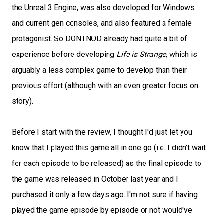
the Unreal 3 Engine, was also developed for Windows
and current gen consoles, and also featured a female
protagonist. So DONTNOD already had quite a bit of
experience before developing
Life is Strange
, which is
arguably a less complex game to develop than their
previous effort (although with an even greater focus on
story).
Before I start with the review, I thought I'd just let you
know that I played this game all in one go (i.e. I didn't wait
for each episode to be released) as the final episode to
the game was released in October last year and I
purchased it only a few days ago. I'm not sure if having
played the game episode by episode or not would've