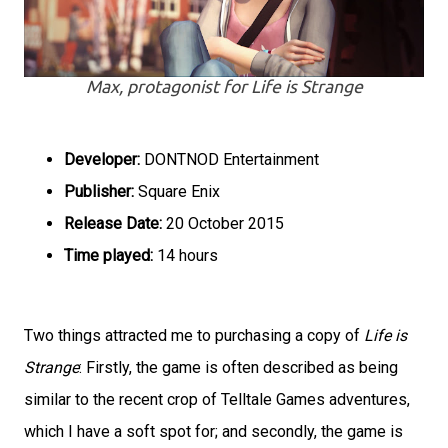
Max, protagonist for Life is Strange
Developer:
DONTNOD Entertainment
Publisher:
Square Enix
Release Date:
20 October 2015
Time played:
14 hours
Two things attracted me to purchasing a copy of
Life is
Strange
: Firstly, the game is often described as being
similar to the recent crop of Telltale Games adventures,
which I have a soft spot for; and secondly, the game is