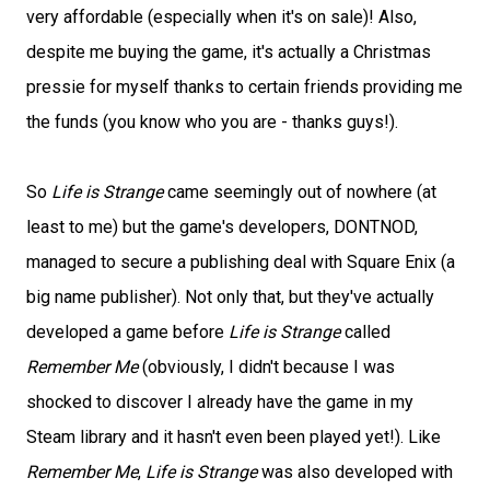
very affordable (especially when it's on sale)! Also,
despite me buying the game, it's actually a Christmas
pressie for myself thanks to certain friends providing me
the funds (you know who you are - thanks guys!).
So
Life is Strange
came seemingly out of nowhere (at
least to me) but the game's developers, DONTNOD,
managed to secure a publishing deal with Square Enix (a
big name publisher). Not only that, but they've actually
developed a game before
Life is Strange
called
Remember Me
(obviously, I didn't because I was
shocked to discover I already have the game in my
Steam library and it hasn't even been played yet!). Like
Remember Me
,
Life is Strange
was also developed with