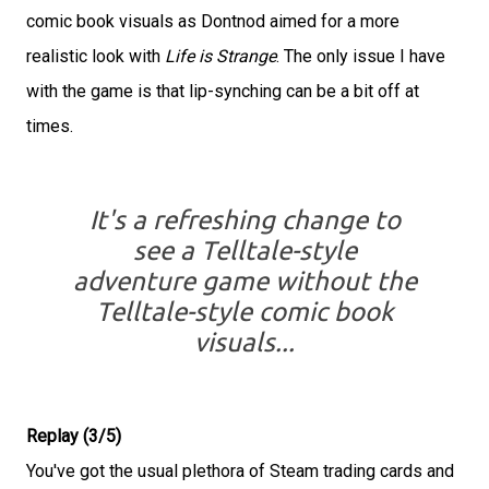
comic book visuals as Dontnod aimed for a more
realistic look with
Life is Strange
. The only issue I have
with the game is that lip-synching can be a bit off at
times.
It's a refreshing change to
see a Telltale-style
adventure game without the
Telltale-style comic book
visuals...
Replay (3/5)
You've got the usual plethora of Steam trading cards and