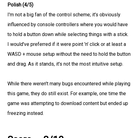
Polish (4/5)
I'm not a big fan of the control scheme; it's obviously
influenced by console controllers where you would have
to hold a button down while selecting things with a stick.
I would've preferred if it were point 'n' click or at least a
WASD + mouse setup without the need to hold the button
and drag. As it stands, it's not the most intuitive setup.
While there weren't many bugs encountered while playing
this game, they do still exist. For example, one time the
game was attempting to download content but ended up
freezing instead.