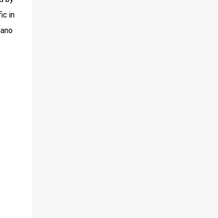
ic in
iano