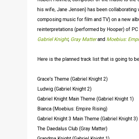
his wife, Jane Jensen) has been collaborating 
composing music for film and TV) on a new album
reinterpretations (performed by Hooper) of P
Gabriel Knight
,
Gray Matter
and
Moebius: Empi
Here is the planned track list that is going to b
Grace's Theme (Gabriel Knight 2)
Ludwig (Gabriel Knight 2)
Gabriel Knight Main Theme (Gabriel Knight 1)
Bianca (Moebius: Empire Rising)
Gabriel Knight 3 Main Theme (Gabriel Knight 3)
The Daedalus Club (Gray Matter)
Grandma Knight (Gabriel Knight 1)