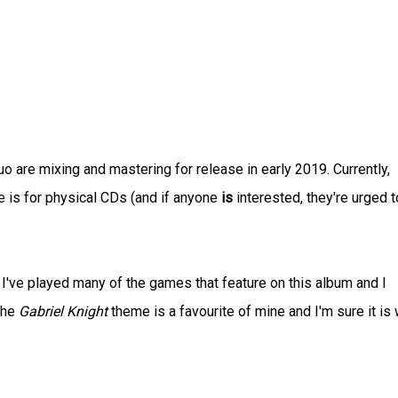
 are mixing and mastering for release in early 2019. Currently,
re is for physical CDs (and if anyone
is
interested, they're urged t
 I've played many of the games that feature on this album and I
the
Gabriel Knight
theme is a favourite of mine and I'm sure it is 