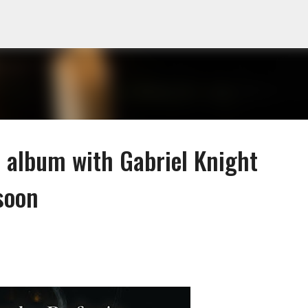
Skip to main content
o album with Gabriel Knight
soon