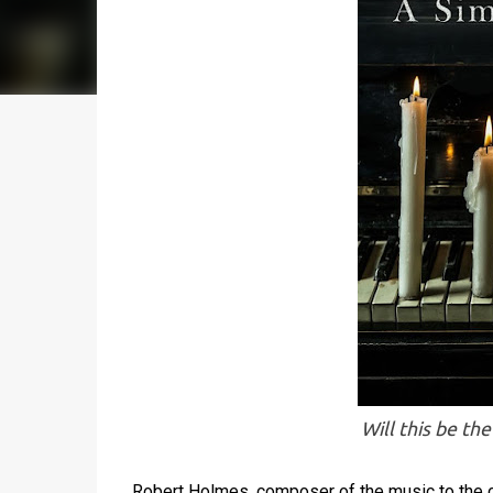
Will this be th
Robert Holmes, composer of the music to the c