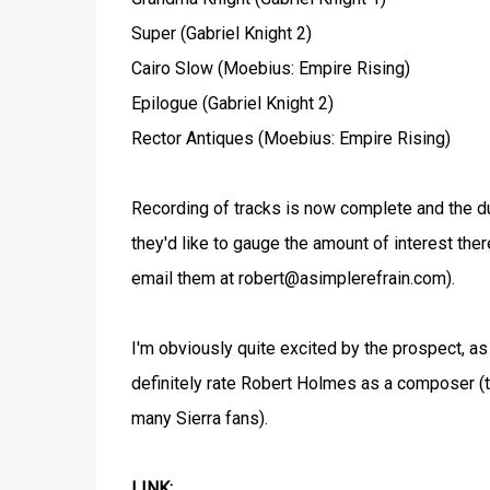
Super (Gabriel Knight 2)
Cairo Slow (Moebius: Empire Rising)
Epilogue (Gabriel Knight 2)
Rector Antiques (Moebius: Empire Rising)
Recording of tracks is now complete and the duo
they'd like to gauge the amount of interest the
email them at robert@asimplerefrain.com).
I'm obviously quite excited by the prospect, as
definitely rate Robert Holmes as a composer (
many Sierra fans).
LINK: