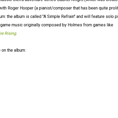
with Roger Hooper (a pianist/composer that has been quite prolif
: the album is called "A Simple Refrain" and will feature solo p
C game music originally composed by Holmes from games like
re Rising
.
e on the album: