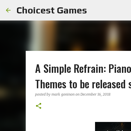
Choicest Games
A Simple Refrain: Pian
Themes to be released 
posted by
mark goninon
on
December 16, 2018