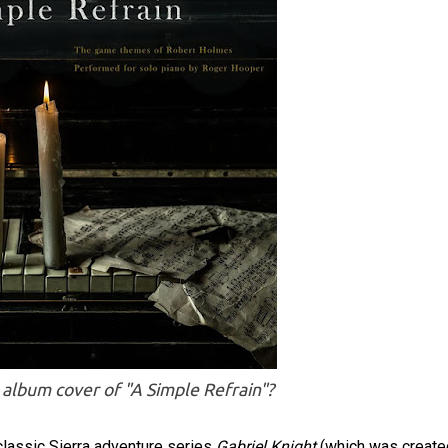
e album cover of "A Simple Refrain"?
lassic Sierra adventure series
Gabriel Knight
(which was create