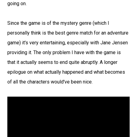
going on.
Since the game is of the mystery genre (which I
personally think is the best genre match for an adventure
game) it's very entertaining, especially with Jane Jensen
providing it. The only problem I have with the game is
that it actually seems to end quite abruptly. A longer
epilogue on what actually happened and what becomes
of all the characters would've been nice.