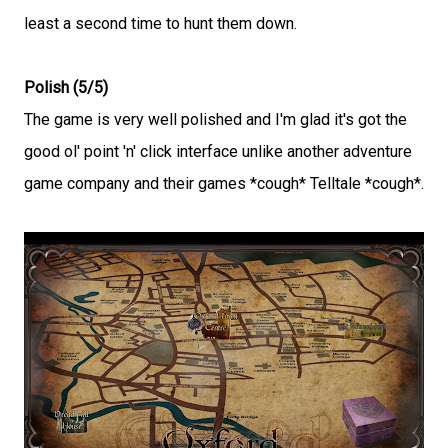
least a second time to hunt them down.
Polish (5/5)
The game is very well polished and I'm glad it's got the
good ol' point 'n' click interface unlike another adventure
game company and their games *cough* Telltale *cough*.