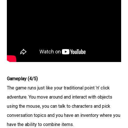
Gameplay (4/5)
The game runs just like your traditional point 'n' click
adventure. You move around and interact with objects
using the mouse, you can talk to characters and pick
conversation topics and you have an inventory where you
have the ability to combine items.