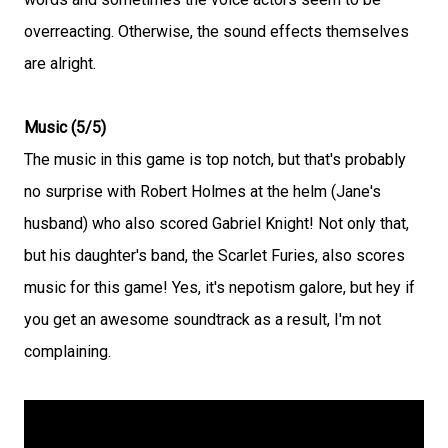
overreacting. Otherwise, the sound effects themselves
are alright.
Music (5/5)
The music in this game is top notch, but that's probably
no surprise with Robert Holmes at the helm (Jane's
husband) who also scored Gabriel Knight! Not only that,
but his daughter's band, the Scarlet Furies, also scores
music for this game! Yes, it's nepotism galore, but hey if
you get an awesome soundtrack as a result, I'm not
complaining.