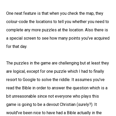
One neat feature is that when you check the map, they
colour-code the locations to tell you whether you need to
complete any more puzzles at the location. Also there is
a special screen to see how many points you've acquired
for that day.
The puzzles in the game are challenging but at least they
are logical, except for one puzzle which I had to finally
resort to Google to solve the riddle. It assumes you've
read the Bible in order to answer the question which is a
bit unreasonable since not everyone who plays this
game is going to be a devout Christian (surely?). It
would've been nice to have had a Bible actually in the