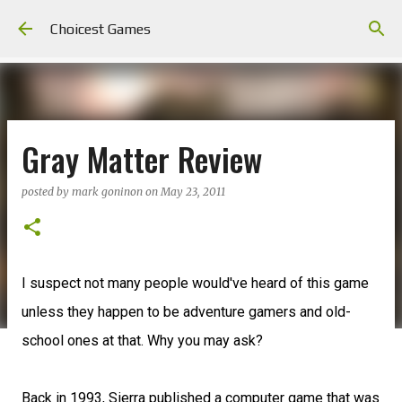
Skip to main content
Choicest Games
Gray Matter Review
posted by
mark goninon
on
May 23, 2011
I suspect not many people would've heard of this game
unless they happen to be adventure gamers and old-
school ones at that. Why you may ask?
Back in 1993, Sierra published a computer game that was