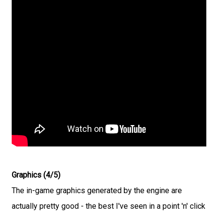
Graphics (4/5)
The in-game graphics generated by the engine are
actually pretty good - the best I've seen in a point 'n' click