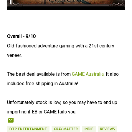
Overall - 9/10
Old-fashioned adventure gaming with a 21st century
veneer.
The best deal available is from
GAME Australia
. It also
includes free shipping in Australia!
Unfortunately stock is low, so you may have to end up
importing if EB or GAME fails you.
DTP ENTERTAINMENT
GRAY MATTER
INDIE
REVIEWS