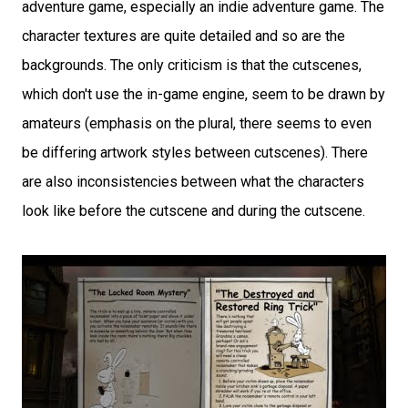
adventure game, especially an indie adventure game. The
character textures are quite detailed and so are the
backgrounds. The only criticism is that the cutscenes,
which don't use the in-game engine, seem to be drawn by
amateurs (emphasis on the plural, there seems to even
be differing artwork styles between cutscenes). There
are also inconsistencies between what the characters
look like before the cutscene and during the cutscene.