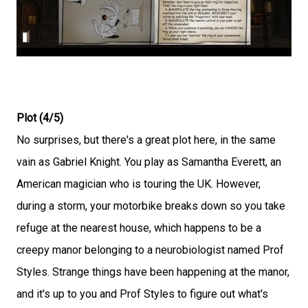
Plot (4/5)
No surprises, but there's a great plot here, in the same
vain as Gabriel Knight. You play as Samantha Everett, an
American magician who is touring the UK. However,
during a storm, your motorbike breaks down so you take
refuge at the nearest house, which happens to be a
creepy manor belonging to a neurobiologist named Prof
Styles. Strange things have been happening at the manor,
and it's up to you and Prof Styles to figure out what's