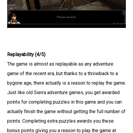
Replayability (4/5)
The game is almost as replayable as any adventure
game of the recent era, but thanks to a throwback to a
bygone age, there actually is a reason to replay the game.
Just like old Sierra adventure games, you get awarded
points for completing puzzles in this game and you can
actually finish the game without getting the full number of
points. Completing extra puzzles awards you these
bonus points giving you a reason to play the game at