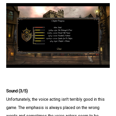
Sound (3/5)
Unfortunately, the voice acting isn't terribly good in this
game. The emphasis is always placed on the wrong
words and sometimes the voice actors seem to be