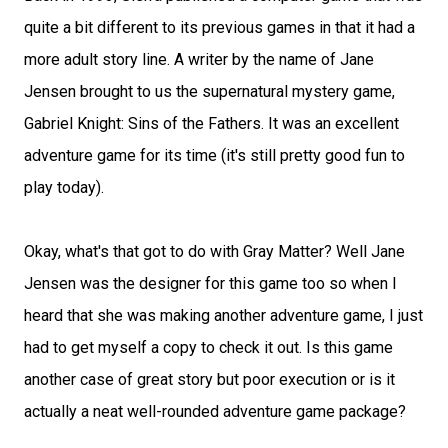
quite a bit different to its previous games in that it had a
more adult story line. A writer by the name of Jane
Jensen brought to us the supernatural mystery game,
Gabriel Knight: Sins of the Fathers. It was an excellent
adventure game for its time (it's still pretty good fun to
play today).
Okay, what's that got to do with Gray Matter? Well Jane
Jensen was the designer for this game too so when I
heard that she was making another adventure game, I just
had to get myself a copy to check it out. Is this game
another case of great story but poor execution or is it
actually a neat well-rounded adventure game package?