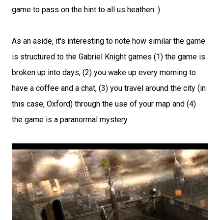
game to pass on the hint to all us heathen :).
As an aside, it's interesting to note how similar the game
is structured to the Gabriel Knight games (1) the game is
broken up into days, (2) you wake up every morning to
have a coffee and a chat, (3) you travel around the city (in
this case, Oxford) through the use of your map and (4)
the game is a paranormal mystery.