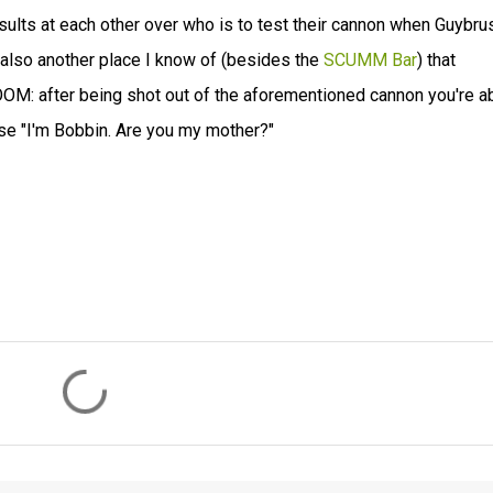
sults at each other over who is to test their cannon when Guybru
s also another place I know of (besides the
SCUMM Bar
) that
OOM: after being shot out of the aforementioned cannon you're a
ase "I'm Bobbin. Are you my mother?"