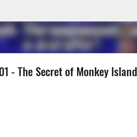
Skip to main content
1 - The Secret of Monkey Island