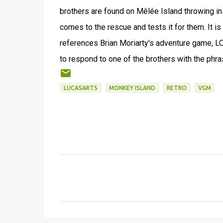
brothers are found on Mêlée Island throwing in
comes to the rescue and tests it for them. It i
references Brian Moriarty's adventure game, L
to respond to one of the brothers with the phr
LUCASARTS
MONKEY ISLAND
RETRO
VGM
C
o
m
m