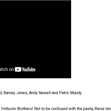
, Barney Jones, Andy Newell and Patric Mundy
e Fettucini Brothers! Not to be confused with the pasta, these tw