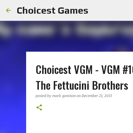
Choicest Games
Choicest VGM - VGM #10
The Fettucini Brothers
posted by
mark goninon
on
December 21, 2013