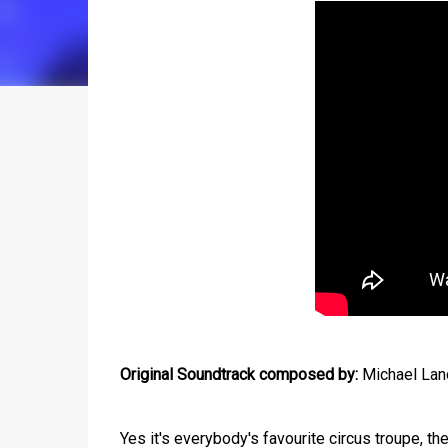
Original Soundtrack composed by:
Michael Land
Yes it's everybody's favourite circus troupe, th