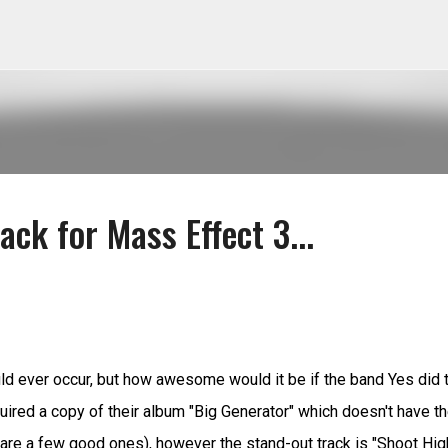
Skip to main content
ack for Mass Effect 3...
would ever occur, but how awesome would it be if the band Yes did 
uired a copy of their album "Big Generator" which doesn't have t
re a few good ones), however the stand-out track is "Shoot Hig