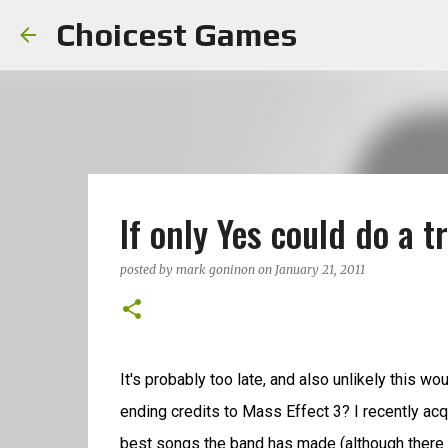
Choicest Games
If only Yes could do a tr
posted by
mark goninon
on
January 21, 2011
It's probably too late, and also unlikely this 
ending credits to Mass Effect 3? I recently acq
best songs the band has made (although there a