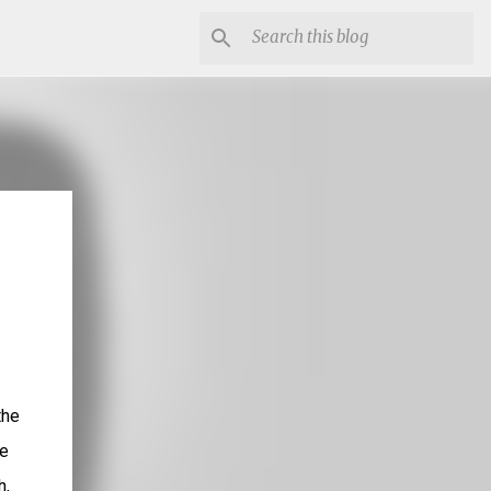
the
he
h,