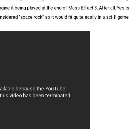
gine it being played at the end of Mass Effect 3. After all, Yes is
sidered "space rock" so it would fit quite easily in a sci-fi game