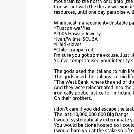
mountain to the north of Diablo (the
Consistant with the decay we experien
resources, until one day paradise will
Whimsical management=Unstable pat
*Tuscon-waffles
*2006 Hawaii-Jewelry
*Ivan/Wilma-SCUBA
*Haiti-slaves
*Chile-crappy fruit
I'm sure you got some excuse. Just l
You've compromised your integrity so
The gods used the Italians to ruin life
The gods used the Italians to ruin life 
"The West Bank, where the end of the 
And they were reincarnated into the 
ironically poetic justice for inflictin
On their brothers.
i don't care if you did escape the las
The last 10,000,000,000 Big Bangs.
I would systematically exterminate yo
You would be clone hosted so I could 
I would burn you at the stake so ofte