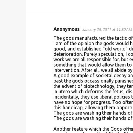
Anonymous
January 25, 2011 at 11:30 AM
C
The gods manufactured the tactic of
o
I am of the opinion the gods would hav
good, and established "old world" d
m
deterioration. Purely speculation, I 
m
work we are all responsible for, bu
something that would allow them to ma
e
intervention. After all, we all abide b
n
A good example of societal decay and 
past the gods occassionally punished
t
the advent of biotechnology, they te
s
in utero which deforms the fetus, dis
Incidentally, they use liberal policies
have no hope for progress. Too often
this handicap, allowing them opportu
The gods are washing their hands of c
The gods are washing their hands of 
Another feature which the Gods offer