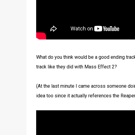
What do you think would be a good ending track
track like they did with Mass Effect 2?
(At the last minute I came across someone doin
idea too since it actually references the Reapers