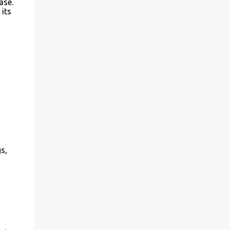
ase.
 its
s,