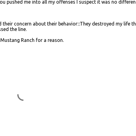
u pushed me into all my offenses I suspect it was no different
their concern about their behavior:::They destroyed my life t
ed the line.
d Mustang Ranch for a reason.