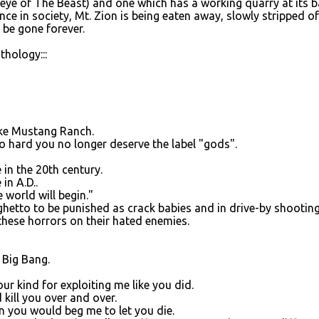
 eye of The Beast) and one which has a working quarry at its b
ce in society, Mt. Zion is being eaten away, slowly stripped of
 be gone forever.
hology:::
ike Mustang Ranch.
 hard you no longer deserve the label "gods".
 in the 20th century.
in A.D..
world will begin."
ghetto to be punished as crack babies and in drive-by shooting
g these horrors on their hated enemies.
t Big Bang.
ur kind for exploiting me like you did.
kill you over and over.
n you would beg me to let you die.