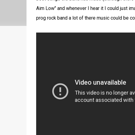
Aim Low" and whenever I hear it I could just ima
prog rock band a lot of there music could be con