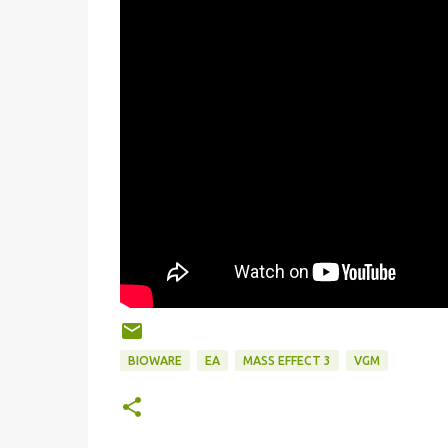
BIOWARE
EA
MASS EFFECT 3
VGM