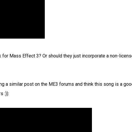
 for Mass Effect 3? Or should they just incorporate a non-licen
g a similar post on the ME3 forums and think this song is a goo
 :)):