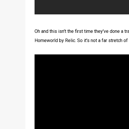
Oh and this isn't the first time they've done a t
Homeworld by Relic. So it's not a far stretch of