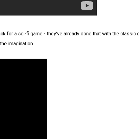
rack for a sci-fi game - they've already done that with the classic
 the imagination.