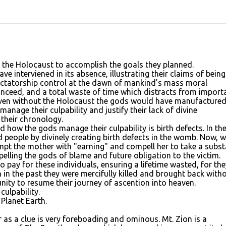
 the Holocaust to accomplish the goals they planned.
e interviened in its absence, illustrating their claims of being
ictatorship control at the dawn of mankind's mass moral
conceed, and a total waste of time which distracts from import
t even without the Holocaust the gods would have manufacture
nage their culpability and justify their lack of divine
y their chronology.
how the gods manage their culpability is birth defects. In th
 people by divinely creating birth defects in the womb. Now, w
mpt the mother with "earning" and compell her to take a subs
pelling the gods of blame and future obligation to the victim.
 to pay for these individuals, ensuring a lifetime wasted, for the
 in the past they were mercifully killed and brought back with
nity to resume their journey of ascention into heaven.
ulpability.
Planet Earth.
 as a clue is very foreboading and ominous. Mt. Zion is a