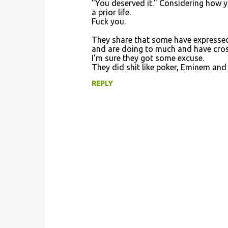
"You deserved it." Considering how yo
a prior life.
Fuck you.
They share that some have expressed 
and are doing to much and have cross
I'm sure they got some excuse.
They did shit like poker, Eminem an
REPLY