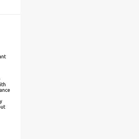
ant
d
e
ith
tance
y
out