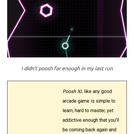
I didn't poosh far enough in my last run
Poosh XL
like any good
arcade game is simple to
learn, hard to master, yet
addictive enough that you'll
be coming back again and