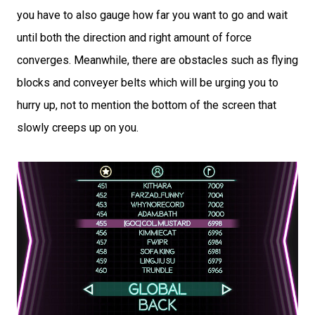
you have to also gauge how far you want to go and wait
until both the direction and right amount of force
converges. Meanwhile, there are obstacles such as flying
blocks and conveyer belts which will be urging you to
hurry up, not to mention the bottom of the screen that
slowly creeps up on you.