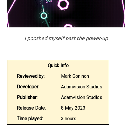
I pooshed myself past the power-up
Quick Info
Reviewed by:
Mark Goninon
Developer:
Adamvision Studios
Publisher:
Adamvision Studios
Release Date:
8 May 2023
Time played:
3 hours