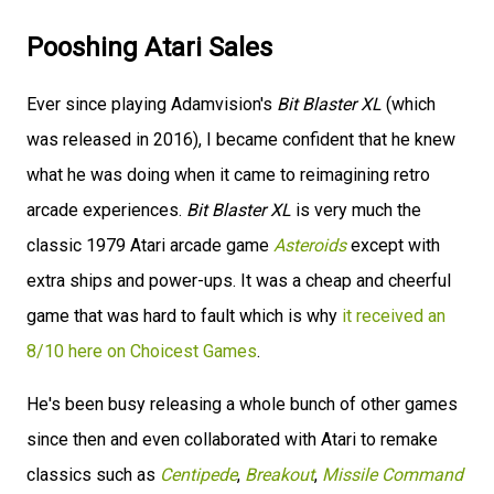
Pooshing Atari Sales
Ever since playing Adamvision's
Bit Blaster XL
(which
was released in 2016), I became confident that he knew
what he was doing when it came to reimagining retro
arcade experiences.
Bit Blaster XL
is very much the
classic 1979 Atari arcade game
Asteroids
except with
extra ships and power-ups. It was a cheap and cheerful
game that was hard to fault which is why
it received an
8/10 here on Choicest Games
.
He's been busy releasing a whole bunch of other games
since then and even collaborated with Atari to remake
classics such as
Centipede
,
Breakout
,
Missile Command