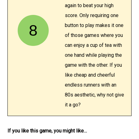
again to beat your high
score. Only requiring one
8
button to play makes it one
of those games where you
can enjoy a cup of tea with
one hand while playing the
game with the other. If you
like cheap and cheerful
endless runners with an
80s aesthetic, why not give
it a go?
If you like this game, you might like…