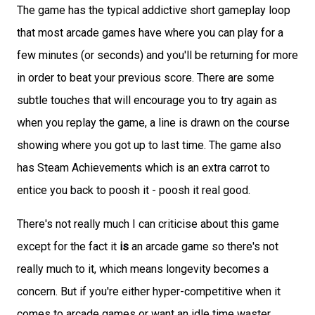
The game has the typical addictive short gameplay loop
that most arcade games have where you can play for a
few minutes (or seconds) and you'll be returning for more
in order to beat your previous score. There are some
subtle touches that will encourage you to try again as
when you replay the game, a line is drawn on the course
showing where you got up to last time. The game also
has Steam Achievements which is an extra carrot to
entice you back to poosh it - poosh it real good.
There's not really much I can criticise about this game
except for the fact it
is
an arcade game so there's not
really much to it, which means longevity becomes a
concern. But if you're either hyper-competitive when it
comes to arcade games or want an idle time waster