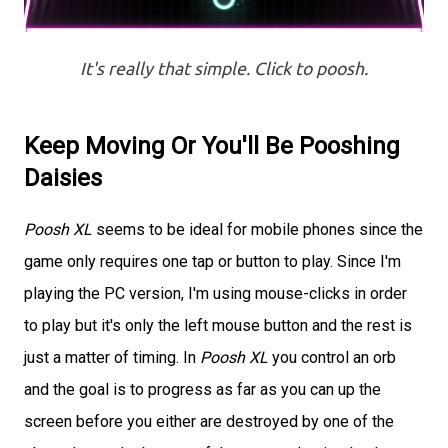
It's really that simple. Click to poosh.
Keep Moving Or You'll Be Pooshing
Daisies
Poosh XL
seems to be ideal for mobile phones since the
game only requires one tap or button to play. Since I'm
playing the PC version, I'm using mouse-clicks in order
to play but it's only the left mouse button and the rest is
just a matter of timing. In
Poosh XL
you control an orb
and the goal is to progress as far as you can up the
screen before you either are destroyed by one of the