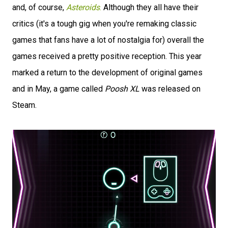
and, of course,
Asteroids
.
Although they all have their
critics (it's a tough gig when you're remaking classic
games that fans have a lot of nostalgia for) overall the
games received a pretty positive reception. This year
marked a return to the development of original games
and in May, a game called
Poosh XL
was released on
Steam.