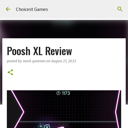
Skip to main content
Choicest Games
Poosh XL Review
posted by
mark goninon
on
August 27, 2023