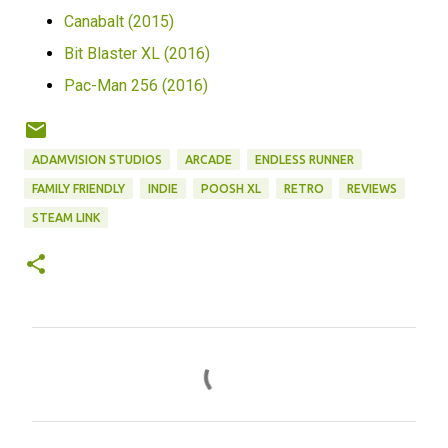
Canabalt (2015)
Bit Blaster XL (2016)
Pac-Man 256 (2016)
ADAMVISION STUDIOS
ARCADE
ENDLESS RUNNER
FAMILY FRIENDLY
INDIE
POOSH XL
RETRO
REVIEWS
STEAM LINK
C
o
m
m