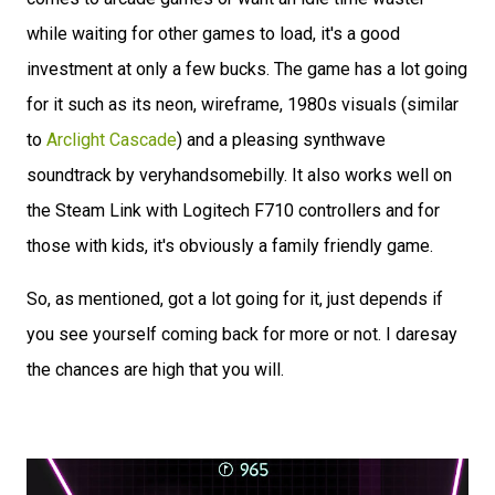
while waiting for other games to load, it's a good
investment at only a few bucks. The game has a lot going
for it such as its neon, wireframe, 1980s visuals (similar
to
Arclight Cascade
) and a pleasing synthwave
soundtrack by veryhandsomebilly. It also works well on
the Steam Link with Logitech F710 controllers and for
those with kids, it's obviously a family friendly game.
So, as mentioned, got a lot going for it, just depends if
you see yourself coming back for more or not. I daresay
the chances are high that you will.