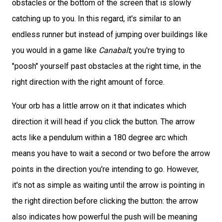
obstacles or the bottom of the screen that is slowly
catching up to you. In this regard, it's similar to an
endless runner but instead of jumping over buildings like
you would in a game like
Canabalt
, you're trying to
"poosh" yourself past obstacles at the right time, in the
right direction with the right amount of force.
Your orb has a little arrow on it that indicates which
direction it will head if you click the button. The arrow
acts like a pendulum within a 180 degree arc which
means you have to wait a second or two before the arrow
points in the direction you're intending to go. However,
it's not as simple as waiting until the arrow is pointing in
the right direction before clicking the button: the arrow
also indicates how powerful the push will be meaning