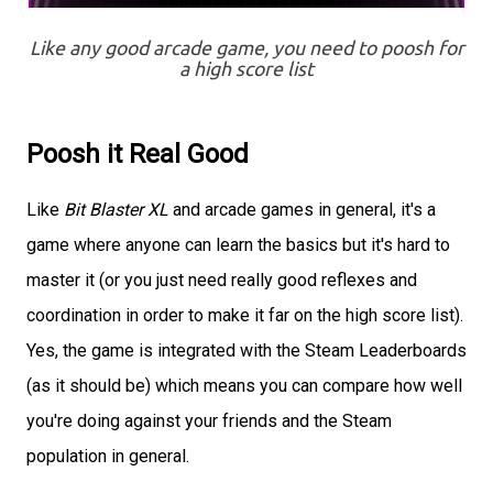
Like any good arcade game, you need to poosh for
a high score list
Poosh it Real Good
Like
Bit Blaster XL
and arcade games in general, it's a
game where anyone can learn the basics but it's hard to
master it (or you just need really good reflexes and
coordination in order to make it far on the high score list).
Yes, the game is integrated with the Steam Leaderboards
(as it should be) which means you can compare how well
you're doing against your friends and the Steam
population in general.