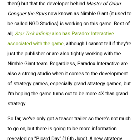
them) but that the developer behind
Master of Orion:
Conquer the Stars
now known as Nimble Giant (it used to
be called NGD Studios) is working on this game. Best of
all,
Star Trek Infinite
also has Paradox Interactive
associated with the game
, although I cannot tell if they're
just the publisher or are also tightly working with the
Nimble Giant team. Regardless, Paradox Interactive are
also a strong studio when it comes to the development
of strategy games, especially grand strategy games, but
I'm hoping the game turns out to be more 4X than grand
strategy.
So far, we've only got a teaser trailer so there's not much
to go on, but there is going to be more information
revealed on "Picard Day" (16th June). A new strategy