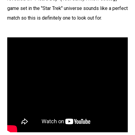
game set in the "Star Trek" universe sounds like a perfect
match so this is definitely one to look out for.