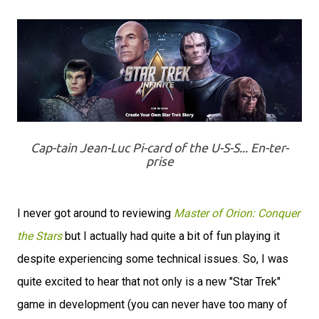
Cap-tain Jean-Luc Pi-card of the U-S-S... En-ter-
prise
I never got around to reviewing
Master of Orion: Conquer
the Stars
but I actually had quite a bit of fun playing it
despite experiencing some technical issues. So, I was
quite excited to hear that not only is a new "Star Trek"
game in development (you can never have too many of