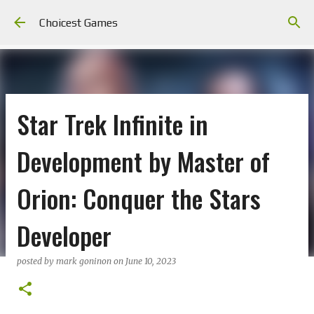
Skip to main content
Choicest Games
Star Trek Infinite in
Development by Master of
Orion: Conquer the Stars
Developer
posted by
mark goninon
on
June 10, 2023