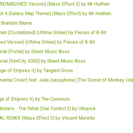
g (REIMAGINED Version) (Mass Effect 3) by Mr Hulthen
 4 (Galaxy Map Theme) (Mass Effect) by Mr Hulthen
y Brandon Blume
in (Crystallized) (Ultima Online) by Pieces of 8-Bit
ed Version) (Ultima Online) by Pieces of 8-Bit
torial (Portal) by Sheet Music Boss
orial (SimCity 3000) by Sheet Music Boss
Age of Empires II) by Tangled Grove
ental Cover) feat. Julia (saxophone) (The Secret of Monkey Isl
ge of Empires II) by The Consouls
asters - The Yehat (Star Control 2) by Ultopica
TAL REMIX (Mass Effect 3) by Vincent Moretto