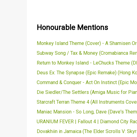
Honourable Mentions
Monkey Island Theme (Cover) - A Shamisen Orc
Subway Song / Tax & Money (Cromabianca Remi
Return to Monkey Island - LeChucks Theme (DK
Deus Ex: The Synapse (Epic Remake) (Hong Kon
Command & Conquer - Act On Instinct (Epic M
Die Siedler/The Settlers (Amiga Music for Pian
Starcraft Terran Theme 4 (All Instruments Cove
Maniac Mansion - So Long, Dave (Dave's Them
URANIUM FEVER | Fallout 4 | Diamond City Radio
Dovakhiin in Jamaica (The Elder Scrolls V: Sky