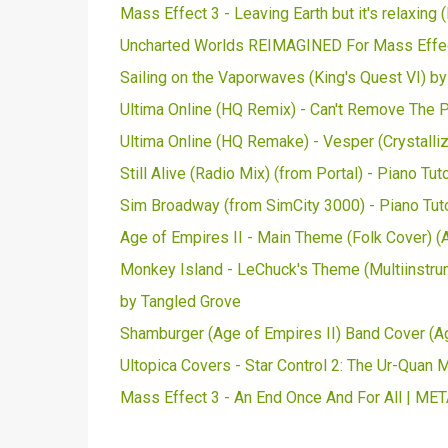
Mass Effect 3 - Leaving Earth but it's relaxin
Uncharted Worlds REIMAGINED For Mass Effect
Sailing on the Vaporwaves (King's Quest VI) b
Ultima Online (HQ Remix) - Can't Remove The Pa
Ultima Online (HQ Remake) - Vesper (Crystalliz
Still Alive (Radio Mix) (from Portal) - Piano Tu
Sim Broadway (from SimCity 3000) - Piano Tut
Age of Empires II - Main Theme (Folk Cover) (
Monkey Island - LeChuck's Theme (Multiinstrum
by Tangled Grove
Shamburger (Age of Empires II) Band Cover (A
Ultopica Covers - Star Control 2: The Ur-Quan M
Mass Effect 3 - An End Once And For All | ME