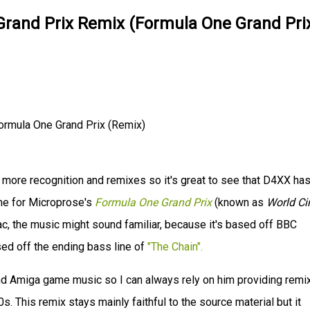
rand Prix Remix (Formula One Grand Pri
rmula One Grand Prix (Remix)
more recognition and remixes so it's great to see that D4XX ha
eme for Microprose's
Formula One Grand Prix
(known as
World Cir
ac, the music might sound familiar, because it's based off BBC
ed off the ending bass line of
"The Chain".
nd Amiga game music so I can always rely on him providing remi
. This remix stays mainly faithful to the source material but it