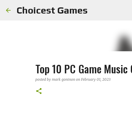
Choicest Games
Top 10 PC Game Music 
posted by
mark goninon
on
February 01, 2023