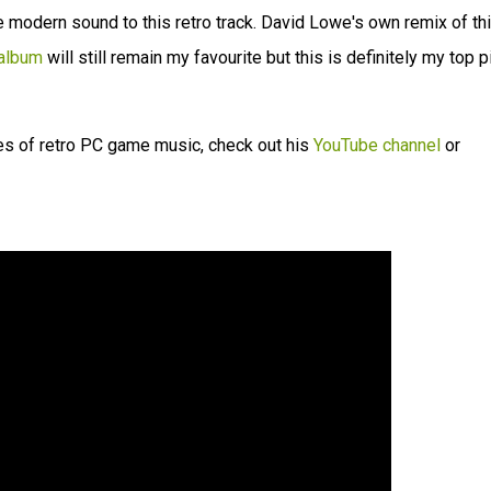
e modern sound to this retro track. David Lowe's own remix of th
 album
will still remain my favourite but this is definitely my top p
es of retro PC game music, check out his
YouTube channel
or