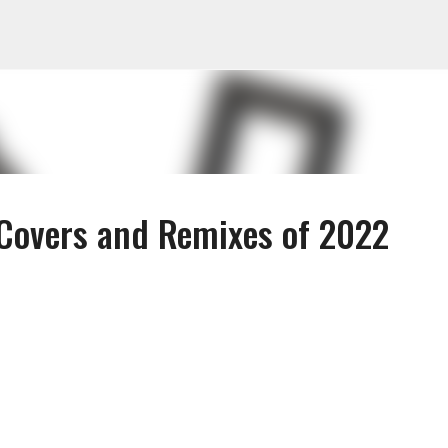
Skip to main content
Covers and Remixes of 2022