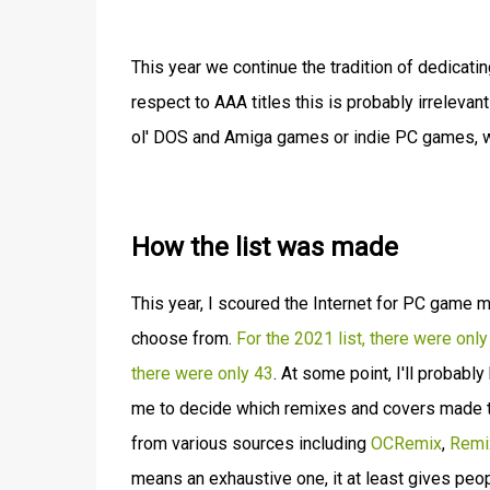
This year we continue the tradition of dedicat
respect to AAA titles this is probably irreleva
ol' DOS and Amiga games or indie PC games, wel
How the list was made
This year, I scoured the Internet for PC game
choose from.
For the 2021 list, there were onl
there were only 43
. At some point, I'll probab
me to decide which remixes and covers made the
from various sources including
OCRemix
,
Remi
means an exhaustive one, it at least gives p