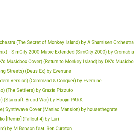
hestra (The Secret of Monkey Island) by A Shamisen Orchestra
x) - SimCity 2000 Music Extended (SimCity 2000) by Cromabi
's Musicbox Cover) (Return to Monkey Island) by DK's Musicbo
g Streets) (Deus Ex) by Everrune
odern Version) (Command & Conquer) by Everrune
o) (The Settlers) by Grazia Pizzuto
r) (Starcraft: Brood War) by Hoojin PARK
e) Synthwave Cover (Maniac Mansion) by housethegrate
 [Remix] (Fallout 4) by Luri
rim) by M Benson feat. Ben Cureton