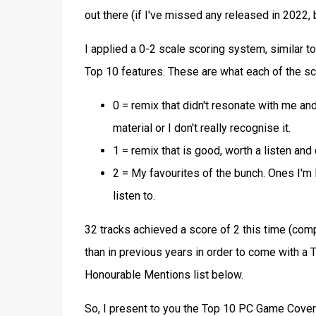
out there (if I've missed any released in 2022,
I applied a 0-2 scale scoring system, similar t
Top 10 features. These are what each of the sc
0 = remix that didn't resonate with me and 
material or I don't really recognise it.
1 = remix that is good, worth a listen and 
2 = My favourites of the bunch. Ones I'm l
listen to.
32 tracks achieved a score of 2 this time (comp
than in previous years in order to come with a 
Honourable Mentions list below.
So, I present to you the Top 10 PC Game Cove