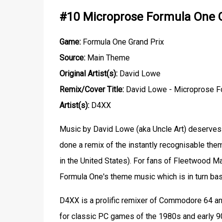
#10 Microprose Formula One G
Game:
Formula One Grand Prix
Source:
Main Theme
Original Artist(s):
David Lowe
Remix/Cover Title:
David Lowe - Microprose Fo
Artist(s):
D4XX
Music by David Lowe (aka Uncle Art) deserves 
done a remix of the instantly recognisable th
in the United States). For fans of Fleetwood M
Formula One's theme music which is in turn bas
D4XX is a prolific remixer of Commodore 64 a
for classic PC games of the 1980s and early 90s