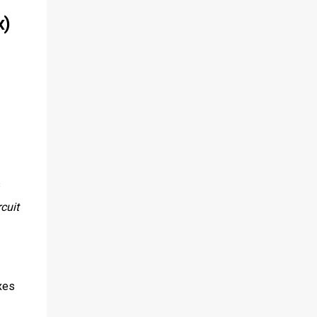
x)
s
cuit
xes