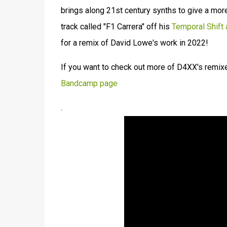
brings along 21st century synths to give a mor
track called "F1 Carrera" off his
Temporal Shift
for a remix of David Lowe's work in 2022!
If you want to check out more of D4XX's remix
Bandcamp page
.