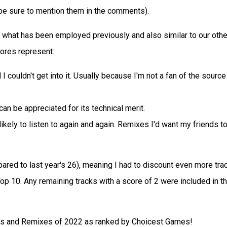
 be sure to mention them in the comments).
o what has been employed previously and also similar to our othe
ores represent:
I couldn't get into it. Usually because I'm not a fan of the source
can be appreciated for its technical merit.
ikely to listen to again and again. Remixes I'd want my friends t
ared to last year's 26), meaning I had to discount even more tra
Top 10. Any remaining tracks with a score of 2 were included in t
rs and Remixes of 2022 as ranked by Choicest Games!