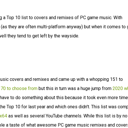
ing a Top 10 list to covers and remixes of PC game music. With
nt (as they are often multi-platform anyway) but when it comes to
l they tend to get left by the wayside.
 music covers and remixes and came up with a whopping 151 to
y 70 to choose from
but this in turn was a huge jump from
2020 w
ly have to do something about this because it took even more time
 Top 10 for last year and which ones didn't. This list was com
x64
as well as several YouTube channels. While this list is by no
eople a taste of what awesome PC game music remixes and cover