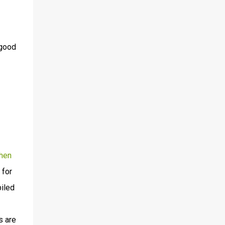
 good
hen
 for
piled
s are