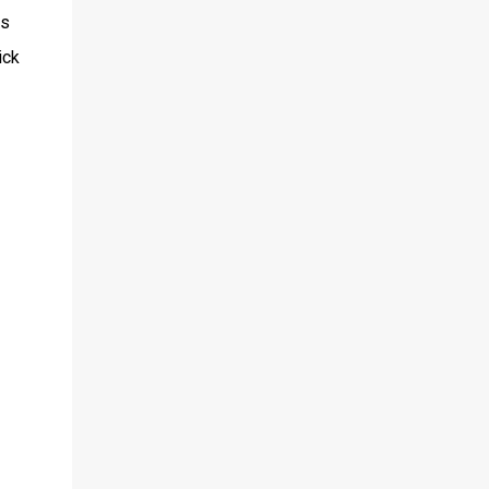
is
ick