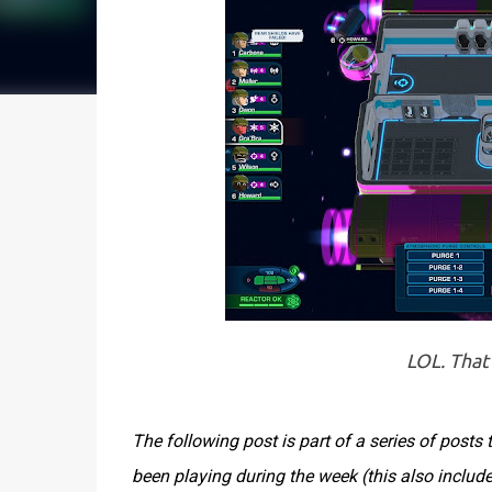
LOL. That'
The following post is part of a series of post
been playing during the week (this also inclu