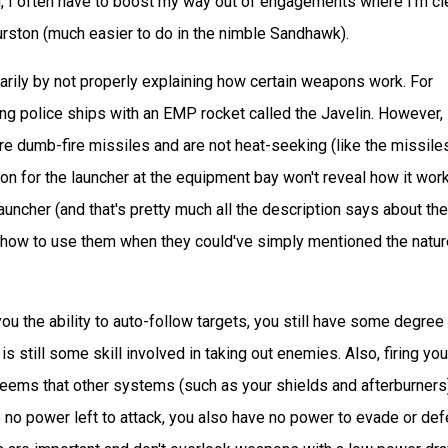
e end, I often have to boost my way out of engagements where I'm cl
urston (much easier to do in the nimble Sandhawk).
rily by not properly explaining how certain weapons work. For
ng police ships with an EMP rocket called the Javelin. However,
are dumb-fire missiles and are not heat-seeking (like the missile
ion for the launcher at the equipment bay won't reveal how it wor
auncher (and that's pretty much all the description says about the
nd how to use them when they could've simply mentioned the natur
ou the ability to auto-follow targets, you still have some degree
 still some skill involved in taking out enemies. Also, firing you
 seems that other systems (such as your shields and afterburners)
no power left to attack, you also have no power to evade or de