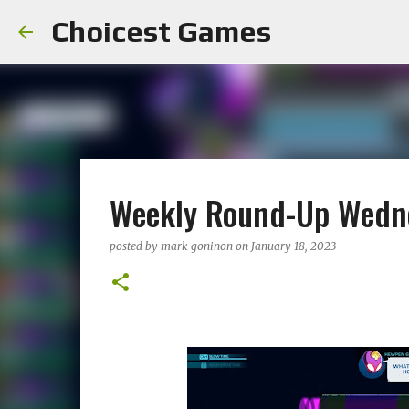
Choicest Games
Weekly Round-Up Wedne
posted by
mark goninon
on
January 18, 2023