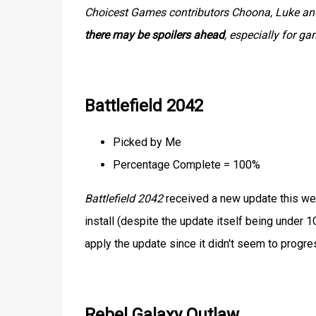
Choicest Games contributors Choona, Luke and 
there may be spoilers ahead
, especially for g
Battlefield 2042
Picked by Me
Percentage Complete = 100%
Battlefield 2042
received a new update this wee
install (despite the update itself being under 1
apply the update since it didn't seem to prog
Rebel Galaxy Outlaw