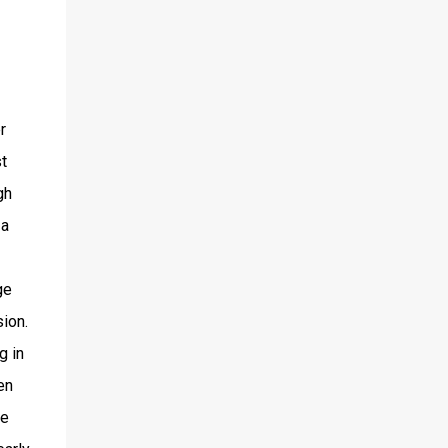
r
t
gh
 a
ge
sion.
g in
en
be