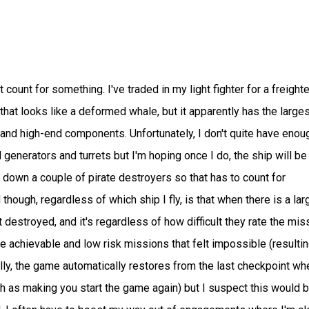
 count for something. I've traded in my light fighter for a freighte
 that looks like a deformed whale, but it apparently has the larges
 and high-end components. Unfortunately, I don't quite have enou
 generators and turrets but I'm hoping once I do, the ship will be
down a couple of pirate destroyers so that has to count for
though, regardless of which ship I fly, is that when there is a lar
t destroyed, and it's regardless of how difficult they rate the mis
re achievable and low risk missions that felt impossible (resultin
ly, the game automatically restores from the last checkpoint wh
ch as making you start the game again) but I suspect this would 