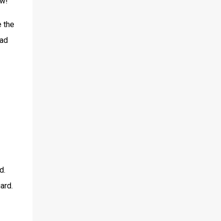
aw!
e the
bad
d.
ard.