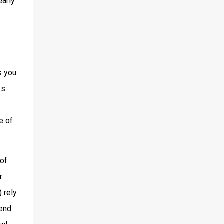
early
s you
ks
e of
 of
r
 rely
fend