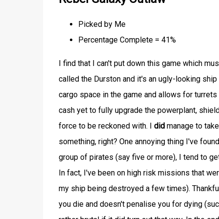
Picked by Me
Percentage Complete = 41%
I find that I can't put down this game which must
called the Durston and it's an ugly-looking ship
cargo space in the game and allows for turrets
cash yet to fully upgrade the powerplant, shield
force to be reckoned with. I
did
manage to take 
something, right? One annoying thing I've found 
group of pirates (say five or more), I tend to ge
In fact, I've been on high risk missions that we
my ship being destroyed a few times). Thankful
you die and doesn't penalise you for dying (su