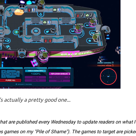
s actually a pretty good one...
s that are published every Wednesday to update readers on what I
des games on my "Pile of Shame"). The games to target are picke