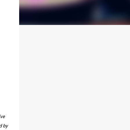
've
d by