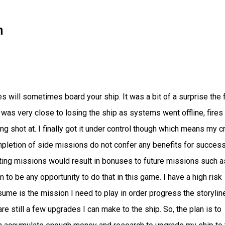
n
will sometimes board your ship. It was a bit of a surprise the f
 was very close to losing the ship as systems went offline, fires
shot at. I finally got it under control though which means my 
completion of side missions do not confer any benefits for succes
ing missions would result in bonuses to future missions such a
o be any opportunity to do that in this game. I have a high risk
ume is the mission I need to play in order progress the storylin
 are still a few upgrades I can make to the ship. So, the plan is to