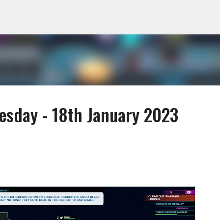
Skip to main content
sday - 18th January 2023