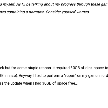
myself. As I'll be talking about my progress through these gam
ames containing a narrative. Consider yourself warned.
k but for some stupid reason, it required 30GB of disk space t
GB in size). Anyway, I had to perform a "repair" on my game in ord
ress the update when I had 30GB of space free…