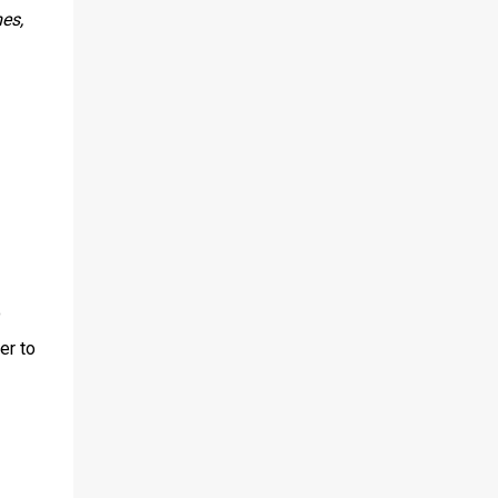
es,
o
er to