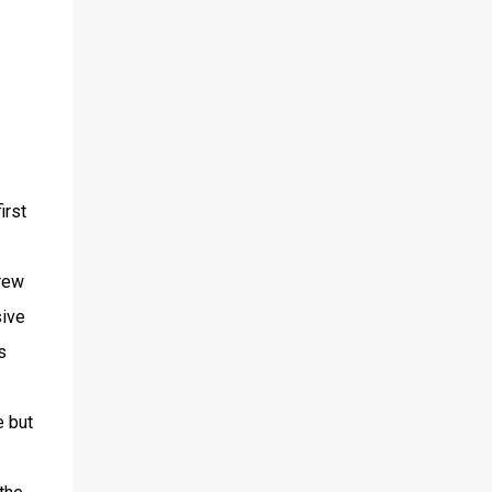
irst
crew
sive
s
e but