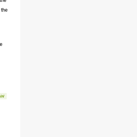
the
 the
he
AW