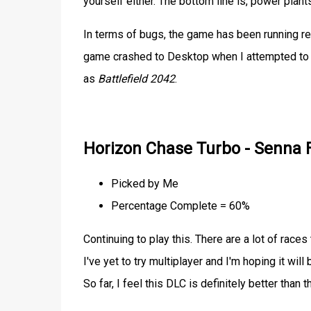
yourself either. The bottom line is, power pla
In terms of bugs, the game has been running re
game crashed to Desktop when I attempted to qu
as
Battlefield 2042
.
Horizon Chase Turbo - Senna 
Picked by Me
Percentage Complete = 60%
Continuing to play this. There are a lot of races t
I've yet to try multiplayer and I'm hoping it will
So far, I feel this DLC is definitely better th