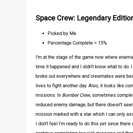
Space Crew: Legendary Editio
Picked by Me
Percentage Complete = 15%
I'm at the stage of the game now where enemies 
time it happened and I didn't know what to do. I
broke out everywhere and crewmates were being 
lives to fight another day. Also, it looks like 
missions. In
Bomber Crew
, sometimes complet
reduced enemy damage, but there doesn't seem t
mission marked with a star which I can only ass
I don't feel I'm ready to do this yet since there