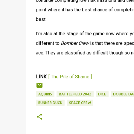
continue completing low risk missions and th
point where it has the best chance of completin
best.
I'm also at the stage of the game now where you
different to
Bomber Crew
is that there are spe
ace. They are classified as difficult though so 
LINK:
[ The Pile of Shame ]
AQUIRIS
BATTLEFIELD 2042
DICE
DOUBLE DA
RUNNER DUCK
SPACE CREW