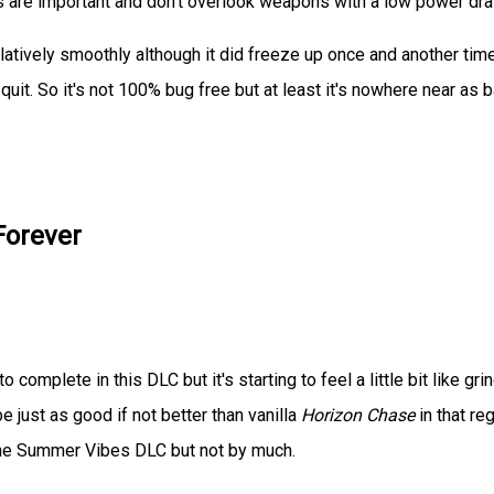
nts are important and don't overlook weapons with a low power dr
latively smoothly although it did freeze up once and another tim
it. So it's not 100% bug free but at least it's nowhere near as 
Forever
o complete in this DLC but it's starting to feel a little bit like grin
 be just as good if not better than vanilla
Horizon Chase
in that reg
an the Summer Vibes DLC but not by much.