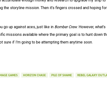
en accumulate enough money and research to upgrade my ship to 
g the storyline mission. Then it's fingers crossed and hoping for
 go up against aces, just like in
Bomber Crew
. However, what's
cific missions available where the primary goal is to hunt down t
not sure if I'm going to be attempting them anytime soon.
MAGE GAMES
HORIZON CHASE
PILE OF SHAME
REBEL GALAXY OUTL