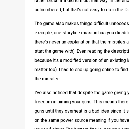
rather brutal if it did turn out that way. In th
outnumbered, but that's not easy to do in the D
The game also makes things difficult unnecessa
example, one storyline mission has you disabli
there's never an explanation that the missiles 
start the game with). Even reading the descript
because it's a modified version of an existing l
matter too). I had to end up going online to fi
the missiles.
I've also noticed that despite the game giving y
freedom in aiming your guns. This means there is
guns until they overheat is a bad idea since it
on the same power source meaning if you have 