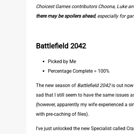
Choicest Games contributors Choona, Luke and 
there may be spoilers ahead
, especially for g
Battlefield 2042
Picked by Me
Percentage Complete = 100%
The new season of
Battlefield 2042
is out now a
sad that I still seem to have the same issues 
(however, apparently my wife experienced a simi
with pre-caching of files).
I've just unlocked the new Specialist called Craw