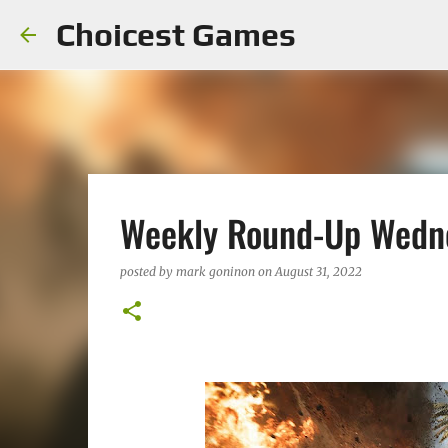
Choicest Games
Weekly Round-Up Wedne
posted by
mark goninon
on
August 31, 2022