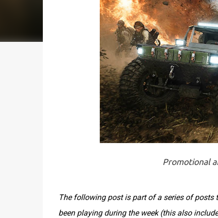
Promotional ar
The following post is part of a series of post
been playing during the week (this also inclu