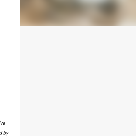
've
d by