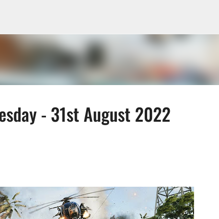
Skip to main content
sday - 31st August 2022