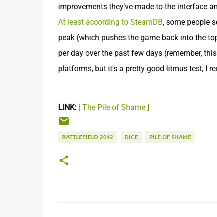
improvements they've made to the interface and 
At least according to SteamDB
, some people s
peak (which pushes the game back into the to
per day over the past few days (remember, this
platforms, but it's a pretty good litmus test, I r
LINK:
[ The Pile of Shame ]
BATTLEFIELD 2042
DICE
PILE OF SHAME