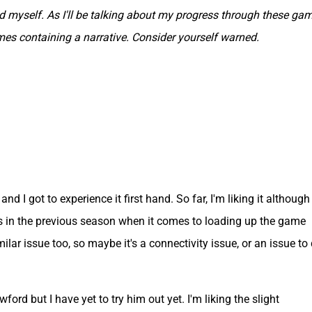
myself. As I'll be talking about my progress through these gam
ames containing a narrative. Consider yourself warned.
nd I got to experience it first hand. So far, I'm liking it although
as in the previous season when it comes to loading up the game
lar issue too, so maybe it's a connectivity issue, or an issue to
ford but I have yet to try him out yet. I'm liking the slight