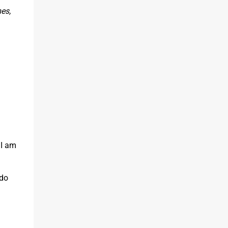
es,
 I am
 do