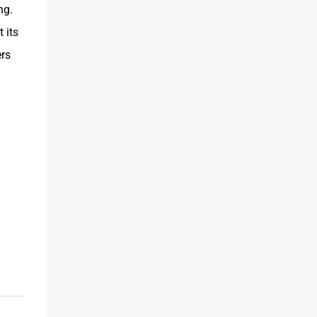
ng.
 its
rs