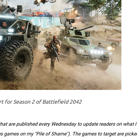
t for Season 2 of Battlefield 2042
s that are published every Wednesday to update readers on what I
des games on my "Pile of Shame"). The games to target are picke