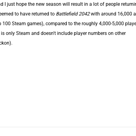
I just hope the new season will result in a lot of people returni
eemed to have returned to
Battlefield 2042
with around 16,000 at
p 100 Steam games), compared to the roughly 4,000-5,000 playe
 is only Steam and doesn't include player numbers on other
eckon).