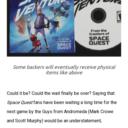
Some backers will eventually receive physical
items like above
Could it be? Could the wait finally be over? Saying that
Space Quest
fans have been waiting a long time for the
next game by the Guys from Andromeda (Mark Crowe
and Scott Murphy) would be an understatement,