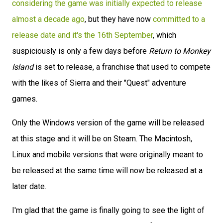
considering the game was initially expected to release
almost a decade ago
, but they have now
committed to a
release date and it's the 16th September
, which
suspiciously is only a few days before
Return to Monkey
Island
is set to release, a franchise that used to compete
with the likes of Sierra and their "Quest" adventure
games.
Only the Windows version of the game will be released
at this stage and it will be on Steam. The Macintosh,
Linux and mobile versions that were originally meant to
be released at the same time will now be released at a
later date.
I'm glad that the game is finally going to see the light of