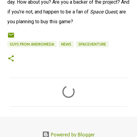
day. How about you? Are you a backer of the project? And
if you're not, and happen to be a fan of
Space Quest
, are
you planning to buy this game?
GUYS FROM ANDROMEDA
NEWS
SPACEVENTURE
C
o
m
m
e
n
Powered by Blogger