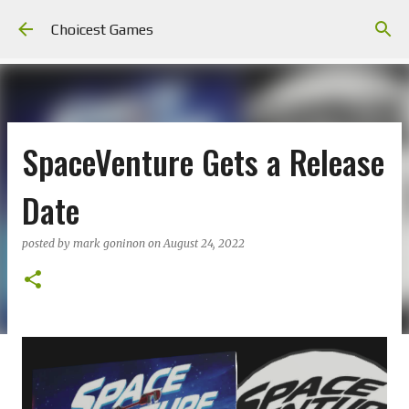
Skip to main content
Choicest Games
SpaceVenture Gets a Release
Date
posted by
mark goninon
on
August 24, 2022