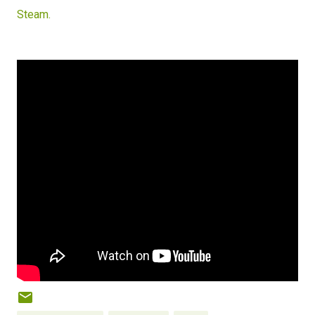
Steam.