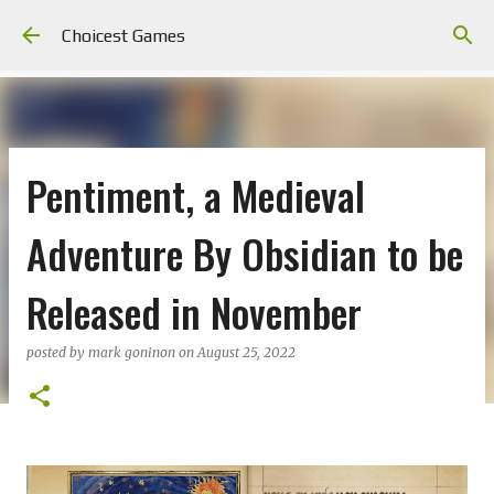
Skip to main content
Choicest Games
Pentiment, a Medieval
Adventure By Obsidian to be
Released in November
posted by
mark goninon
on
August 25, 2022