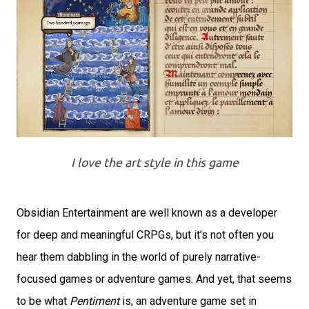
I love the art style in this game
Obsidian Entertainment are well known as a developer
for deep and meaningful CRPGs, but it's not often you
hear them dabbling in the world of purely narrative-
focused games or adventure games. And yet, that seems
to be what
Pentiment
is, an adventure game set in