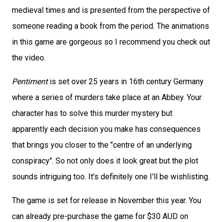
medieval times and is presented from the perspective of
someone reading a book from the period. The animations
in this game are gorgeous so I recommend you check out
the video.
Pentiment
is set over 25 years in 16th century Germany
where a series of murders take place at an Abbey. Your
character has to solve this murder mystery but
apparently each decision you make has consequences
that brings you closer to the "centre of an underlying
conspiracy". So not only does it look great but the plot
sounds intriguing too. It's definitely one I'll be wishlisting.
The game is set for release in November this year. You
can already pre-purchase the game for $30 AUD on