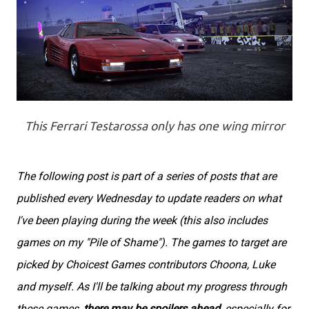
This Ferrari Testarossa only has one wing mirror
The following post is part of a series of posts that are
published every Wednesday to update readers on what
I've been playing during the week (this also includes
games on my "Pile of Shame"). The games to target are
picked by Choicest Games contributors Choona, Luke
and myself. As I'll be talking about my progress through
these games,
there may be spoilers ahead
, especially for