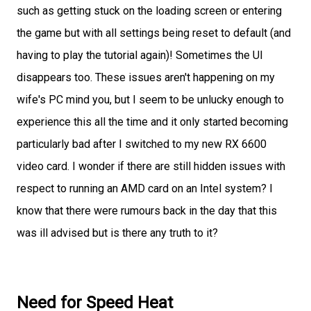
such as getting stuck on the loading screen or entering
the game but with all settings being reset to default (and
having to play the tutorial again)! Sometimes the UI
disappears too. These issues aren't happening on my
wife's PC mind you, but I seem to be unlucky enough to
experience this all the time and it only started becoming
particularly bad after I switched to my new RX 6600
video card. I wonder if there are still hidden issues with
respect to running an AMD card on an Intel system? I
know that there were rumours back in the day that this
was ill advised but is there any truth to it?
Need for Speed Heat