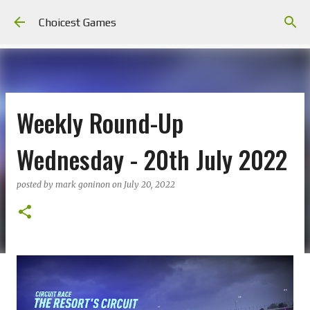
Skip to main content
Choicest Games
Weekly Round-Up
Wednesday - 20th July 2022
posted by
mark goninon
on
July 20, 2022