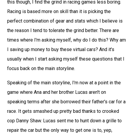
this though, I find the grind in racing games less boring.
Racing is based more on skill than it is picking the
perfect combination of gear and stats which I believe is
the reason I tend to tolerate the grind better. There are
times where I'm asking myself, why do I do this? Why am
I saving up money to buy these virtual cars? And it's
usually when I start asking myself these questions that I
focus back on the main storyline.
Speaking of the main storyline, I'm now at a point in the
game where Ana and her brother Lucas aren't on
speaking terms after she borrowed their father's car for a
race. It gets smashed up pretty bad thanks to crooked
cop Danny Shaw. Lucas sent me to hunt down a grille to
repair the car but the only way to get one is to, yep,