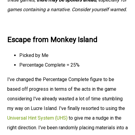
games containing a narrative. Consider yourself warned.
Escape from Monkey Island
Picked by Me
Percentage Complete = 25%
I've changed the Percentage Complete figure to be
based off progress in terms of the acts in the game
considering I've already wasted a lot of time stumbling
my way on Lucre Island. I've finally resorted to using the
Universal Hint System (UHS)
to give me a nudge in the
right direction. I've been randomly placing materials into a