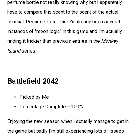
perfume bottle not really knowing why but I apparently
have to compare this scent to the scent of the actual
criminal, Pegnose Pete. There's already been several
instances of "moon logic" in this game and I'm actually
finding it trickier than previous entries in the
Monkey
Island
series.
Battlefield 2042
Picked by Me
Percentage Complete = 100%
Enjoying the new season when I actually manage to get in
the game but sadly I'm still experiencing lots of issues