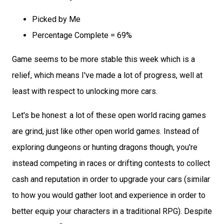
Picked by Me
Percentage Complete = 69%
Game seems to be more stable this week which is a
relief, which means I've made a lot of progress, well at
least with respect to unlocking more cars.
Let's be honest: a lot of these open world racing games
are grind, just like other open world games. Instead of
exploring dungeons or hunting dragons though, you're
instead competing in races or drifting contests to collect
cash and reputation in order to upgrade your cars (similar
to how you would gather loot and experience in order to
better equip your characters in a traditional RPG). Despite