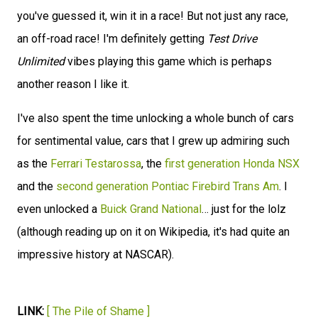
you've guessed it, win it in a race! But not just any race,
an off-road race! I'm definitely getting
Test Drive
Unlimited
vibes playing this game which is perhaps
another reason I like it.
I've also spent the time unlocking a whole bunch of cars
for sentimental value, cars that I grew up admiring such
as the
Ferrari Testarossa
, the
first generation Honda NSX
and the
second generation Pontiac Firebird Trans Am
. I
even unlocked a
Buick Grand National
… just for the lolz
(although reading up on it on Wikipedia, it's had quite an
impressive history at NASCAR).
LINK:
[ The Pile of Shame ]