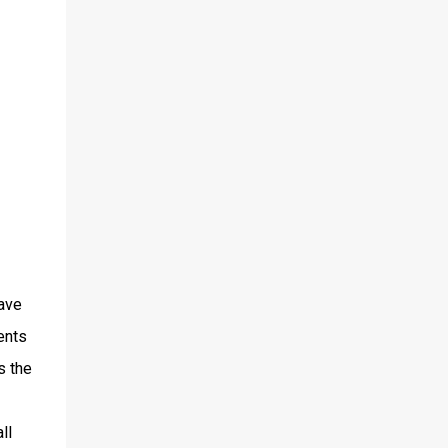
have
ents
s the
ll