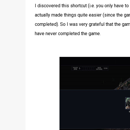
I discovered this shortcut (i.e. you only have t
actually made things quite easier (since the g
completed). So I was very grateful that the gam
have never completed the game.