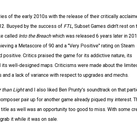
s of the early 2010s with the release of their critically acclaim
12. Buoyed by the success of
FTL
, Subset Games didn't rest on t
ke called
Into the Breach
which was released 6 years later in 201
ieving a Metascore of 90 and a "Very Positive" rating on Steam
positive. Critics praised the game for its addictive nature, its
nd its well-designed maps. Criticisms were made about the limite
s and a lack of variance with respect to upgrades and mechs.
 than Light
and I also liked Ben Prunty's soundtrack on that parti
omposer pair up for another game already piqued my interest. T
 title as well was an opportunity too good to miss. With some cre
rab it while it was on sale.