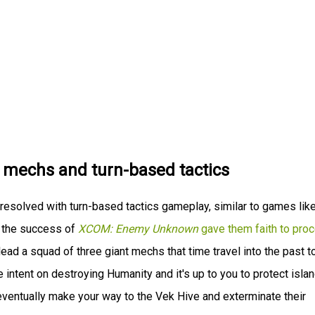
t mechs and turn-based tactics
resolved with turn-based tactics gameplay, similar to games lik
t the success of
XCOM: Enemy Unknown
gave them faith to pro
 lead a squad of three giant mechs that time travel into the past t
intent on destroying Humanity and it's up to you to protect isla
eventually make your way to the Vek Hive and exterminate their