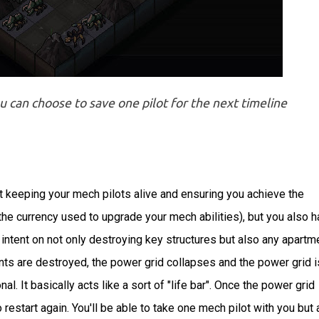
can choose to save one pilot for the next timeline
ut keeping your mech pilots alive and ensuring you achieve the
(the currency used to upgrade your mech abilities), but you also 
e intent on not only destroying key structures but also any apartm
nts are destroyed, the power grid collapses and the power grid i
. It basically acts like a sort of "life bar". Once the power grid
estart again. You'll be able to take one mech pilot with you but a