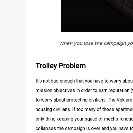
When you lose the campaign you 
Trolley Problem
It's not bad enough that you have to worry abo
mission objectives in order to earn reputation 
to worry about protecting civilians. The Vek ar
housing civilians. If too many of these apartme
only thing keeping your squad of mechs functional
collapses the campaign is over and you have to r