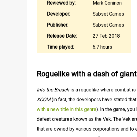
Reviewed by:
Mark Goninon
Developer:
Subset Games
Publisher:
Subset Games
Release Date:
27 Feb 2018
Time played:
6.7 hours
Roguelike with a dash of gian
Into the Breach
is a roguelike where combat is 
XCOM
(in fact, the developers have stated tha
with a new title in this genre
). In the game, you
defeat creatures known as the Vek. The Vek are 
that are owned by various corporations and to 