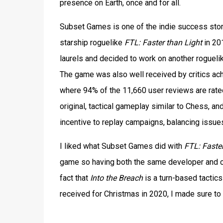
presence on Earth, once and for all.
Subset Games is one of the indie success storie
starship roguelike
FTL: Faster than Light
in 20
laurels and decided to work on another rogueli
The game was also well received by critics ach
where 94% of the 11,660 user reviews are rated 
original, tactical gameplay similar to Chess, a
incentive to replay campaigns, balancing issue
I liked what Subset Games did with
FTL: Faster
game so having both the same developer and c
fact that
Into the Breach
is a turn-based tactics
received for Christmas in 2020, I made sure to g