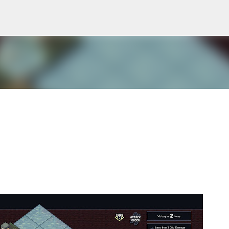
Skip to main content