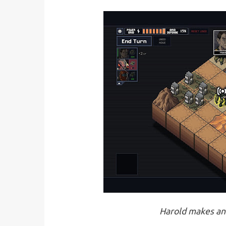
Harold makes an