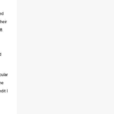
ed
heir
8.
d
cular
he
dit I