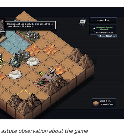
 astute observation about the game