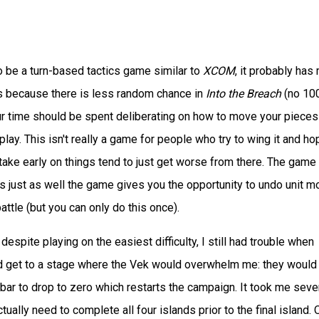
 be a turn-based tactics game similar to
XCOM
, it probably has
s because there is less random chance in
Into the Breach
(no 10
r time should be spent deliberating on how to move your pieces
lay. This isn't really a game for people who try to wing it and ho
stake early on things tend to just get worse from there. The game 
's just as well the game gives you the opportunity to undo unit 
battle (but you can only do this once).
 despite playing on the easiest difficulty, I still had trouble when
uld get to a stage where the Vek would overwhelm me: they would
bar to drop to zero which restarts the campaign. It took me seve
ctually need to complete all four islands prior to the final island.