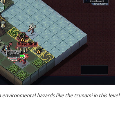
environmental hazards like the tsunami in this level