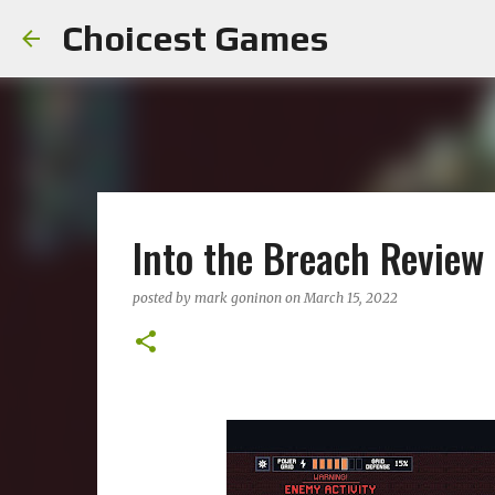
Choicest Games
Into the Breach Review
posted by
mark goninon
on
March 15, 2022