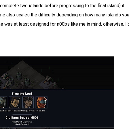
o complete two islands before progressing to the final island) it
ame also scales the difficulty depending on how many islands you
e was at least designed for n00bs like me in mind, otherwise, I'