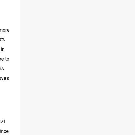
 more
0%
 in
pe to
is
moves
ral
 Once