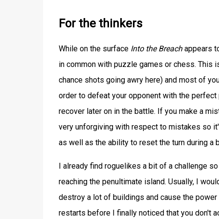
For the thinkers
While on the surface
Into the Breach
appears to
in common with puzzle games or chess. This i
chance shots going awry here) and most of you
order to defeat your opponent with the perfect p
recover later on in the battle. If you make a mi
very unforgiving with respect to mistakes so it
as well as the ability to reset the turn during a 
I already find roguelikes a bit of a challenge so
reaching the penultimate island. Usually, I wo
destroy a lot of buildings and cause the power 
restarts before I finally noticed that you don't a