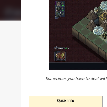
Sometimes you have to deal with 
Quick Info