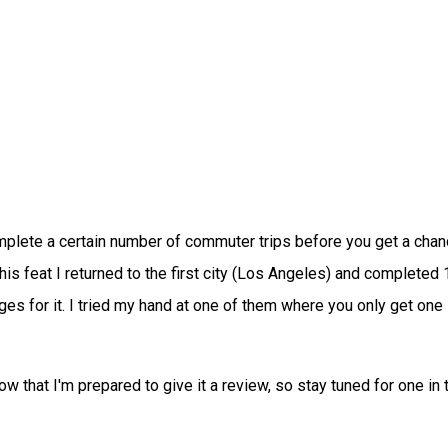
complete a certain number of commuter trips before you get a chan
his feat I returned to the first city (Los Angeles) and completed 
enges for it. I tried my hand at one of them where you only get one
w that I'm prepared to give it a review, so stay tuned for one in 