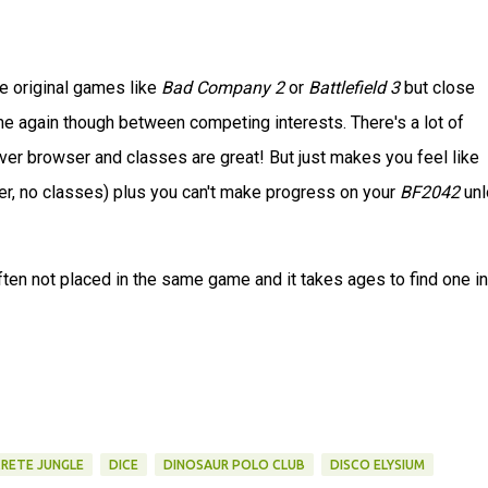
he original games like
Bad Company 2
or
Battlefield 3
but close
game again though between competing interests. There's a lot of
erver browser and classes are great! But just makes you feel like
r, no classes) plus you can't make progress on your
BF2042
unl
often not placed in the same game and it takes ages to find one in
RETE JUNGLE
DICE
DINOSAUR POLO CLUB
DISCO ELYSIUM