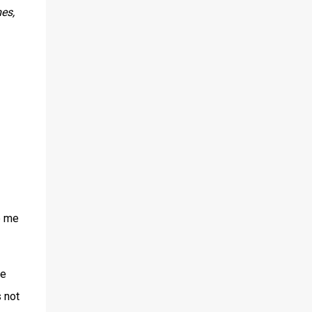
es,
e me
fe
s not