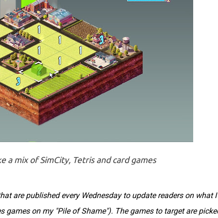
ke a mix of SimCity, Tetris and card games
s that are published every Wednesday to update readers on what I
des games on my "Pile of Shame"). The games to target are picke