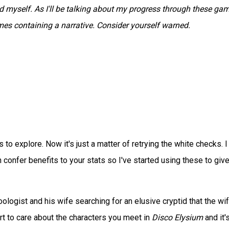
myself. As I'll be talking about my progress through these gam
ames containing a narrative. Consider yourself warned.
s to explore. Now it's just a matter of retrying the white checks. I
an confer benefits to your stats so I've started using these to giv
ologist and his wife searching for an elusive cryptid that the wi
art to care about the characters you meet in
Disco Elysium
and it'