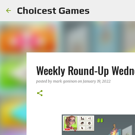
Choicest Games
Weekly Round-Up Wedne
posted by
mark goninon
on
January 19, 2022