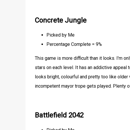
Concrete Jungle
Picked by Me
Percentage Complete = 9%
This game is more difficult than it looks. I'm 
stars on each level. It has an addictive appeal 
looks bright, colourful and pretty too like olde
incompetent mayor trope gets played. Plenty of
Battlefield 2042