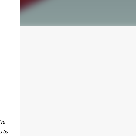
've
d by