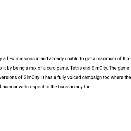
only a few missions in and already unable to get a maximum of thr
to it by being a mix of a card game, Tetris and SimCity. The game
r versions of SimCity. It has a fully voiced campaign too where the
 humour with respect to the bureaucracy too.