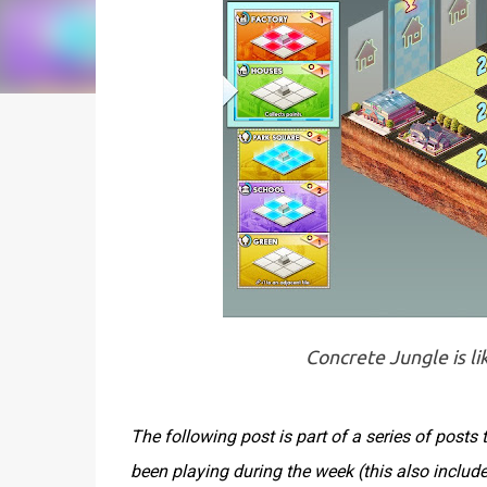
Concrete Jungle is li
The following post is part of a series of post
been playing during the week (this also inclu