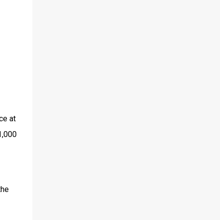
ce at
1,000
the