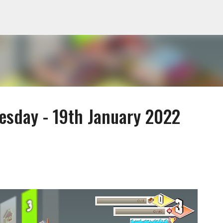
Skip to main content
sday - 19th January 2022