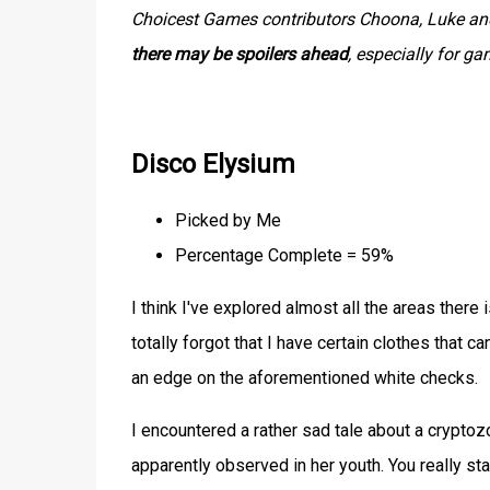
Choicest Games contributors Choona, Luke and 
there may be spoilers ahead
, especially for g
Disco Elysium
Picked by Me
Percentage Complete = 59%
I think I've explored almost all the areas there i
totally forgot that I have certain clothes that c
an edge on the aforementioned white checks.
I encountered a rather sad tale about a cryptozo
apparently observed in her youth. You really st