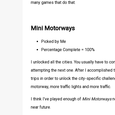
many games that do that.
Mini Motorways
Picked by Me
Percentage Complete = 100%
I unlocked all the cities. You usually have to 
attempting the next one. After I accomplished t
trips in order to unlock the city-specific chall
motorway, more traffic lights and more traffic.
I think I've played enough of
Mini Motorways
no
near future.