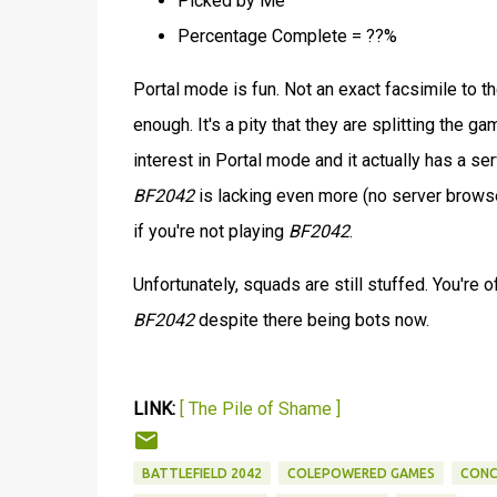
Picked by Me
Percentage Complete = ??%
Portal mode is fun. Not an exact facsimile to t
enough. It's a pity that they are splitting the 
interest in Portal mode and it actually has a s
BF2042
is lacking even more (no server browse
if you're not playing
BF2042
.
Unfortunately, squads are still stuffed. You're 
BF2042
despite there being bots now.
LINK:
[ The Pile of Shame ]
BATTLEFIELD 2042
COLEPOWERED GAMES
CONC