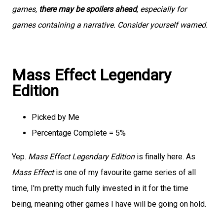
games,
there may be spoilers ahead
, especially for
games containing a narrative. Consider yourself warned.
Mass Effect Legendary
Edition
Picked by Me
Percentage Complete = 5%
Yep.
Mass Effect Legendary Edition
is finally here. As
Mass Effect
is one of my favourite game series of all
time, I'm pretty much fully invested in it for the time
being, meaning other games I have will be going on hold.