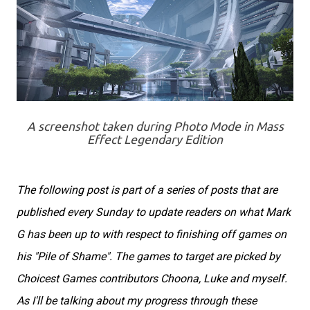
A screenshot taken during Photo Mode in Mass
Effect Legendary Edition
The following post is part of a series of posts that are
published every Sunday to update readers on what Mark
G has been up to with respect to finishing off games on
his "Pile of Shame". The games to target are picked by
Choicest Games contributors Choona, Luke and myself.
As I'll be talking about my progress through these