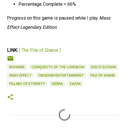
Percentage Complete = 66%
Progress on this game is paused while I play
Mass
Effect Legendary Edition
LINK:
[ The Pile of Shame ]
BIOWARE
CONQUESTS OF THE LONGBOW
DISCO ELYSIUM
MASS EFFECT
OBSIDIAN ENTERTAINMENT
PILE OF SHAME
PILLARS OF ETERNITY
SIERRA
ZA/UM
C