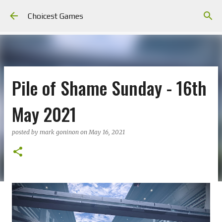
Skip to main content
Choicest Games
Pile of Shame Sunday - 16th
May 2021
posted by
mark goninon
on
May 16, 2021