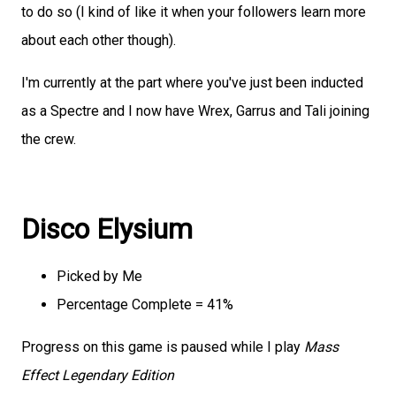
to do so (I kind of like it when your followers learn more
about each other though).
I'm currently at the part where you've just been inducted
as a Spectre and I now have Wrex, Garrus and Tali joining
the crew.
Disco Elysium
Picked by Me
Percentage Complete = 41%
Progress on this game is paused while I play
Mass
Effect Legendary Edition