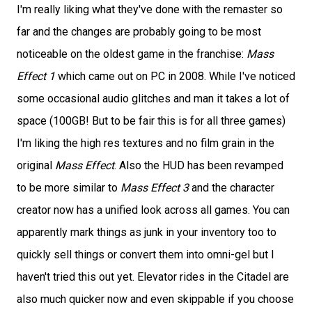
I'm really liking what they've done with the remaster so
far and the changes are probably going to be most
noticeable on the oldest game in the franchise:
Mass
Effect 1
which came out on PC in 2008. While I've noticed
some occasional audio glitches and man it takes a lot of
space (100GB! But to be fair this is for all three games)
I'm liking the high res textures and no film grain in the
original
Mass Effect
. Also the HUD has been revamped
to be more similar to
Mass Effect 3
and the character
creator now has a unified look across all games. You can
apparently mark things as junk in your inventory too to
quickly sell things or convert them into omni-gel but I
haven't tried this out yet. Elevator rides in the Citadel are
also much quicker now and even skippable if you choose