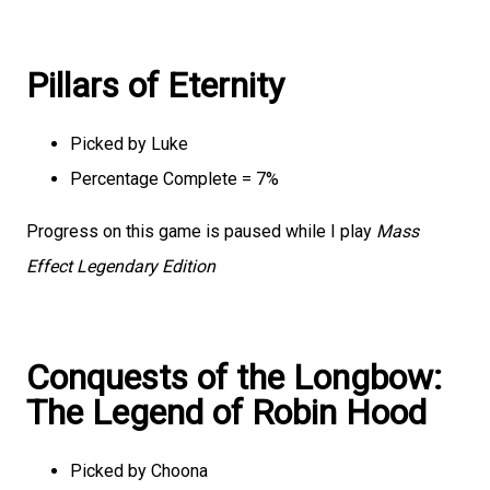
Pillars of Eternity
Picked by Luke
Percentage Complete = 7%
Progress on this game is paused while I play
Mass
Effect Legendary Edition
Conquests of the Longbow:
The Legend of Robin Hood
Picked by Choona