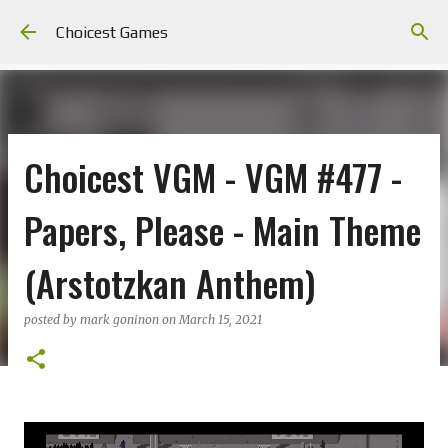
Skip to main content
Choicest Games
Choicest VGM - VGM #477 -
Papers, Please - Main Theme
(Arstotzkan Anthem)
posted by
mark goninon
on
March 15, 2021