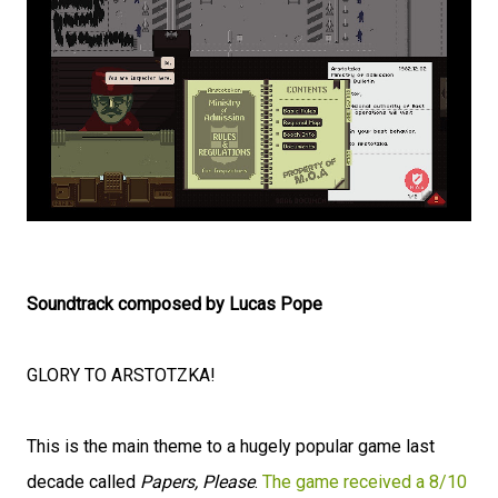
Soundtrack composed by Lucas Pope
GLORY TO ARSTOTZKA!
This is the main theme to a hugely popular game last
decade called
Papers, Please
.
The game received a 8/10