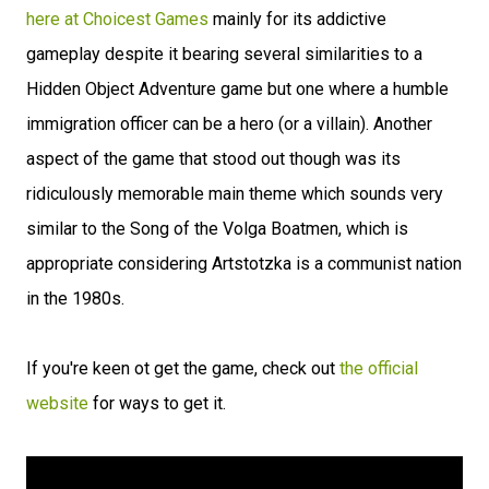
here at Choicest Games
mainly for its addictive
gameplay despite it bearing several similarities to a
Hidden Object Adventure game but one where a humble
immigration officer can be a hero (or a villain). Another
aspect of the game that stood out though was its
ridiculously memorable main theme which sounds very
similar to the Song of the Volga Boatmen, which is
appropriate considering Artstotzka is a communist nation
in the 1980s.
If you're keen ot get the game, check out
the official
website
for ways to get it.