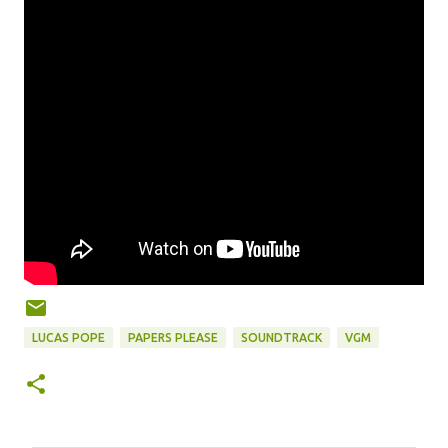
LUCAS POPE
PAPERS PLEASE
SOUNDTRACK
VGM