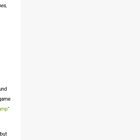
es,
ound
 game
amp"
 but