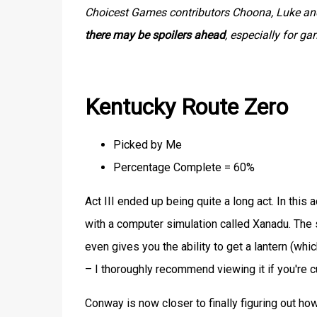
Choicest Games contributors Choona, Luke and 
there may be spoilers ahead
, especially for g
Kentucky Route Zero
Picked by Me
Percentage Complete = 60%
Act III ended up being quite a long act. In this 
with a computer simulation called Xanadu. The s
even gives you the ability to get a lantern (w
– I thoroughly recommend viewing it if you're cu
Conway is now closer to finally figuring out h