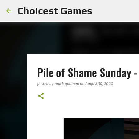
Choicest Games
Pile of Shame Sunday 
posted by
mark goninon
on
August 30, 2020