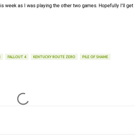
is week as I was playing the other two games. Hopefully I'll get
R
FALLOUT 4
KENTUCKY ROUTE ZERO
PILE OF SHAME