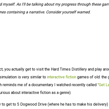
myself. As I'll be talking about my progress through these gam
ames containing a narrative. Consider yourself warned.
act, you actually get to visit the Hard Times Distillery and play ar
imulation is very similar to
interactive fiction
games of old: the
hich reminds me of a documentary I watched recently called
"Get L
rious about interactive fiction as a genre).
ow to get to 5 Dogwood Drive (where he has to make his delivery)