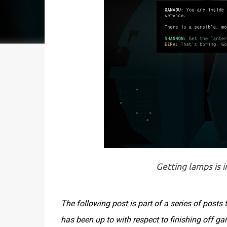
Getting lamps is i
The following post is part of a series of post
has been up to with respect to finishing off g