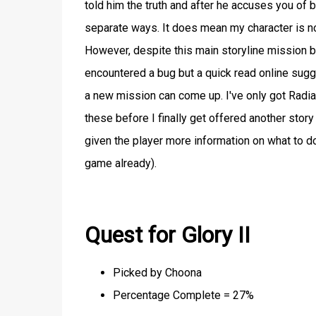
told him the truth and after he accuses you of 
separate ways. It does mean my character is no
However, despite this main storyline mission be
encountered a bug but a quick read online sugge
a new mission can come up. I've only got Radia
these before I finally get offered another story
given the player more information on what to do 
game already).
Quest for Glory II
Picked by Choona
Percentage Complete = 27%