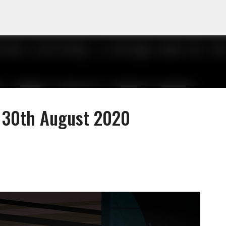
Skip to main content
- 30th August 2020