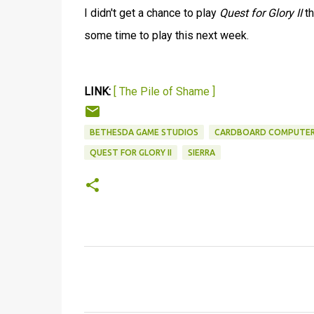
I didn't get a chance to play
Quest for Glory II
th
some time to play this next week.
LINK:
[ The Pile of Shame ]
BETHESDA GAME STUDIOS
CARDBOARD COMPUTE
QUEST FOR GLORY II
SIERRA
C
o
m