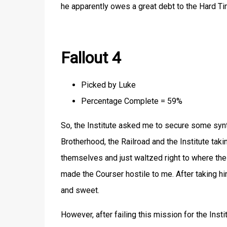
he apparently owes a great debt to the Hard Ti
Fallout 4
Picked by Luke
Percentage Complete = 59%
So, the Institute asked me to secure some syn
Brotherhood, the Railroad and the Institute takin
themselves and just waltzed right to where the
made the Courser hostile to me. After taking hi
and sweet.
However, after failing this mission for the Inst