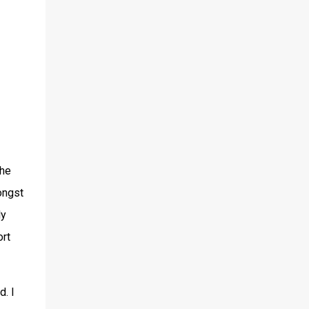
the
mongst
ly
ort
d. I