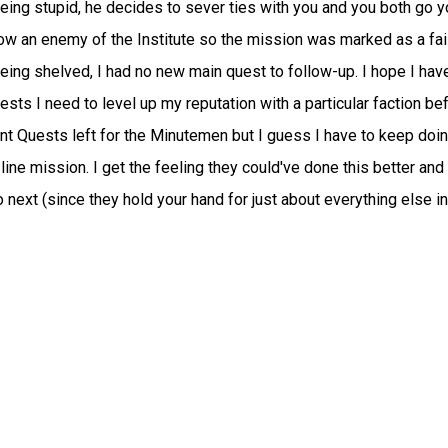
being stupid, he decides to sever ties with you and you both go y
w an enemy of the Institute so the mission was marked as a fail
ing shelved, I had no new main quest to follow-up. I hope I have
sts I need to level up my reputation with a particular faction be
nt Quests left for the Minutemen but I guess I have to keep doi
 line mission. I get the feeling they could've done this better and
next (since they hold your hand for just about everything else in