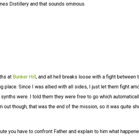
mes Distillery and that sounds ominous.
ths at
Bunker Hill
, and all hell breaks loose with a fight between 
g place. Since I was allied with all sides, I just let them fight a
 synths were. I told them they were free to go which automatical
m out though, that was the end of the mission, so it was quite sh
itute you have to confront Father and explain to him what happene