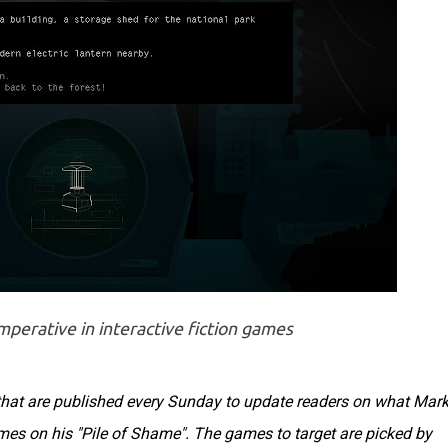
mperative in interactive fiction games
s that are published every Sunday to update readers on what Mar
ames on his "Pile of Shame". The games to target are picked by