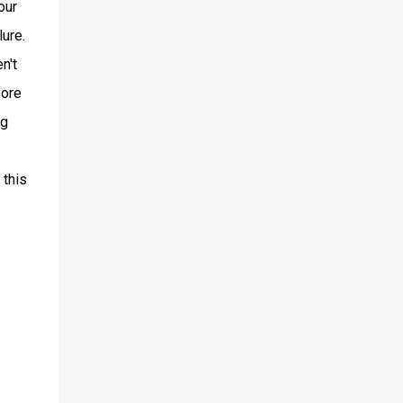
our
ure.
n't
fore
ng
 this