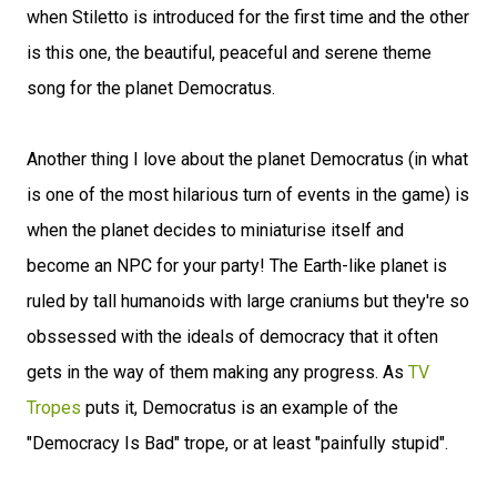
when Stiletto is introduced for the first time and the other
is this one, the beautiful, peaceful and serene theme
song for the planet Democratus.
Another thing I love about the planet Democratus (in what
is one of the most hilarious turn of events in the game) is
when the planet decides to miniaturise itself and
become an NPC for your party! The Earth-like planet is
ruled by tall humanoids with large craniums but they're so
obssessed with the ideals of democracy that it often
gets in the way of them making any progress. As
TV
Tropes
puts it, Democratus is an example of the
"Democracy Is Bad" trope, or at least "painfully stupid".