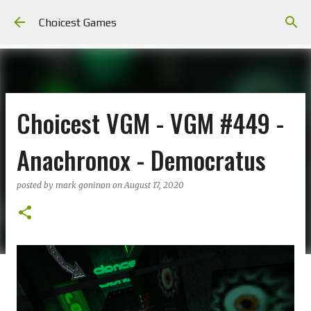
Skip to main content
Choicest Games
Choicest VGM - VGM #449 -
Anachronox - Democratus
posted by
mark goninon
on
August 17, 2020