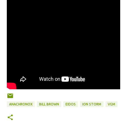
ANACHRONOX
BILL BROWN
EIDOS
ION STORM
VGM