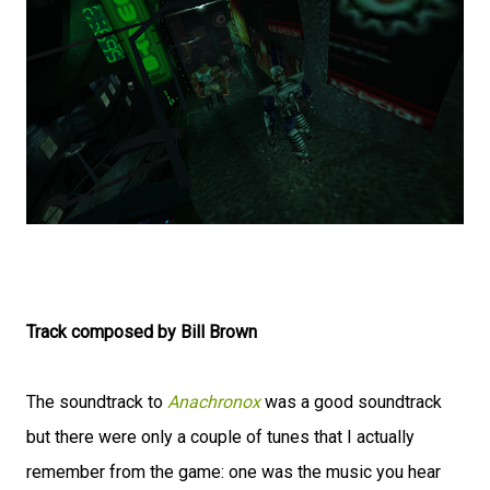
Track composed by Bill Brown
The soundtrack to
Anachronox
was a good soundtrack
but there were only a couple of tunes that I actually
remember from the game: one was the music you hear