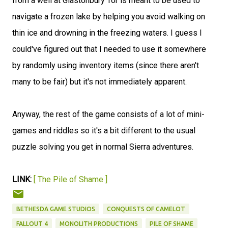
from a well at Glastonbury Tor is meant to be used to
navigate a frozen lake by helping you avoid walking on
thin ice and drowning in the freezing waters. I guess I
could've figured out that I needed to use it somewhere
by randomly using inventory items (since there aren't
many to be fair) but it's not immediately apparent.
Anyway, the rest of the game consists of a lot of mini-
games and riddles so it's a bit different to the usual
puzzle solving you get in normal Sierra adventures.
LINK:
[ The Pile of Shame ]
BETHESDA GAME STUDIOS
CONQUESTS OF CAMELOT
FALLOUT 4
MONOLITH PRODUCTIONS
PILE OF SHAME