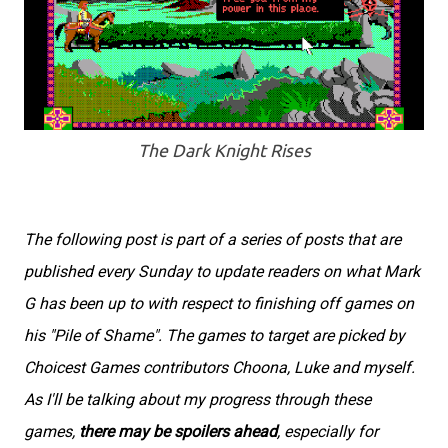
The Dark Knight Rises
The following post is part of a series of posts that are
published every Sunday to update readers on what Mark
G has been up to with respect to finishing off games on
his "Pile of Shame". The games to target are picked by
Choicest Games contributors Choona, Luke and myself.
As I'll be talking about my progress through these
games,
there may be spoilers ahead
, especially for