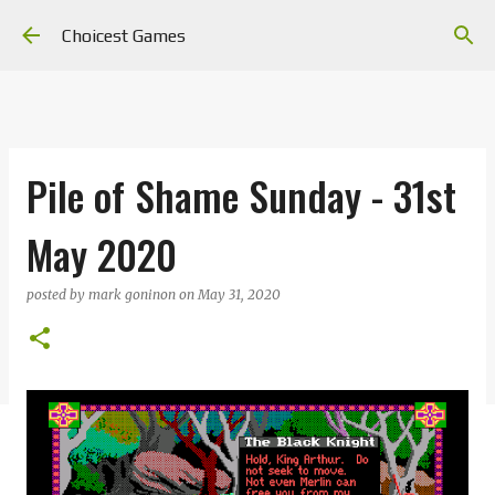
Skip to main content
Choicest Games
Pile of Shame Sunday - 31st
May 2020
posted by
mark goninon
on
May 31, 2020