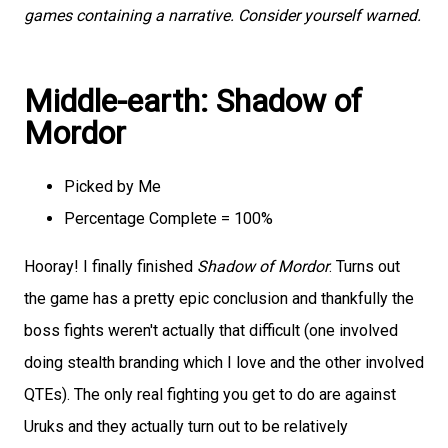
games containing a narrative. Consider yourself warned.
Middle-earth: Shadow of
Mordor
Picked by Me
Percentage Complete = 100%
Hooray! I finally finished
Shadow of Mordor
. Turns out
the game has a pretty epic conclusion and thankfully the
boss fights weren't actually that difficult (one involved
doing stealth branding which I love and the other involved
QTEs). The only real fighting you get to do are against
Uruks and they actually turn out to be relatively