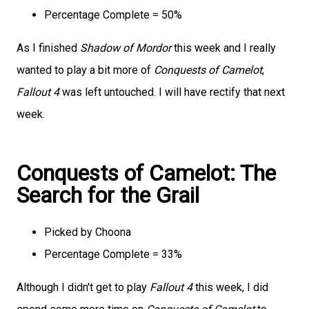
Percentage Complete = 50%
As I finished
Shadow of Mordor
this week and I really
wanted to play a bit more of
Conquests of Camelot
,
Fallout 4
was left untouched. I will have rectify that next
week.
Conquests of Camelot: The
Search for the Grail
Picked by Choona
Percentage Complete = 33%
Although I didn't get to play
Fallout 4
this week, I did