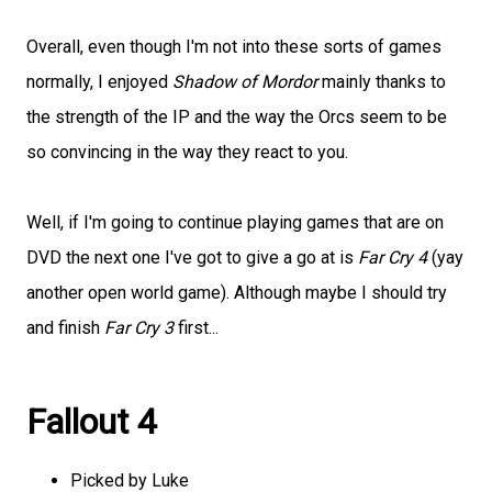
Overall, even though I'm not into these sorts of games
normally, I enjoyed
Shadow of Mordor
mainly thanks to
the strength of the IP and the way the Orcs seem to be
so convincing in the way they react to you.
Well, if I'm going to continue playing games that are on
DVD the next one I've got to give a go at is
Far Cry 4
(yay
another open world game). Although maybe I should try
and finish
Far Cry 3
first...
Fallout 4
Picked by Luke