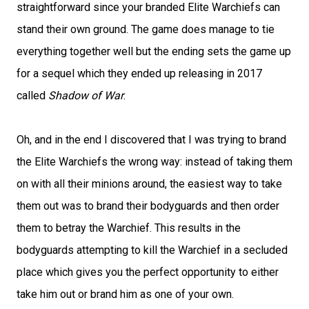
straightforward since your branded Elite Warchiefs can
stand their own ground. The game does manage to tie
everything together well but the ending sets the game up
for a sequel which they ended up releasing in 2017
called
Shadow of War
.
Oh, and in the end I discovered that I was trying to brand
the Elite Warchiefs the wrong way: instead of taking them
on with all their minions around, the easiest way to take
them out was to brand their bodyguards and then order
them to betray the Warchief. This results in the
bodyguards attempting to kill the Warchief in a secluded
place which gives you the perfect opportunity to either
take him out or brand him as one of your own.