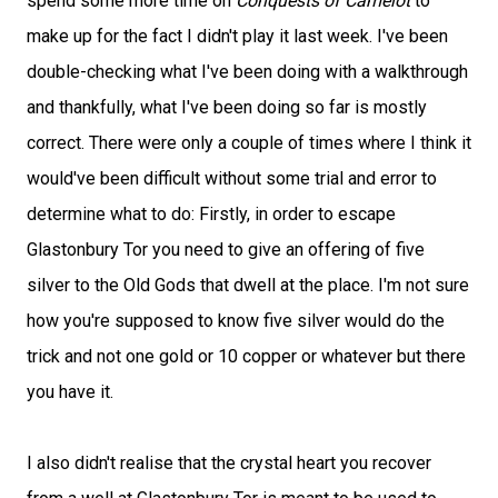
spend some more time on
Conquests of Camelot
to
make up for the fact I didn't play it last week. I've been
double-checking what I've been doing with a walkthrough
and thankfully, what I've been doing so far is mostly
correct. There were only a couple of times where I think it
would've been difficult without some trial and error to
determine what to do: Firstly, in order to escape
Glastonbury Tor you need to give an offering of five
silver to the Old Gods that dwell at the place. I'm not sure
how you're supposed to know five silver would do the
trick and not one gold or 10 copper or whatever but there
you have it.
I also didn't realise that the crystal heart you recover