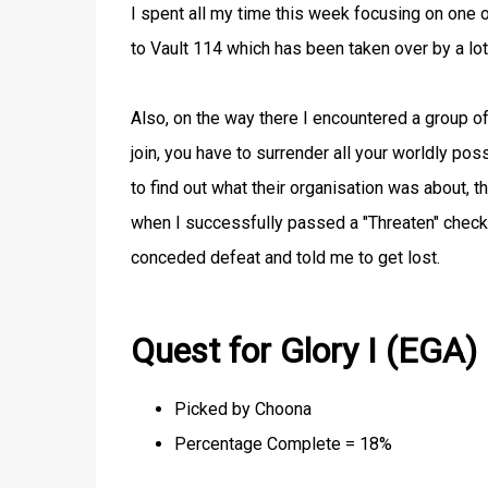
I spent all my time this week focusing on one o
to Vault 114 which has been taken over by a lo
Also, on the way there I encountered a group of
join, you have to surrender all your worldly p
to find out what their organisation was about, t
when I successfully passed a "Threaten" check a
conceded defeat and told me to get lost.
Quest for Glory I (EGA)
Picked by Choona
Percentage Complete = 18%