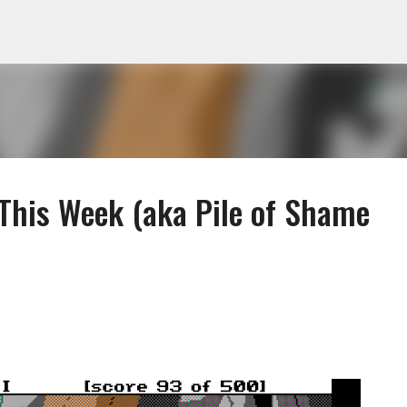
Skip to main content
 This Week (aka Pile of Shame