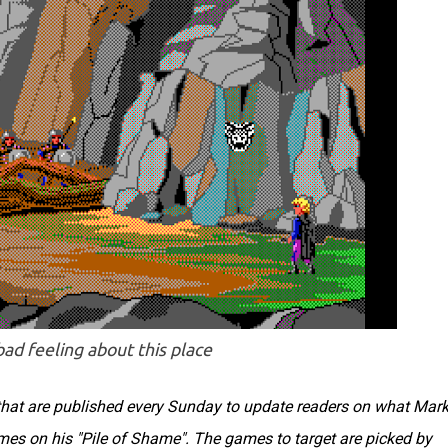
 bad feeling about this place
s that are published every Sunday to update readers on what Mar
ames on his "Pile of Shame". The games to target are picked by