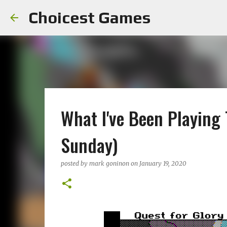
Choicest Games
What I've Been Playing
Sunday)
posted by
mark goninon
on
January 19, 2020