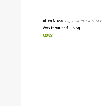
Allen Nixon
August 26, 2021 at 2:02 AM
C
Very thouughtful blog
o
REPLY
m
m
e
n
t
s