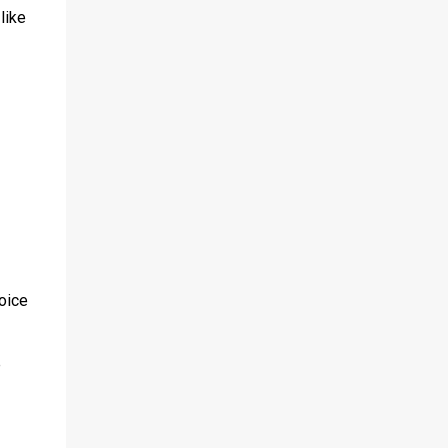
like
voice
e