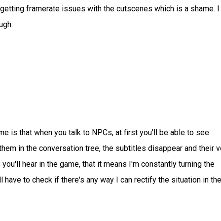
getting framerate issues with the cutscenes which is a shame. I 
ugh.
 is that when you talk to NPCs, at first you'll be able to see
 them in the conversation tree, the subtitles disappear and their 
ou'll hear in the game, that it means I'm constantly turning the
have to check if there's any way I can rectify the situation in th