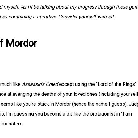
myself. As I'll be talking about my progress through these gam
ames containing a narrative. Consider yourself warned.
of Mordor
y much like
Assassin's Creed
except using the "Lord of the Rings" I
nce at avenging the deaths of your loved ones (including yourself
t seems like you're stuck in Mordor (hence the name I guess). Jud
s, I'm guessing you become a bit like the protagonist in "I am
e monsters.