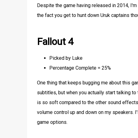
Despite the game having released in 2014, I'm 
the fact you get to hunt down Uruk captains tho
Fallout 4
Picked by Luke
Percentage Complete = 25%
One thing that keeps bugging me about this game
subtitles, but when you actually start talking to
is so soft compared to the other sound effects y
volume control up and down on my speakers. I'll 
game options.