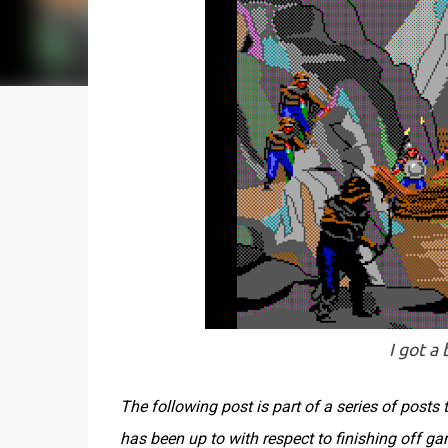
I got a
The following post is part of a series of post
has been up to with respect to finishing off g