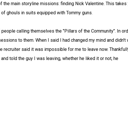
f the main storyline missions: finding Nick Valentine. This takes
t of ghouls in suits equipped with Tommy guns.
 people calling themselves the "Pillars of the Community". In ord
ossessions to them. When I said I had changed my mind and didn't
he recruiter said it was impossible for me to leave now. Thankfull
nd told the guy I was leaving, whether he liked it or not, he