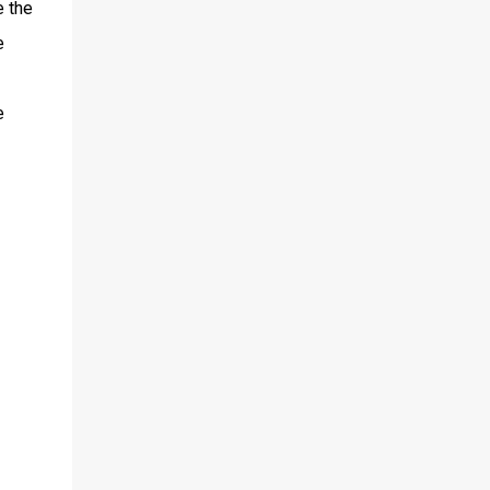
e the
e
e