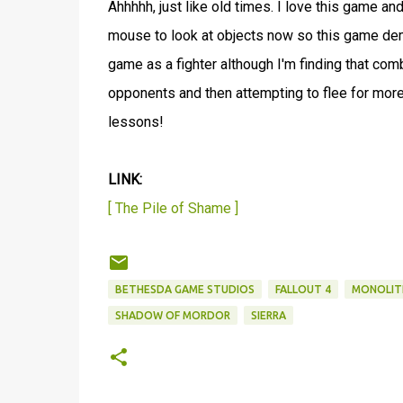
Ahhhhh, just like old times. I love this game and
mouse to look at objects now so this game dem
game as a fighter although I'm finding that co
opponents and then attempting to flee for more
lessons!
LINK:
[ The Pile of Shame ]
BETHESDA GAME STUDIOS
FALLOUT 4
MONOLIT
SHADOW OF MORDOR
SIERRA