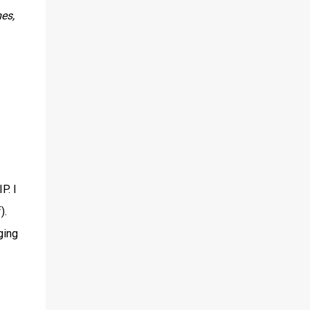
es,
P. I
).
ging