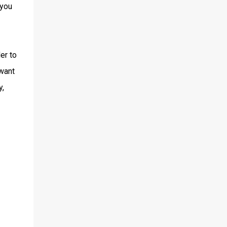
 you
er to
 want
y,