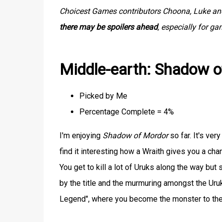
Choicest Games contributors Choona, Luke and 
there may be spoilers ahead
, especially for g
Middle-earth: Shadow 
Picked by Me
Percentage Complete = 4%
I'm enjoying
Shadow of Mordor
so far. It's ver
find it interesting how a Wraith gives you a cha
You get to kill a lot of Uruks along the way bu
by the title and the murmuring amongst the Uruk
Legend", where you become the monster to th