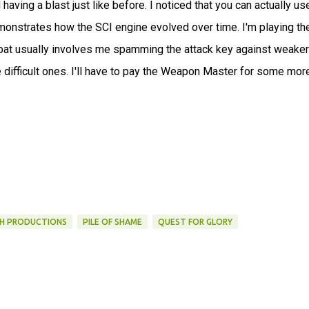
 having a blast just like before. I noticed that you can actually us
onstrates how the SCI engine evolved over time. I'm playing th
mbat usually involves me spamming the attack key against weaker
 difficult ones. I'll have to pay the Weapon Master for some mor
H PRODUCTIONS
PILE OF SHAME
QUEST FOR GLORY