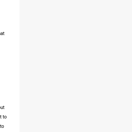
hat
out
t to
 to