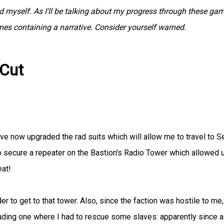
myself. As I'll be talking about my progress through these gam
ames containing a narrative. Consider yourself warned.
 Cut
've now upgraded the rad suits which will allow me to travel to S
o secure a repeater on the Bastion's Radio Tower which allowed 
eat!
rder to get to that tower. Also, since the faction was hostile to me,
luding one where I had to rescue some slaves: apparently since al