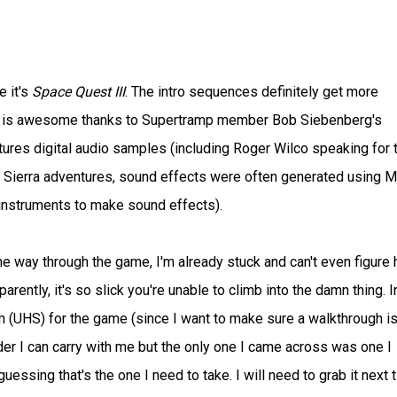
e it's
Space Quest III
. The intro sequences definitely get more
ic is awesome thanks to Supertramp member Bob Siebenberg's
ures digital audio samples (including Roger Wilco speaking for 
rly Sierra adventures, sound effects were often generated using M
 instruments to make sound effects).
the way through the game, I'm already stuck and can't even figure
ently, it's so slick you're unable to climb into the damn thing. I
em (UHS) for the game (since I want to make sure a walkthrough is
adder I can carry with me but the only one I came across was one I
ssing that's the one I need to take. I will need to grab it next t