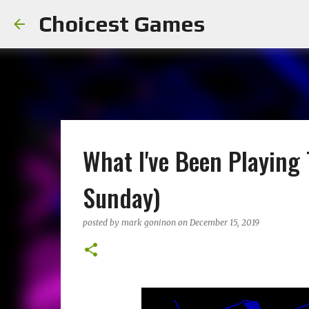
Choicest Games
What I've Been Playing
Sunday)
posted by
mark goninon
on
December 15, 2019