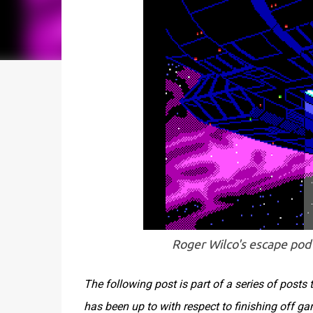
Roger Wilco's escape pod 
The following post is part of a series of post
has been up to with respect to finishing off g