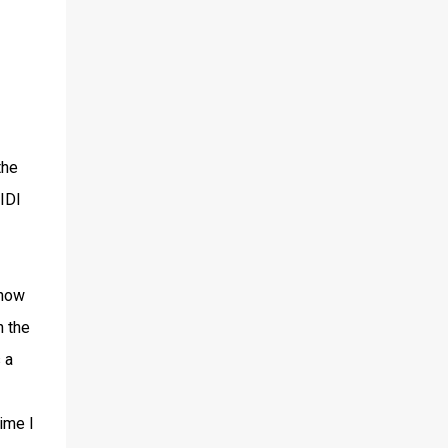
the
IDI
 how
n the
 a
ime I