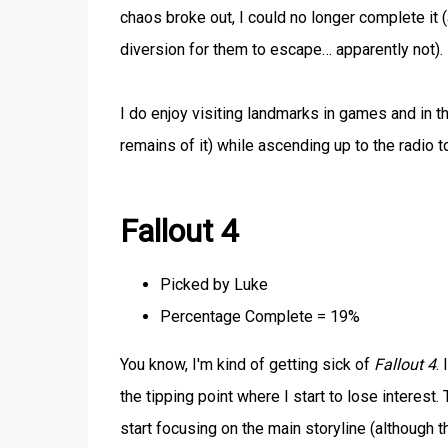
chaos broke out, I could no longer complete it 
diversion for them to escape… apparently not).
I do enjoy visiting landmarks in games and in th
remains of it) while ascending up to the radio t
Fallout 4
Picked by Luke
Percentage Complete = 19%
You know, I'm kind of getting sick of
Fallout 4
.
the tipping point where I start to lose interest.
start focusing on the main storyline (although th