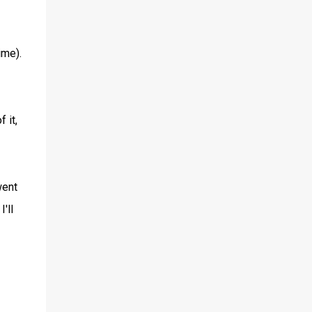
ime).
 it,
went
'll