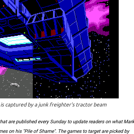
is captured by a junk freighter's tractor beam
s that are published every Sunday to update readers on what Mar
ames on his "Pile of Shame". The games to target are picked by