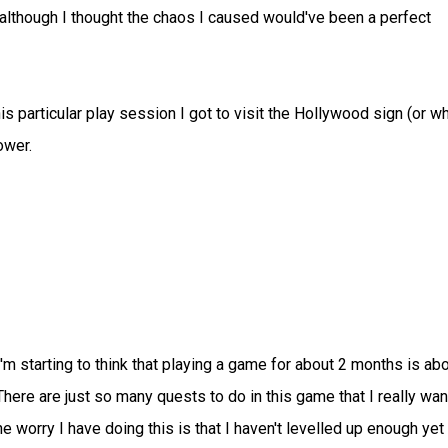
(although I thought the chaos I caused would've been a perfect
is particular play session I got to visit the Hollywood sign (or w
ower.
 I'm starting to think that playing a game for about 2 months is ab
 There are just so many quests to do in this game that I really wan
e worry I have doing this is that I haven't levelled up enough yet