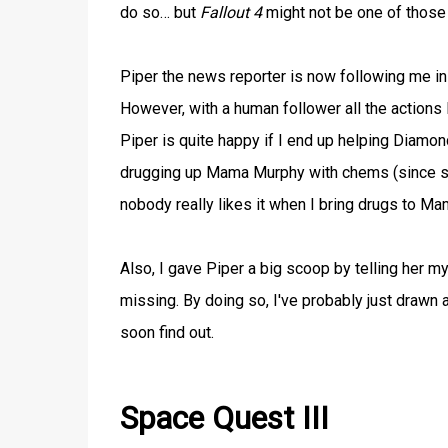
do so… but
Fallout 4
might not be one of those
Piper the news reporter is now following me in
However, with a human follower all the actions 
Piper is quite happy if I end up helping Diamond
drugging up Mama Murphy with chems (since she
nobody really likes it when I bring drugs to Ma
Also, I gave Piper a big scoop by telling her m
missing. By doing so, I've probably just drawn a
soon find out.
Space Quest III