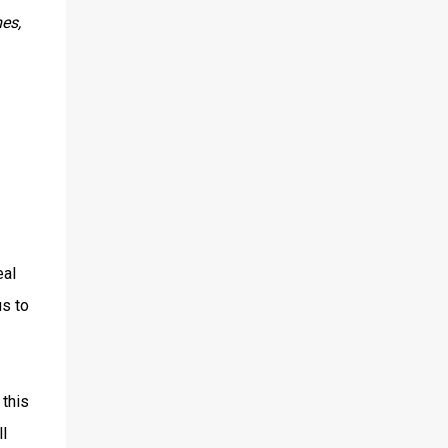
es,
eal
us to
 this
l