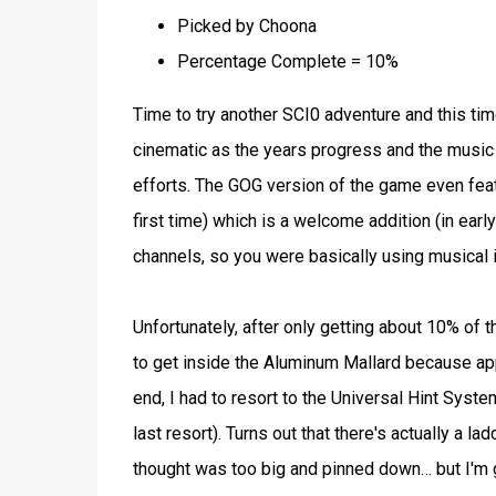
Picked by Choona
Percentage Complete = 10%
Time to try another SCI0 adventure and this tim
cinematic as the years progress and the mus
efforts. The GOG version of the game even feat
first time) which is a welcome addition (in ea
channels, so you were basically using musical
Unfortunately, after only getting about 10% of 
to get inside the Aluminum Mallard because appar
end, I had to resort to the Universal Hint Syst
last resort). Turns out that there's actually a l
thought was too big and pinned down… but I'm gue