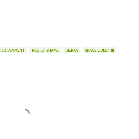
NTERTAINMENT
PILE OF SHAME
SIERRA
SPACE QUEST III