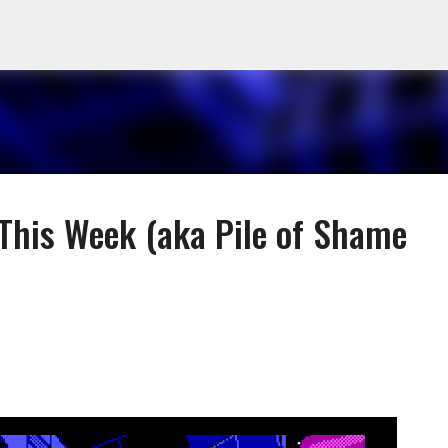
Skip to main content
 This Week (aka Pile of Shame