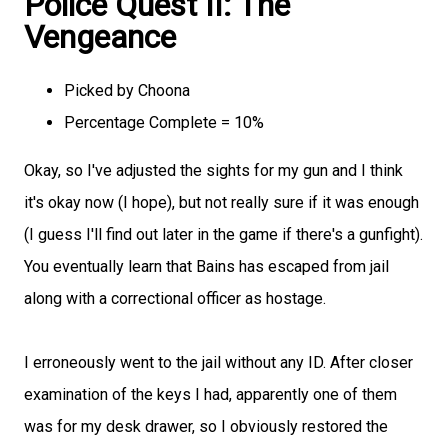
Police Quest II: The
Vengeance
Picked by Choona
Percentage Complete = 10%
Okay, so I've adjusted the sights for my gun and I think
it's okay now (I hope), but not really sure if it was enough
(I guess I'll find out later in the game if there's a gunfight).
You eventually learn that Bains has escaped from jail
along with a correctional officer as hostage.
I erroneously went to the jail without any ID. After closer
examination of the keys I had, apparently one of them
was for my desk drawer, so I obviously restored the