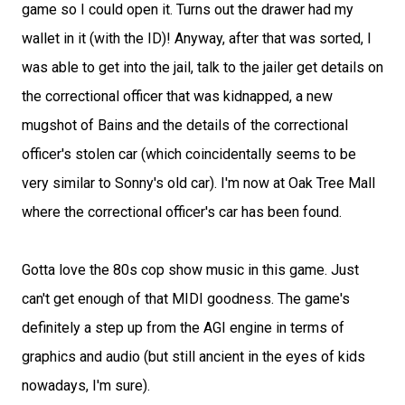
game so I could open it. Turns out the drawer had my
wallet in it (with the ID)! Anyway, after that was sorted, I
was able to get into the jail, talk to the jailer get details on
the correctional officer that was kidnapped, a new
mugshot of Bains and the details of the correctional
officer's stolen car (which coincidentally seems to be
very similar to Sonny's old car). I'm now at Oak Tree Mall
where the correctional officer's car has been found.
Gotta love the 80s cop show music in this game. Just
can't get enough of that MIDI goodness. The game's
definitely a step up from the AGI engine in terms of
graphics and audio (but still ancient in the eyes of kids
nowadays, I'm sure).