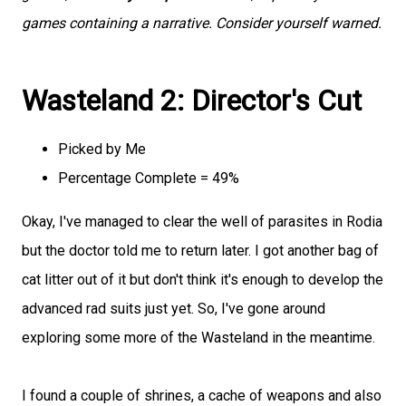
games containing a narrative. Consider yourself warned.
Wasteland 2: Director's Cut
Picked by Me
Percentage Complete = 49%
Okay, I've managed to clear the well of parasites in Rodia
but the doctor told me to return later. I got another bag of
cat litter out of it but don't think it's enough to develop the
advanced rad suits just yet. So, I've gone around
exploring some more of the Wasteland in the meantime.
I found a couple of shrines, a cache of weapons and also