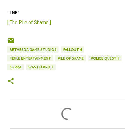
LINK:
[ The Pile of Shame ]
BETHESDA GAME STUDIOS
FALLOUT 4
INXILE ENTERTAINMENT
PILE OF SHAME
POLICE QUEST II
SIERRA
WASTELAND 2
C
o
m
m