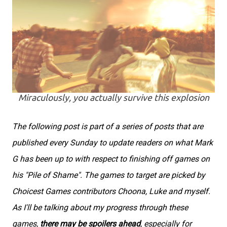
Miraculously, you actually survive this explosion
The following post is part of a series of posts that are
published every Sunday to update readers on what Mark
G has been up to with respect to finishing off games on
his "Pile of Shame". The games to target are picked by
Choicest Games contributors Choona, Luke and myself.
As I'll be talking about my progress through these
games,
there may be spoilers ahead
, especially for