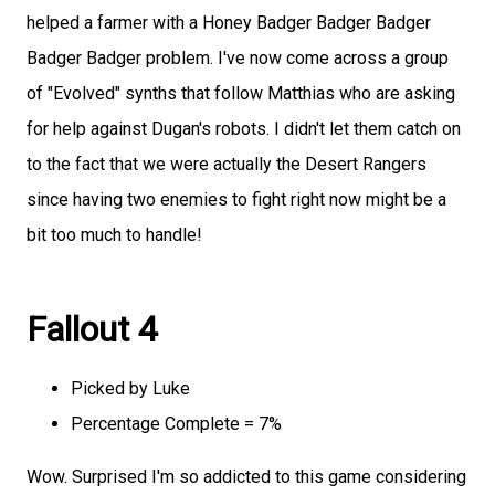
helped a farmer with a Honey Badger Badger Badger
Badger Badger problem. I've now come across a group
of "Evolved" synths that follow Matthias who are asking
for help against Dugan's robots. I didn't let them catch on
to the fact that we were actually the Desert Rangers
since having two enemies to fight right now might be a
bit too much to handle!
Fallout 4
Picked by Luke
Percentage Complete = 7%
Wow. Surprised I'm so addicted to this game considering