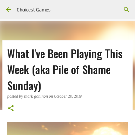
Skip to main content
Choicest Games
What I've Been Playing This
Week (aka Pile of Shame
Sunday)
posted by
mark goninon
on
October 20, 2019