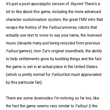
it's just a post-apocalyptic version of
Skyrim
! There's a
lot to like about this game, including the more advanced
character customisation system, the great FMV intro that
recaps the history of the
Fallout
universe, robots that
actually use text to voice to say your name, the licensed
music (despite many just being recycled from previous
Fallout
games), Inon Zur's original soundtrack, the ability
to help settlements grow by building things and the fact
the game is set in an actual place in the United States
(which is pretty normal for
Fallout
but much appreciated
by this particular fan).
There are some downsides I'm noticing so far too, like
the fact the game seems very similar to
Fallout 3
, the