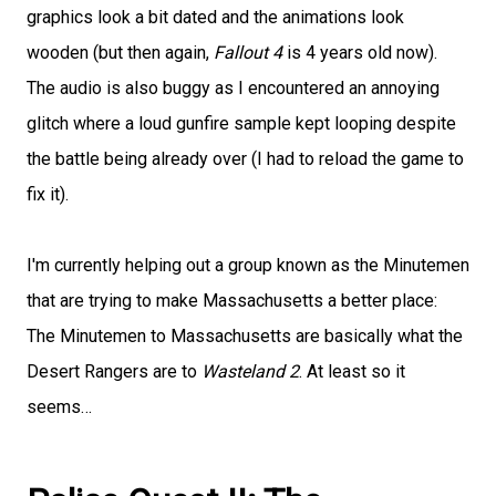
graphics look a bit dated and the animations look
wooden (but then again,
Fallout 4
is 4 years old now).
The audio is also buggy as I encountered an annoying
glitch where a loud gunfire sample kept looping despite
the battle being already over (I had to reload the game to
fix it).
I'm currently helping out a group known as the Minutemen
that are trying to make Massachusetts a better place:
The Minutemen to Massachusetts are basically what the
Desert Rangers are to
Wasteland 2
. At least so it
seems…