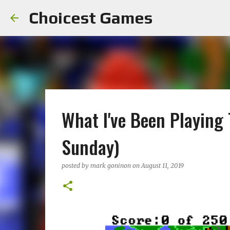
Choicest Games
What I've Been Playing
Sunday)
posted by
mark goninon
on
August 11, 2019