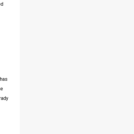
ed
 has
ke
Brady