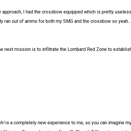
thy approach, I had the crossbow equipped which is pretty useless
ly ran out of ammo for both my SMG and the crossbow so yeah...
e next mission is to infiltrate the Lombard Red Zone to establis
h!
is a completely new experience to me, so you can imagine m