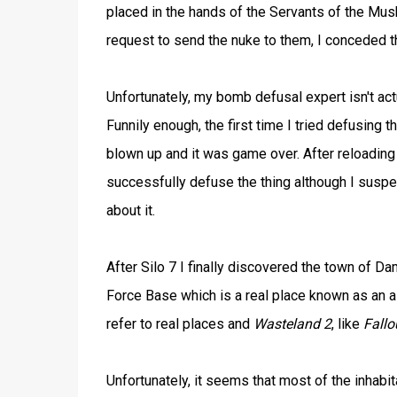
placed in the hands of the Servants of the Mu
request to send the nuke to them, I conceded th
Unfortunately, my bomb defusal expert isn't ac
Funnily enough, the first time I tried defusing t
blown up and it was game over. After reloading 
successfully defuse the thing although I suspe
about it.
After Silo 7 I finally discovered the town of Da
Force Base which is a real place known as an ai
refer to real places and
Wasteland 2
, like
Fallo
Unfortunately, it seems that most of the inhab