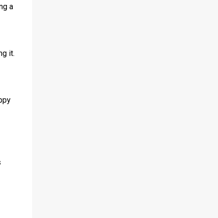
ng a
g it.
appy
s