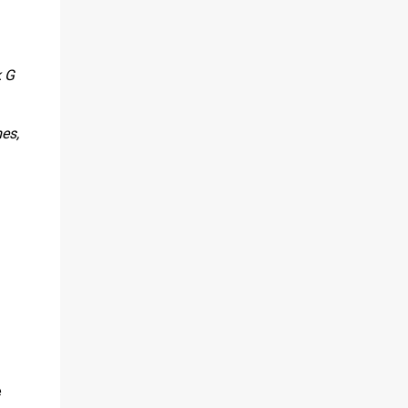
k G
es,
e