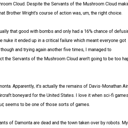
shroom Cloud. Despite the Servants of the Mushroom Cloud maki
at Brother Wright's course of action was, um, the right choice.
tually that good with bombs and only had a 16% chance of defusin
he nuke it ended up in a critical failure which meant everyone got
though and trying again another five times, I managed to
ct the Servants of the Mushroom Cloud aren't going to be too h
monta. Apparently, it's actually the remains of Davis-Monathan Air
rcraft boneyard for the United States. I love it when sci-fi game
ut
, seems to be one of those sorts of games.
itants of Damonta are dead and the town taken over by robots. My