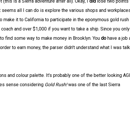
(this is a Sierra adventure after all). Okay, I
did
lose two points 
 it seems all I can do is explore the various shops and workplaces
o make it to California to participate in the eponymous gold rush
e coach and over $1,000 if you want to take a ship. Since you only
is to find some way to make money in Brooklyn. You
do
have a job 
 order to earn money, the parser didn't understand what I was tal
s and colour palette. It's probably one of the better looking AG
kes sense considering
Gold Rush!
was one of the last Sierra