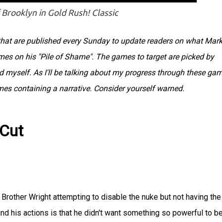
 Brooklyn in Gold Rush! Classic
s that are published every Sunday to update readers on what Mar
ames on his "Pile of Shame". The games to target are picked by
myself. As I'll be talking about my progress through these gam
ames containing a narrative. Consider yourself warned.
 Cut
Brother Wright attempting to disable the nuke but not having the
nd his actions is that he didn't want something so powerful to b