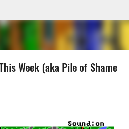
Skip to main content
 This Week (aka Pile of Shame