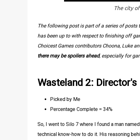
The city of
The following post is part of a series of post
has been up to with respect to finishing off g
Choicest Games contributors Choona, Luke and 
there may be spoilers ahead
, especially for g
Wasteland 2: Director's
Picked by Me
Percentage Complete = 34%
So, I went to Silo 7 where I found a man named 
technical know-how to do it. His reasoning behi