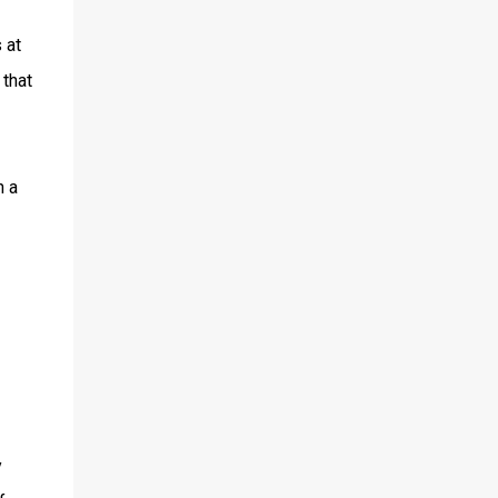
 at
 that
h a
y