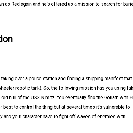
 as Red again and he's offered us a mission to search for buri
ion
aking over a police station and finding a shipping manifest that
-wheeler robotic tank). So, the following mission has you using fa
 old hull of the USS Nimitz. You eventually find the Goliath with 
er best to control the thing but at several times it's vulnerable to
y and your character have to fight off waves of enemies with