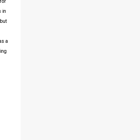
for
 in
 but
as a
king
I