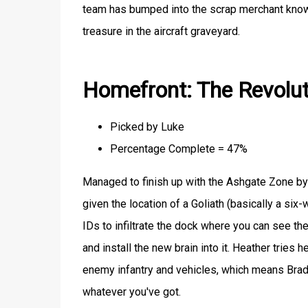
team has bumped into the scrap merchant known
treasure in the aircraft graveyard.
Homefront: The Revolut
Picked by Luke
Percentage Complete = 47%
Managed to finish up with the Ashgate Zone by t
given the location of a Goliath (basically a six
IDs to infiltrate the dock where you can see the
and install the new brain into it. Heather tries h
enemy infantry and vehicles, which means Brad
whatever you've got.