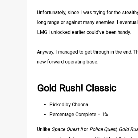
Unfortunately, since I was trying for the steal
long range or against many enemies. I eventual
LMG I unlocked earlier could've been handy.
Anyway, I managed to get through in the end. Th
new forward operating base.
Gold Rush! Classic
Picked by Choona
Percentage Complete = 1%
Unlike
Space Quest II
or
Police Quest
,
Gold Rus