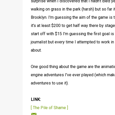
surprise when I discovered that I hadn't died yet 
walking on grass in the park (harsh) but so far
Brooklyn. I'm guessing the aim of the game is t
it's at least $200 to get half way there by stag
start off with $15 I'm guessing the first goal 
journalist but every time I attempted to work in
about.
One good thing about the game are the animation
engine adventures I've ever played (which ma
adventures to use it).
LINK:
[ The Pile of Shame ]