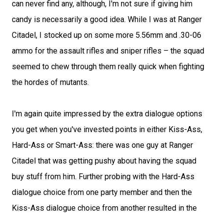
can never find any, although, I'm not sure if giving him
candy is necessarily a good idea. While I was at Ranger
Citadel, I stocked up on some more 5.56mm and .30-06
ammo for the assault rifles and sniper rifles – the squad
seemed to chew through them really quick when fighting
the hordes of mutants.
I'm again quite impressed by the extra dialogue options
you get when you've invested points in either Kiss-Ass,
Hard-Ass or Smart-Ass: there was one guy at Ranger
Citadel that was getting pushy about having the squad
buy stuff from him. Further probing with the Hard-Ass
dialogue choice from one party member and then the
Kiss-Ass dialogue choice from another resulted in the