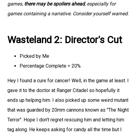
games,
there may be spoilers ahead
, especially for
games containing a narrative. Consider yourself warned.
Wasteland 2: Director's Cut
Picked by Me
Percentage Complete = 20%
Hey I found a cure for cancer! Well, in the game at least. I
gave it to the doctor at Ranger Citadel so hopefully it
ends up helping him. I also picked up some weird mutant
that was guarded by 20mm cannons known as "The Night
Terror". Hope I don't regret rescuing him and letting him
tag along. He keeps asking for candy all the time but I