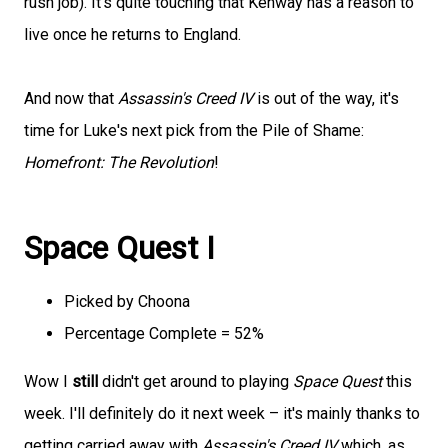
rush job). It's quite touching that Kenway has a reason to
live once he returns to England.
And now that
Assassin's Creed IV
is out of the way, it's
time for Luke's next pick from the Pile of Shame:
Homefront: The Revolution
!
Space Quest I
Picked by Choona
Percentage Complete = 52%
Wow I
still
didn't get around to playing
Space Quest
this
week. I'll definitely do it next week – it's mainly thanks to
getting carried away with
Assassin's Creed IV
which, as