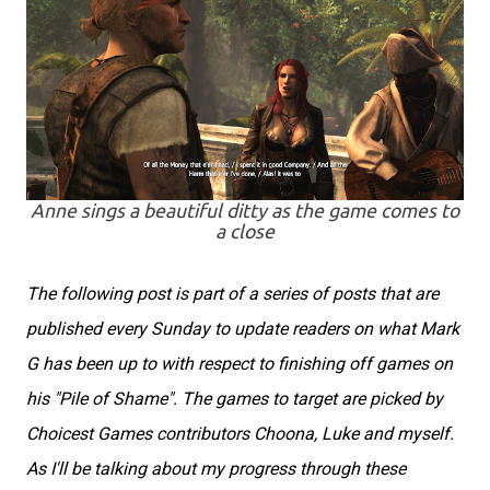
Anne sings a beautiful ditty as the game comes to
a close
The following post is part of a series of posts that are
published every Sunday to update readers on what Mark
G has been up to with respect to finishing off games on
his "Pile of Shame". The games to target are picked by
Choicest Games contributors Choona, Luke and myself.
As I'll be talking about my progress through these