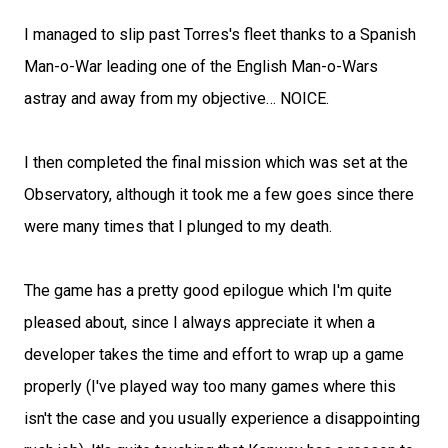
I managed to slip past Torres's fleet thanks to a Spanish
Man-o-War leading one of the English Man-o-Wars
astray and away from my objective… NOICE.
I then completed the final mission which was set at the
Observatory, although it took me a few goes since there
were many times that I plunged to my death.
The game has a pretty good epilogue which I'm quite
pleased about, since I always appreciate it when a
developer takes the time and effort to wrap up a game
properly (I've played way too many games where this
isn't the case and you usually experience a disappointing