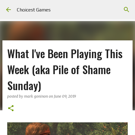
Skip to main content
Choicest Games
What I've Been Playing This
Week (aka Pile of Shame
Sunday)
posted by
mark goninon
on
June 09, 2019