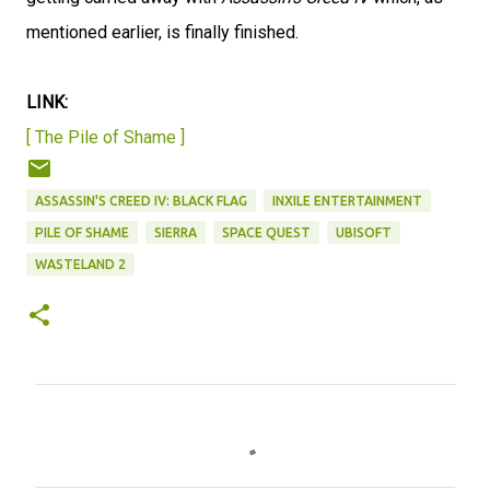
mentioned earlier, is finally finished.
LINK:
[ The Pile of Shame ]
ASSASSIN'S CREED IV: BLACK FLAG
INXILE ENTERTAINMENT
PILE OF SHAME
SIERRA
SPACE QUEST
UBISOFT
WASTELAND 2
C
o
m