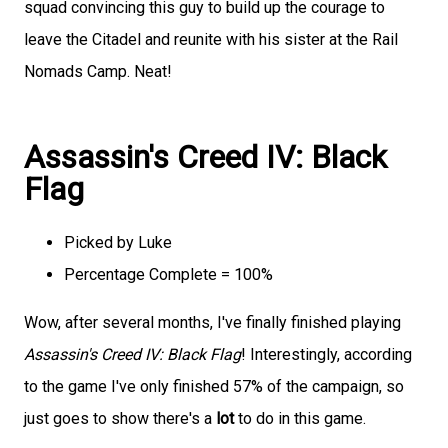
squad convincing this guy to build up the courage to
leave the Citadel and reunite with his sister at the Rail
Nomads Camp. Neat!
Assassin's Creed IV: Black
Flag
Picked by Luke
Percentage Complete = 100%
Wow, after several months, I've finally finished playing
Assassin's Creed IV: Black Flag
! Interestingly, according
to the game I've only finished 57% of the campaign, so
just goes to show there's a
lot
to do in this game.