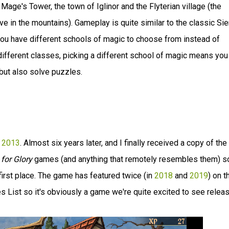
Mage's Tower, the town of Iglinor and the Flyterian village (the
ive in the mountains). Gameplay is quite similar to the classic Sie
ou have different schools of magic to choose from instead of
different classes, picking a different school of magic means you
but also solve puzzles.
e 2013
. Almost six years later, and I finally received a copy of the
for Glory
games (and anything that remotely resembles them) s
 first place. The game has featured twice (in
2018
and
2019
) on t
ist so it's obviously a game we're quite excited to see releas