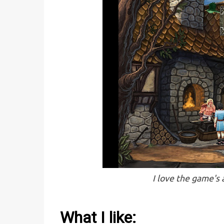
I love the game's
What I like: