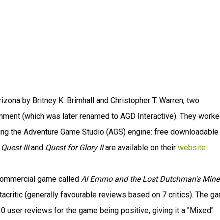
ona by Britney K. Brimhall and Christopher T. Warren, two
inment (which was later renamed to AGD Interactive). They worke
ing the Adventure Game Studio (AGS) engine: free downloadable
 Quest III
and
Quest for Glory II
are available on their
website.
t commercial game called
Al Emmo and the Lost Dutchman's Mine
critic (generally favourable reviews based on 7 critics). The g
0 user reviews for the game being positive, giving it a "Mixed"