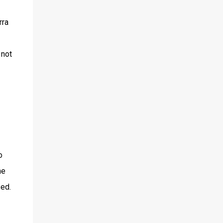
rra
 not
o
he
ed.