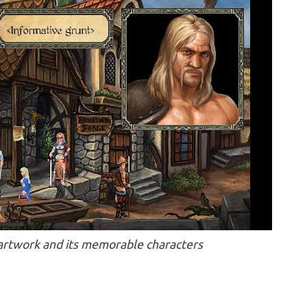
 artwork and its memorable characters