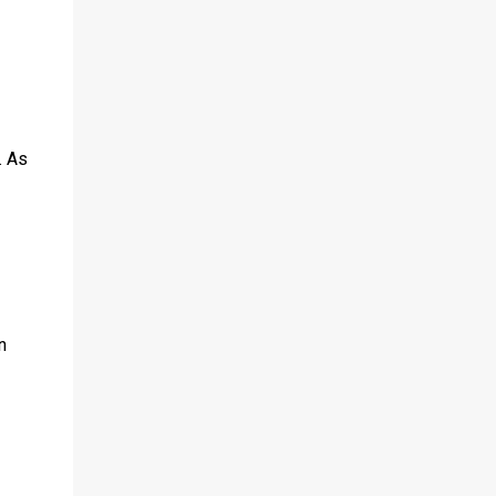
. As
n