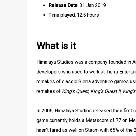
Release Date:
31 Jan 2019
Time played:
12.5 hours
What is it
Himalaya Studios was a company founded in Ariz
developers who used to work at Tierra Enterta
remakes of classic Sierra adventure games us
remakes of
King's Quest
,
King's Quest II
,
King's
In 2006, Himalaya Studios released their firs
game currently holds a Metascore of 77 on Meta
hasn't fared as well on Steam with 65% of the 2