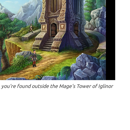
 you're found outside the Mage's Tower of Iglinor