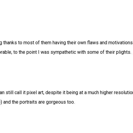
ng thanks to most of them having their own flaws and motivations
rable, to the point I was sympathetic with some of their plights.
n still call it pixel art, despite it being at a much higher resolutio
re) and the portraits are gorgeous too.