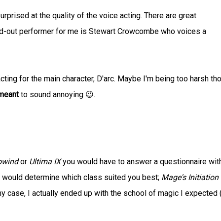
urprised at the quality of the voice acting. There are great
d-out performer for me is Stewart Crowcombe who voices a
acting for the main character, D'arc. Maybe I'm being too harsh th
meant
to sound annoying 😉.
owind
or
Ultima IX
you would have to answer a questionnaire wit
 would determine which class suited you best;
Mage's Initiation
my case, I actually ended up with the school of magic I expected 