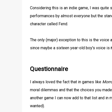
Considering this is an indie game, I was quite s
performances by almost everyone but the stan
character called Fend.
The only (major) exception to this is the voice 
since maybe a sixteen year-old boy's voice is
Questionnaire
I always loved the fact that in games like
Morr
moral dilemmas and that the choices you made
another game I can now add to that list and in 
wanted).