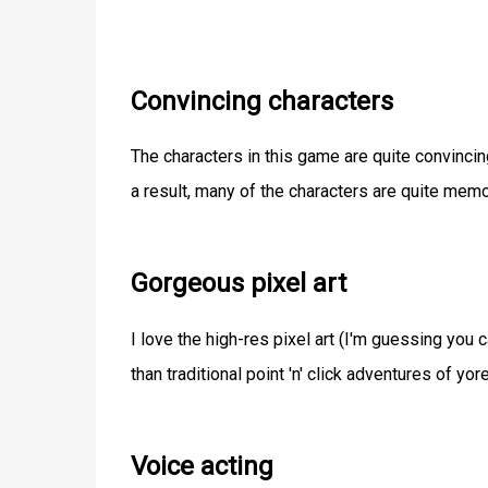
Convincing characters
The characters in this game are quite convinci
a result, many of the characters are quite memo
Gorgeous pixel art
I love the high-res pixel art (I'm guessing you ca
than traditional point 'n' click adventures of yo
Voice acting