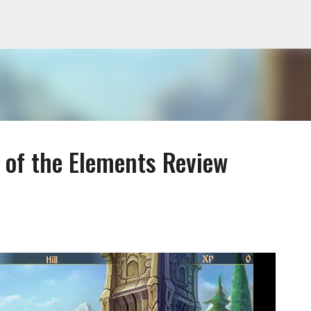
Skip to main content
n of the Elements Review