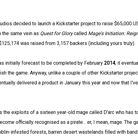
dios decided to launch a Kickstarter project to raise $65,000 
in the same vein as
Quest for Glory
called
Mage's Initiation: Reig
$125,174 was raised from 3,157 backers (including yours truly).
s initially forecast to be completed by February
2014
, it eventua
ish the game. Anyway, unlike a couple of other Kickstarter projec
tually delivered a product in January this year and now that I've
 the exploits of a sixteen year-old mage called D'arc who has t
become officially recognised as a pirate… er, I mean, mage. The 
 goblin-infested forests, barren desert wastelands filled with band