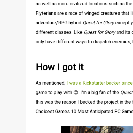
as well as more civilized locations such as the 
Flyterians are a race of winged creatures that l
adventure/RPG hybrid
Quest for Glory
except y
different classes. Like
Quest for Glory
and its 
only have different ways to dispatch enemies, 
How I got it
As mentioned,
I was a Kickstarter backer sinc
game to play with 😊. I'm a big fan of the
Quest 
this was the reason I backed the project in the
Choicest Games 10 Most Anticipated PC Games L