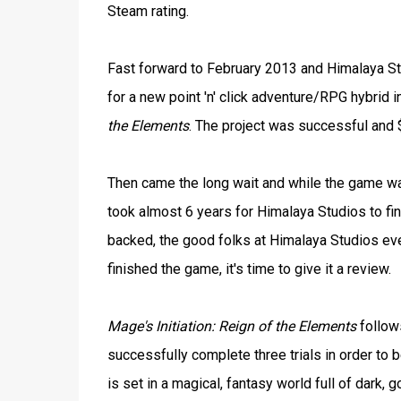
Steam rating.
Fast forward to February 2013 and Himalaya Stu
for a new point 'n' click adventure/RPG hybrid 
the Elements
. The project was successful and 
Then came the long wait and while the game wa
took almost 6 years for Himalaya Studios to fin
backed, the good folks at Himalaya Studios even
finished the game, it's time to give it a review.
Mage's Initiation: Reign of the Elements
follows
successfully complete three trials in order to 
is set in a magical, fantasy world full of dark,