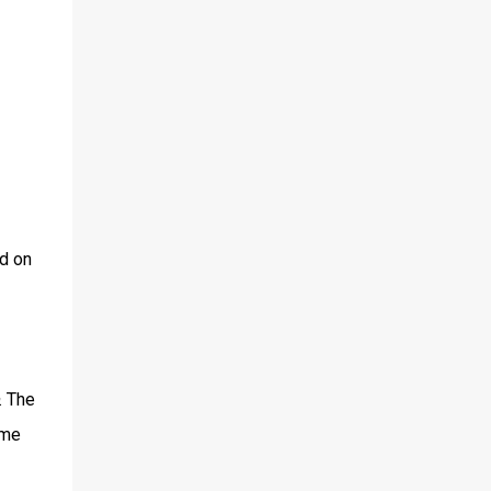
d on
. The
ame