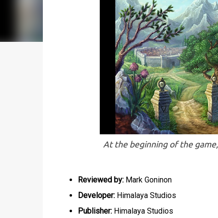
At the beginning of the game,
Reviewed by:
Mark Goninon
Developer:
Himalaya Studios
Publisher:
Himalaya Studios