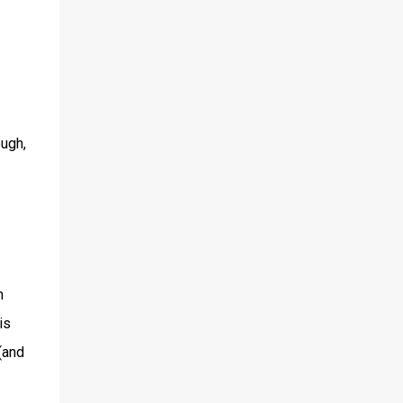
ough,
h
is
(and