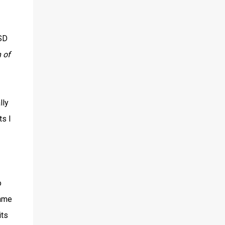
USD
n of
lly
ts I
o
game
its