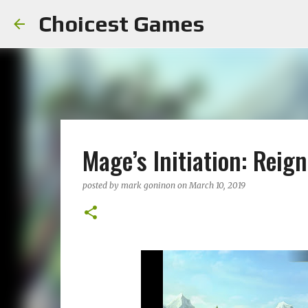
Choicest Games
Mage’s Initiation: Reig
posted by
mark goninon
on
March 10, 2019