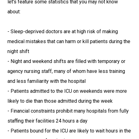
let's feature some statistics that you may not know
about:
- Sleep-deprived doctors are at high risk of making
medical mistakes that can harm or kill patients during the
night shift
- Night and weekend shifts are filled with temporary or
agency nursing staff, many of whom have less training
and less familiarity with the hospital
- Patients admitted to the ICU on weekends were more
likely to die than those admitted during the week
- Financial constraints prohibit many hospitals from fully
staffing their facilities 24 hours a day
- Patients bound for the ICU are likely to wait hours in the