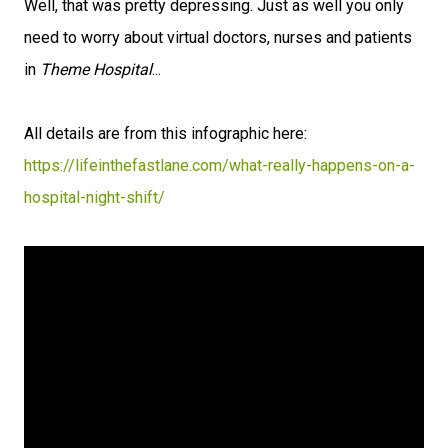
Well, that was pretty depressing. Just as well you only
need to worry about virtual doctors, nurses and patients
in
Theme Hospital
...
All details are from this infographic here:
https://lifeinthefastlane.com/what-really-happens-on-a-
hospital-night-shift/