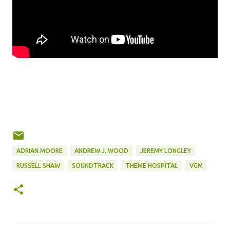
ADRIAN MOORE
ANDREW J. WOOD
JEREMY LONGLEY
RUSSELL SHAW
SOUNDTRACK
THEME HOSPITAL
VGM