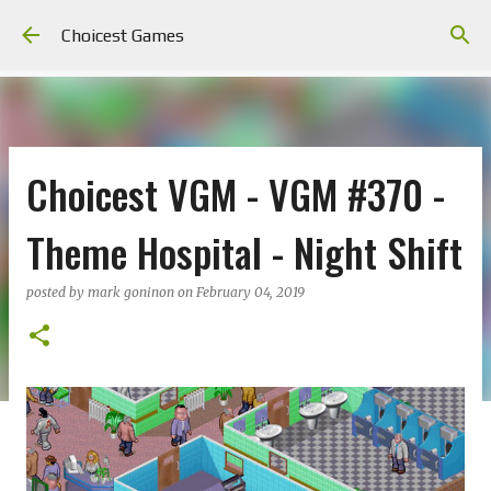
Skip to main content
Choicest Games
Choicest VGM - VGM #370 -
Theme Hospital - Night Shift
posted by
mark goninon
on
February 04, 2019