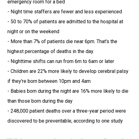
emergency room for a bed
- Night time staffers are fewer and less experienced
- 50 to 70% of patients are admitted to the hospital at
night or on the weekend
- More than 7% of patients die near 6pm. That's the
highest percentage of deaths in the day.
- Nighttime shifts can run from 6m to 6am or later
- Children are 22% more likely to develop cerebral palsy
if they're born between 10pm and 4am
- Babies born during the night are 16% more likely to die
than those born during the day
- 248,000 patient deaths over a three-year period were
discovered to be preventable, according to one study