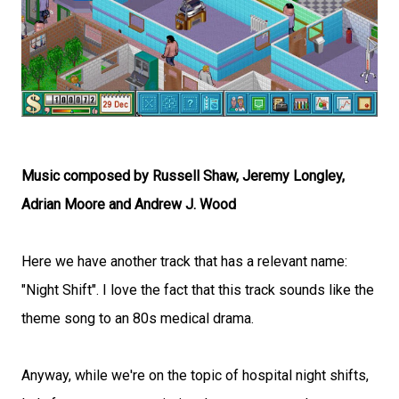
Music composed by Russell Shaw, Jeremy Longley,
Adrian Moore and Andrew J. Wood
Here we have another track that has a relevant name:
"Night Shift". I love the fact that this track sounds like the
theme song to an 80s medical drama.
Anyway, while we're on the topic of hospital night shifts,